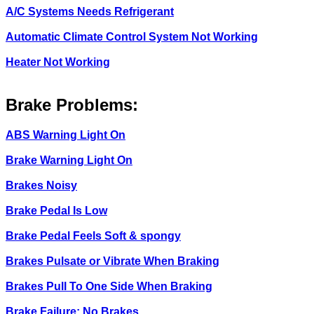
A/C Systems Needs Refrigerant
Automatic Climate Control System Not Working
Heater Not Working
Brake Problems:
ABS Warning Light On
Brake Warning Light On
Brakes Noisy
Brake Pedal Is Low
Brake Pedal Feels Soft & spongy
Brakes Pulsate or Vibrate When Braking
Brakes Pull To One Side When Braking
Brake Failure: No Brakes