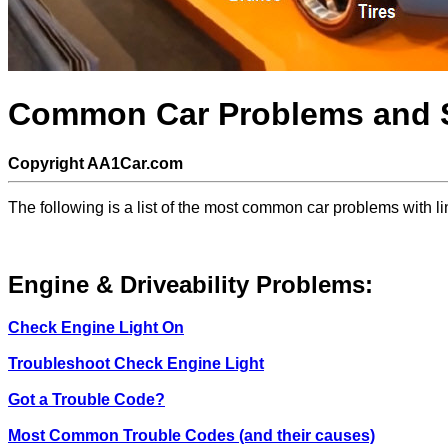
Common Car Problems and S
Copyright AA1Car.com
The following is a list of the most common car problems with l
Engine & Driveability Problems:
Check Engine Light On
Troubleshoot Check Engine Light
Got a Trouble Code?
Most Common Trouble Codes (and their causes)