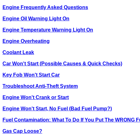
Engine Frequently Asked Questions
Engine Oil Warning Light On
Engine Temperature Warning Light On
Engine Overheating
Coolant Leak
Car Won't Start (Possible Causes & Quick Checks)
Key Fob Won't Start Car
Troubleshoot Anti-Theft System
Engine Won't Crank or Start
Engine Won't Start, No Fuel (Bad Fuel Pump?)
Fuel Contamination: What To Do If You Put The WRONG Fu
Gas Cap Loose?