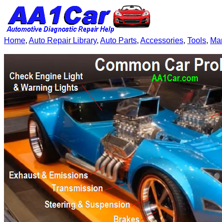
Home
,
Auto Repair Library
,
Auto Parts
,
Accessories
,
Tools
,
Ma