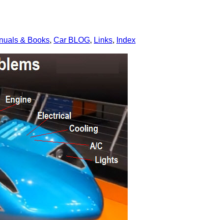
nuals & Books
,
Car BLOG
,
Links
,
Index