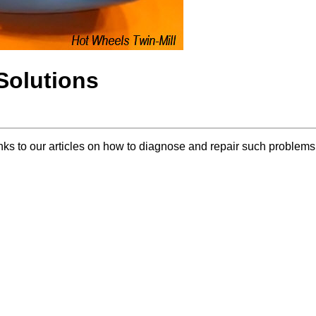
olutions
inks to our articles on how to diagnose and repair such problems