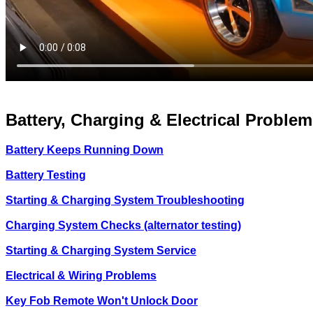
Battery, Charging & Electrical Problem
Battery Keeps Running Down
Battery Testing
Starting & Charging System Troubleshooting
Charging System Checks (alternator testing)
Starting & Charging System Service
Electrical & Wiring Problems
Key Fob Remote Won't Unlock Door