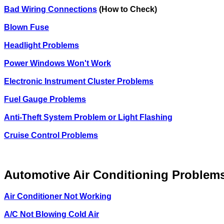
Bad Wiring Connections
(How to Check)
Blown Fuse
Headlight Problems
Power Windows Won't Work
Electronic Instrument Cluster Problems
Fuel Gauge Problems
Anti-Theft System Problem or Light Flashing
Cruise Control Problems
Automotive Air Conditioning Problem
Air Conditioner Not Working
A/C Not Blowing Cold Air