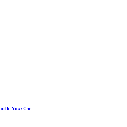
el In Your Car