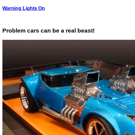
Warning Lights On
Problem cars can be a real beast!