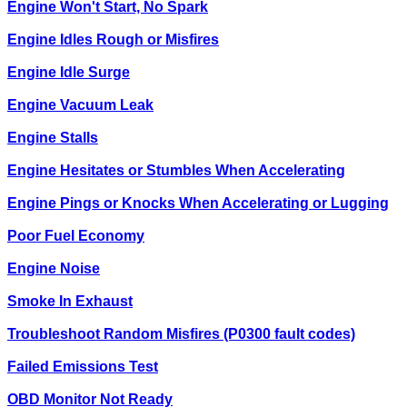
Engine Won't Start, No Spark
Engine Idles Rough or Misfires
Engine Idle Surge
Engine Vacuum Leak
Engine Stalls
Engine Hesitates or Stumbles When Accelerating
Engine Pings or Knocks When Accelerating or Lugging
Poor Fuel Economy
Engine Noise
Smoke In Exhaust
Troubleshoot Random Misfires (P0300 fault codes)
Failed Emissions Test
OBD Monitor Not Ready