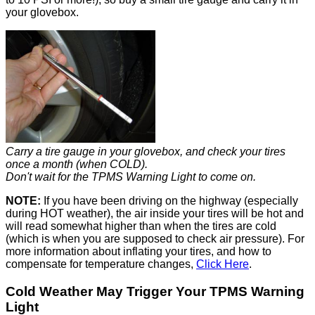
your glovebox.
Carry a tire gauge in your glovebox, and check your tires
once a month (when COLD).
Don't wait for the TPMS Warning Light to come on.
NOTE:
If you have been driving on the highway (especially
during HOT weather), the air inside your tires will be hot and
will read somewhat higher than when the tires are cold
(which is when you are supposed to check air pressure). For
more information about inflating your tires, and how to
compensate for temperature changes,
Click Here
.
Cold Weather May Trigger Your TPMS Warning
Light