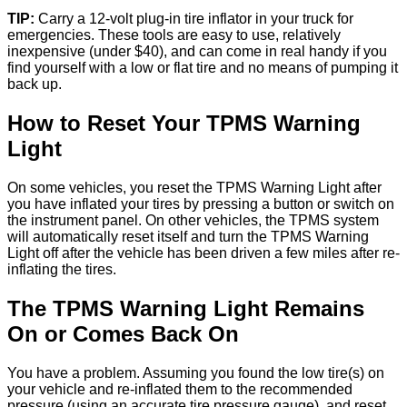
TIP:
Carry a 12-volt plug-in tire inflator in your truck for
emergencies. These tools are easy to use, relatively
inexpensive (under $40), and can come in real handy if you
find yourself with a low or flat tire and no means of pumping it
back up.
How to Reset Your TPMS Warning
Light
On some vehicles, you reset the TPMS Warning Light after
you have inflated your tires by pressing a button or switch on
the instrument panel. On other vehicles, the TPMS system
will automatically reset itself and turn the TPMS Warning
Light off after the vehicle has been driven a few miles after re-
inflating the tires.
The TPMS Warning Light Remains
On or Comes Back On
You have a problem. Assuming you found the low tire(s) on
your vehicle and re-inflated them to the recommended
pressure (using an accurate tire pressure gauge), and reset