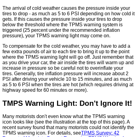
The arrival of cold weather causes the pressure inside your
tires to drop - as much as 5 to 6 PSI depending on how cold it
gets. If this causes the pressure inside your tires to drop
below the threshold where the TPMS warning system is
triggered (25 percent under the recommended inflation
pressure), your TPMS warning light may come on.
To compensate for the cold weather, you may have to add a
few extra pounds of air to each tire to bring it up to the point
where the TPMS warning light will go off. Just remember that
as you drive your car, the air inside the tires will warm up and
increase in pressure so be careful not to overinflate your
tires. Generally, tire inflation pressure will increase about 2
PSI after driving your vehicle 10 to 15 minutes, and as much
as 5 to 6 PSI when the tires are hot (which requires driving at
highway speed for 60 minutes or more).
TMPS Warning Light: Don't Ignore It!
Many motorists don't even know what the TPMS warning
icon looks like (see the illustration at the top of this page). A
recent survey found that many motorists could not identify the
TPMS warning icon. For details, see
TPMS Survey: 42