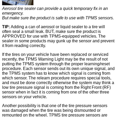
Aerosol tire sealer can provide a quick temporary fix in an
emergency.
But make sure the product is safe to use with TPMS sensors.
TIP:
Adding a can of aerosol or liquid sealer to a tire will
often seal a small leak. BUT, make sure the product is
APPROVED for use with TPMS-equipped vehicles. The
sealer in some products may gunk up the sensor and prevent
it from reading correctly.
If the tires on your vehicle have been replaced or serviced
recently, the TPMS Warning Light may be the result of not
putting the TPMS system through the proper learning/reset
procedure. Each sensor sends out its own unique signal, and
the TPMS system has to know which signal is coming from
which sensor. The relearn procedure requires special tools,
and must be done correctly otherwise the system may think a
low tire pressure signal is coming from the Right Front (RF)
sensor when in fact it is coming from one of the other three
sensors on your vehicle.
Another possibility is that one of the tire pressure sensors
was damaged when the tire was being dismounted or
remounted on the wheel. TPMS tire pressure sensors are