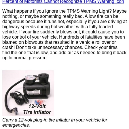
Percent of Motorists Cannot Recognize TPMS Warning Icon
What happens if you ignore the TPMS Warning Light? Maybe
nothing, or maybe something really bad. A low tire can be
dangerous because it runs hot, especially if you are driving at
highway speeds during hot weather with a fully loaded
vehicle. If your tire suddenly blows out, it could cause you to
lose control of your vehicle. Hundreds of fatalities have been
blamed on blowouts that resulted in a vehicle rollover or
crash! Don't take unnecessary chances. Check your tires,
find the one that is low, and add air as needed to bring it back
up to normal pressure.
Carry a 12-volt plug-in tire inflator in your vehicle for
emergencies.