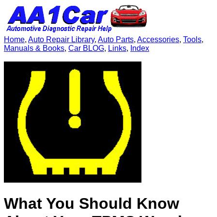
Home
,
Auto Repair Library
,
Auto Parts
,
Accessories
,
Tools
,
Manuals & Books
,
Car BLOG
,
Links
,
Index
What You Should Know