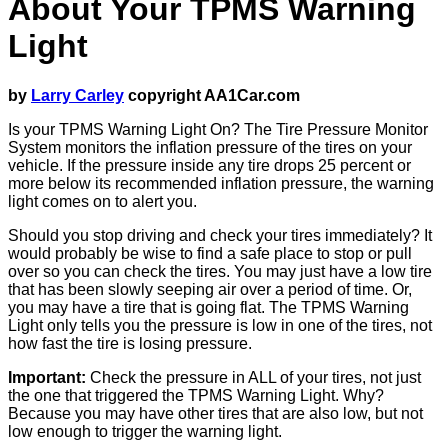
About Your TPMS Warning
Light
by
Larry Carley
copyright AA1Car.com
Is your TPMS Warning Light On? The Tire Pressure Monitor
System monitors the inflation pressure of the tires on your
vehicle. If the pressure inside any tire drops 25 percent or
more below its recommended inflation pressure, the warning
light comes on to alert you.
Should you stop driving and check your tires immediately? It
would probably be wise to find a safe place to stop or pull
over so you can check the tires. You may just have a low tire
that has been slowly seeping air over a period of time. Or,
you may have a tire that is going flat. The TPMS Warning
Light only tells you the pressure is low in one of the tires, not
how fast the tire is losing pressure.
Important:
Check the pressure in ALL of your tires, not just
the one that triggered the TPMS Warning Light. Why?
Because you may have other tires that are also low, but not
low enough to trigger the warning light.