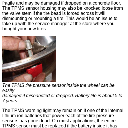
fragile and may be damaged if dropped on a concrete floor.
The TPMS sensor housing may also be knocked loose from
the valve stem if the tire bead is forced across it will
dismounting or mounting a tire. This would be an issue to
take up with the service manager at the store where you
bought your new tires.
The TPMS tire pressure sensor inside the wheel can be
easily
damaged if mishandled or dropped. Battery life is about 5 to
7 years.
The TPMS warning light may remain on if one of the internal
lithium-ion batteries that power each of the tire pressure
sensors has gone dead. On most applications, the entire
TPMS sensor must be replaced if the battery inside it has