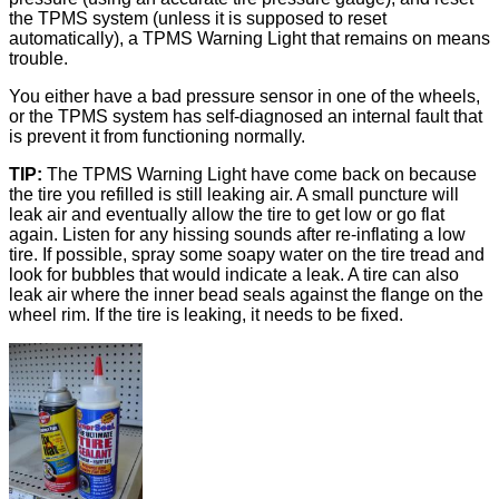
the TPMS system (unless it is supposed to reset
automatically), a TPMS Warning Light that remains on means
trouble.
You either have a bad pressure sensor in one of the wheels,
or the TPMS system has self-diagnosed an internal fault that
is prevent it from functioning normally.
TIP:
The TPMS Warning Light have come back on because
the tire you refilled is still leaking air. A small puncture will
leak air and eventually allow the tire to get low or go flat
again. Listen for any hissing sounds after re-inflating a low
tire. If possible, spray some soapy water on the tire tread and
look for bubbles that would indicate a leak. A tire can also
leak air where the inner bead seals against the flange on the
wheel rim. If the tire is leaking, it needs to be fixed.