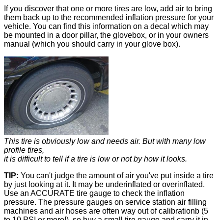
If you discover that one or more tires are low, add air to bring
them back up to the recommended inflation pressure for your
vehicle. You can find this information on a decal which may
be mounted in a door pillar, the glovebox, or in your owners
manual (which you should carry in your glove box).
This tire is obviously low and needs air. But with many low
profile tires,
it is difficult to tell if a tire is low or not by how it looks.
TIP:
You can't judge the amount of air you've put inside a tire
by just looking at it. It may be underinflated or overinflated.
Use an ACCURATE tire gauge to check the inflation
pressure. The pressure gauges on service station air filling
machines and air hoses are often way out of calibrationb (5
to 10 PSI or more!), so buy a small tire gauge and carry it in