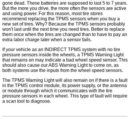
gone dead. These batteries are supposed to last 5 to 7 years.
But the more you drive, the more often the sensors are active
and using power. For this reason, most tire stores
recommend replacing the TPMS sensors when you buy a
new set of tires. Why? Because the TPMS sensors probably
won't last until the next time you need tires. Better to replace
them once when the tires are changed than to have to pay an
extra labor charge later when a sensor fails.
If your vehicle as an INDIRECT TPMS system with no tire
pressure sensors inside the wheels, a TPMS Warning Light
that remains on may indicate a bad wheel speed sensor. This
should also cause our ABS Warning Light to come on, as
both systems use the inputs from the wheel speed sensors.
The TPMS Warning Light will also remain on if there is a fault
in the TPMS control module, its power supply, or the antenna
or module through which it communicates with the tire
pressure sensors in each wheel. This type of fault will require
a scan tool to diagnose.