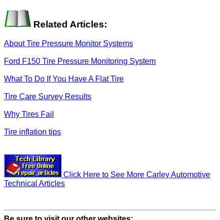
Related Articles:
About Tire Pressure Monitor Systems
Ford F150 Tire Pressure Monitoring System
What To Do If You Have A Flat Tire
Tire Care Survey Results
Why Tires Fail
Tire inflation tips
Click Here to See More Carley Automotive
Technical Articles
Be sure to visit our other websites: