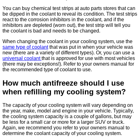
You can buy chemical test strips at auto parts stores that can
be dipped in the coolant to reveal its condition. The test strips
react to the corrosion inhibitors in the coolant, and if the
inhibitors are depleted (worn out), the test strip will tell you
the coolant is bad and needs to be changed.
When changing the coolant in your cooling system, use the
same type of coolant
that was put in when your vehicle was
new (there are a variety of different types). Or, you can use a
universal coolant
that is approved for use with most vehicles
(there may be exceptions!). Refer to your owners manual for
the recommended type of coolant to use.
How much antifreeze should I use
when refilling my cooling system?
The capacity of your cooling system will vary depending on
the year, make, model and engine in your vehicle. Typically,
the cooling system capacity is a couple of gallons, but may
be less for a small car or more for a larger SUV or truck.
Again, we recommend you refer to your owners manual to
determine the coolant capacity of your cooling system.