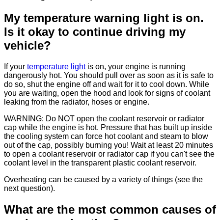
My temperature warning light is on.
Is it okay to continue driving my
vehicle?
If your
temperature light
is on, your engine is running
dangerously hot. You should pull over as soon as it is safe to
do so, shut the engine off and wait for it to cool down. While
you are waiting, open the hood and look for signs of coolant
leaking from the radiator, hoses or engine.
WARNING: Do NOT open the coolant reservoir or radiator
cap while the engine is hot. Pressure that has built up inside
the cooling system can force hot coolant and steam to blow
out of the cap, possibly burning you! Wait at least 20 minutes
to open a coolant reservoir or radiator cap if you can't see the
coolant level in the transparent plastic coolant reservoir.
Overheating can be caused by a variety of things (see the
next question).
What are the most common causes of