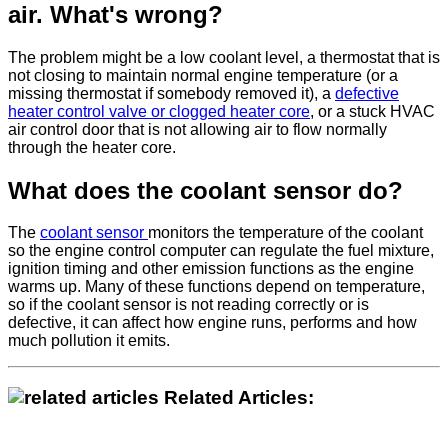
air. What's wrong?
The problem might be a low coolant level, a thermostat that is
not closing to maintain normal engine temperature (or a
missing thermostat if somebody removed it), a
defective
heater control valve or clogged heater core
, or a stuck HVAC
air control door that is not allowing air to flow normally
through the heater core.
What does the coolant sensor do?
The
coolant sensor
monitors the temperature of the coolant
so the engine control computer can regulate the fuel mixture,
ignition timing and other emission functions as the engine
warms up. Many of these functions depend on temperature,
so if the coolant sensor is not reading correctly or is
defective, it can affect how engine runs, performs and how
much pollution it emits.
Related Articles: