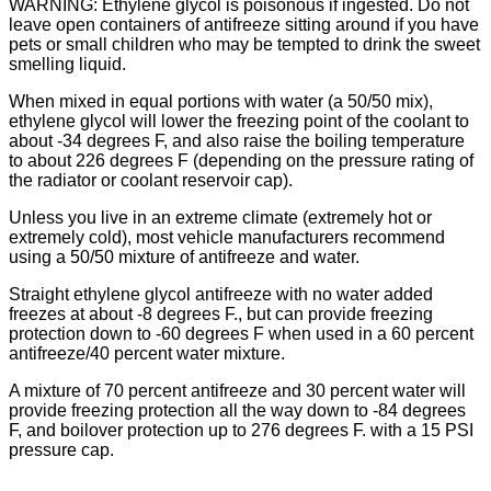
WARNING: Ethylene glycol is poisonous if ingested. Do not
leave open containers of antifreeze sitting around if you have
pets or small children who may be tempted to drink the sweet
smelling liquid.
When mixed in equal portions with water (a 50/50 mix),
ethylene glycol will lower the freezing point of the coolant to
about -34 degrees F, and also raise the boiling temperature
to about 226 degrees F (depending on the pressure rating of
the radiator or coolant reservoir cap).
Unless you live in an extreme climate (extremely hot or
extremely cold), most vehicle manufacturers recommend
using a 50/50 mixture of antifreeze and water.
Straight ethylene glycol antifreeze with no water added
freezes at about -8 degrees F., but can provide freezing
protection down to -60 degrees F when used in a 60 percent
antifreeze/40 percent water mixture.
A mixture of 70 percent antifreeze and 30 percent water will
provide freezing protection all the way down to -84 degrees
F, and boilover protection up to 276 degrees F. with a 15 PSI
pressure cap.