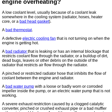
engine overheating?
A low coolant level, usually because of a coolant leak
somewhere in the cooling system (radiator, hoses, heater
core, or a
bad head gasket
).
A
bad thermostat
.
A defective
electric cooling fan
that is not turning on when the
engine is getting hot.
A
bad radiator
that is leaking or has an internal blockage that
restricts coolant flow through the radiator, or a buildup of dirt,
dead bugs, leaves or other debris on the outside of the
radiator that restricts air flow through the radiator.
A pinched or restricted radiator hose that inhibits the flow of
coolant between the engine and radiator.
A
bad water pump
with a loose or badly worn or corroded
impeller inside the pump, or an electric water pump that is not
working.
A severe exhaust restriction caused by a clogged catalytic
converter, pinched or crushed exhaust pipe or a bad muffler