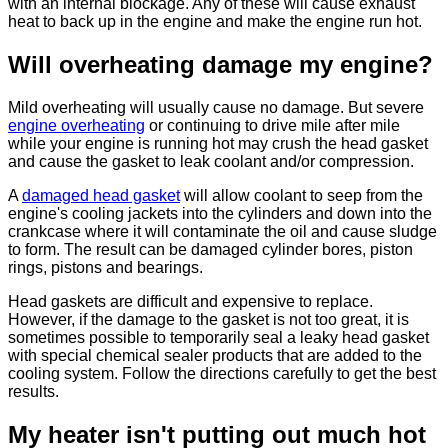
with an internal blockage. Any of these will cause exhaust
heat to back up in the engine and make the engine run hot.
Will overheating damage my engine?
Mild overheating will usually cause no damage. But severe
engine overheating
or continuing to drive mile after mile
while your engine is running hot may crush the head gasket
and cause the gasket to leak coolant and/or compression.
A
damaged head gasket
will allow coolant to seep from the
engine's cooling jackets into the cylinders and down into the
crankcase where it will contaminate the oil and cause sludge
to form. The result can be damaged cylinder bores, piston
rings, pistons and bearings.
Head gaskets are difficult and expensive to replace.
However, if the damage to the gasket is not too great, it is
sometimes possible to temporarily seal a leaky head gasket
with special chemical sealer products that are added to the
cooling system. Follow the directions carefully to get the best
results.
My heater isn't putting out much hot