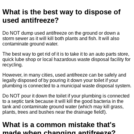
What is the best way to dispose of
used antifreeze?
Do NOT dump used antifreeze on the ground or down a
storm sewer as it will kill both plants and fish. It will also
contaminate ground water.
The best way to get rid of it is to take it to an auto parts store,
quick lube shop or local hazardous waste disposal facility for
recycling.
However, in many cities, used antifreeze can be safely and
legally disposed of by pouring it down your toilet if your
plumbing is connected to a municipal waste disposal system.
Do NOT pour it down the toilet if your plumbing is connected
to a septic tank because it will kill the good bacteria in the
tank and contaminate ground water (which may kill grass,
plants, trees and bushes near the drainage field!).
What is a common mistake that's
made when changing antifreeze?