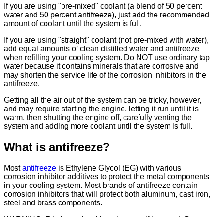
If you are using "pre-mixed" coolant (a blend of 50 percent
water and 50 percent antifreeze), just add the recommended
amount of coolant until the system is full.
If you are using "straight" coolant (not pre-mixed with water),
add equal amounts of clean distilled water and antifreeze
when refilling your cooling system. Do NOT use ordinary tap
water because it contains minerals that are corrosive and
may shorten the service life of the corrosion inhibitors in the
antifreeze.
Getting all the air out of the system can be tricky, however,
and may require starting the engine, letting it run until it is
warm, then shutting the engine off, carefully venting the
system and adding more coolant until the system is full.
What is antifreeze?
Most
antifreeze
is Ethylene Glycol (EG) with various
corrosion inhibitor additives to protect the metal components
in your cooling system. Most brands of antifreeze contain
corrosion inhibitors that will protect both aluminum, cast iron,
steel and brass components.