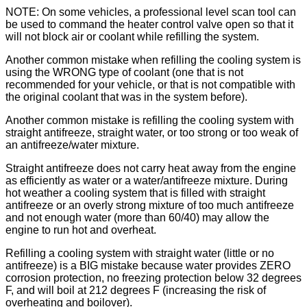
NOTE: On some vehicles, a professional level scan tool can
be used to command the heater control valve open so that it
will not block air or coolant while refilling the system.
Another common mistake when refilling the cooling system is
using the WRONG type of coolant (one that is not
recommended for your vehicle, or that is not compatible with
the original coolant that was in the system before).
Another common mistake is refilling the cooling system with
straight antifreeze, straight water, or too strong or too weak of
an antifreeze/water mixture.
Straight antifreeze does not carry heat away from the engine
as efficiently as water or a water/antifreeze mixture. During
hot weather a cooling system that is filled with straight
antifreeze or an overly strong mixture of too much antifreeze
and not enough water (more than 60/40) may allow the
engine to run hot and overheat.
Refilling a cooling system with straight water (little or no
antifreeze) is a BIG mistake because water provides ZERO
corrosion protection, no freezing protection below 32 degrees
F, and will boil at 212 degrees F (increasing the risk of
overheating and boilover).