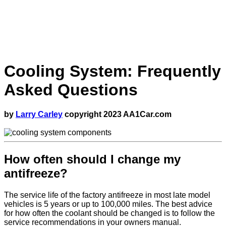
Cooling System: Frequently
Asked Questions
by
Larry Carley
copyright 2023 AA1Car.com
How often should I change my
antifreeze?
The service life of the factory antifreeze in most late model
vehicles is 5 years or up to 100,000 miles. The best advice
for how often the coolant should be changed is to follow the
service recommendations in your owners manual.