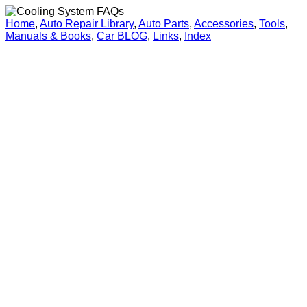
Home
,
Auto Repair Library
,
Auto Parts
,
Accessories
,
Tools
,
Manuals & Books
,
Car BLOG
,
Links
,
Index