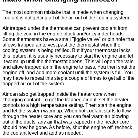
The most common mistake that is made when changing
coolant is not getting all of the air out of the cooling system.
Air trapped under the thermostat can prevent coolant from
filling the void in the engine block and/or cylinder heads.
Some thermostats have a small "jiggle valve" or pin hole that
allows trapped air to vest past the thermostat when the
cooling system is being refilled. But if your thermostat lacks
this feature, it is usually necessary to start the engine and let
it warm up until the thermostat opens. This will open the vale
and allow trapped air in the engine to pass. You then shut the
engine off, and add more coolant until the system is full. You
may have to repeat this step a couple of times to get all of the
trapped air out of the system.
Air can also get trapped inside the heater core when
changing coolant. To get the trapped air out, set the heater
controls to a high temperature setting. Then start the engine
and let the system warm up. When hot coolant starts to flow
through the heater core and you can feel warm air blowing
out of the ducts, any air that was trapped in the heater core
should now be gone. As before, shut the engine off, recheck
the coolant level and add as needed.