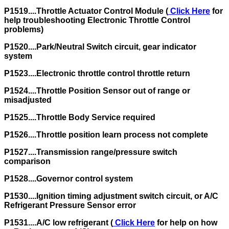
P1519....Throttle Actuator Control Module (
Click Here
for
help troubleshooting Electronic Throttle Control
problems)
P1520....Park/Neutral Switch circuit, gear indicator
system
P1523....Electronic throttle control throttle return
P1524....Throttle Position Sensor out of range or
misadjusted
P1525....Throttle Body Service required
P1526....Throttle position learn process not complete
P1527....Transmission range/pressure switch
comparison
P1528....Governor control system
P1530....Ignition timing adjustment switch circuit, or A/C
Refrigerant Pressure Sensor error
P1531....A/C low refrigerant (
Click Here
for help on how