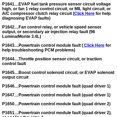
P1641....EVAP fuel tank pressure sensor circuit voltage
high, or fan 1 relay control circuit, or MIL light circuit, or
A/C compressor clutch relay circuit (
Click Here
for help
diagnosing EVAP faults)
P1642....Fan control relay, or vehicle speed sensor
output, or secondary air injection relay fault (96
Lumina/Monte 3.4L)
P1643....Powertrain control module fault (
Click Here
for
help troubleshooting PCM problems)
P1644....Throttle position sensor circuit, or traction
control fault
P1645....Boost control solenoid circuit, or EVAP solenoid
output circuit
P1646....Powertrain control module fault (quad driver 1)
P1647....Powertrain control module fault (quad driver 1)
P1650....Powertrain control module fault (quad driver 2)
P1651....Powertrain control module fault (quad driver 2),