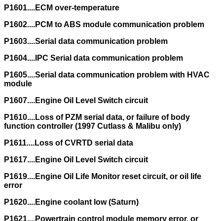
P1601....ECM over-temperature
P1602....PCM to ABS module communication problem
P1603....Serial data communication problem
P1604....IPC Serial data communication problem
P1605....Serial data communication problem with HVAC
module
P1607....Engine Oil Level Switch circuit
P1610....Loss of PZM serial data, or failure of body
function controller (1997 Cutlass & Malibu only)
P1611....Loss of CVRTD serial data
P1617....Engine Oil Level Switch circuit
P1619....Engine Oil Life Monitor reset circuit, or oil life
error
P1620....Engine coolant low (Saturn)
P1621....Powertrain control module memory error, or