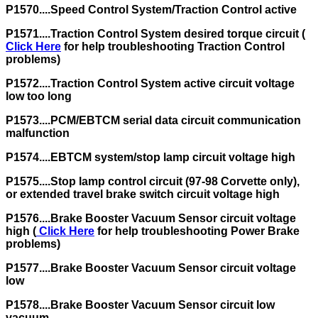
P1570....Speed Control System/Traction Control active
P1571....Traction Control System desired torque circuit (
Click Here
for help troubleshooting Traction Control
problems)
P1572....Traction Control System active circuit voltage
low too long
P1573....PCM/EBTCM serial data circuit communication
malfunction
P1574....EBTCM system/stop lamp circuit voltage high
P1575....Stop lamp control circuit (97-98 Corvette only),
or extended travel brake switch circuit voltage high
P1576....Brake Booster Vacuum Sensor circuit voltage
high (
Click Here
for help troubleshooting Power Brake
problems)
P1577....Brake Booster Vacuum Sensor circuit voltage
low
P1578....Brake Booster Vacuum Sensor circuit low
vacuum