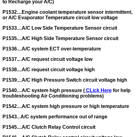
to Recharge your A/C)
P1532....Engine coolant temperature sensor intermittent,
or A/C Evaporator Temperature circuit low voltage
P1533....A/C Low Side Temperature Sensor circuit
P1535....A/C High Side Temperature Sensor circuit
P1536....A/C system ECT over-temperature
P1537....A/C request circuit voltage low
P1538....A/C request circuit voltage high
P1539....A/C High Pressure Switch circuit voltage high
P1540....A/C system high pressure (
CLick Here
for help
troubleshooting Air Conditioning problems)
P1542....A/C system high pressure or high temperature
P1543...A/C system performance out of range
P1545....A/C Clutch Relay Control circuit