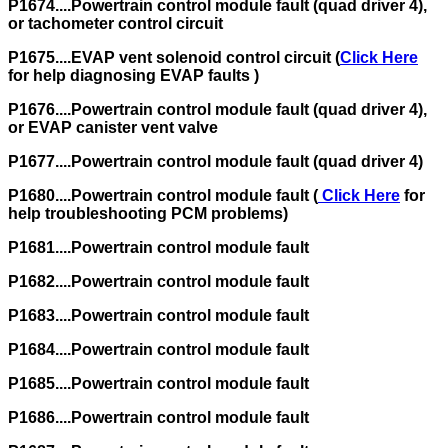
P1674....Powertrain control module fault (quad driver 4),
or tachometer control circuit
P1675....EVAP vent solenoid control circuit (
Click Here
for help diagnosing EVAP faults )
P1676....Powertrain control module fault (quad driver 4),
or EVAP canister vent valve
P1677....Powertrain control module fault (quad driver 4)
P1680....Powertrain control module fault (
Click Here
for
help troubleshooting PCM problems)
P1681....Powertrain control module fault
P1682....Powertrain control module fault
P1683....Powertrain control module fault
P1684....Powertrain control module fault
P1685....Powertrain control module fault
P1686....Powertrain control module fault