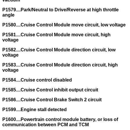
P1579....Park/Neutral to Drive/Reverse at high throttle
angle
P1580....Cruise Control Module move circuit, low voltage
P1581....Cruise Control Module move circuit, high
voltage
P1582....Cruise Control Module direction circuit, low
voltage
P1583....Cruise Control Module direction circuit, high
voltage
P1584....Cruise control disabled
P1585....Cruise Control inhibit output circuit
P1586....Cruise Control Brake Switch 2 circuit
P1599....Engine stall detected
P1600....Powertrain control module battery, or loss of
communication between PCM and TCM