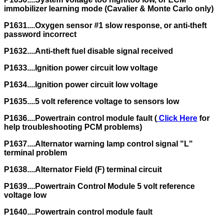
immobilizer learning mode (Cavalier & Monte Carlo only)
P1631....Oxygen sensor #1 slow response, or anti-theft
password incorrect
P1632....Anti-theft fuel disable signal received
P1633....Ignition power circuit low voltage
P1634....Ignition power circuit low voltage
P1635....5 volt reference voltage to sensors low
P1636....Powertrain control module fault (
Click Here
for
help troubleshooting PCM problems)
P1637....Alternator warning lamp control signal "L"
terminal problem
P1638....Alternator Field (F) terminal circuit
P1639....Powertrain Control Module 5 volt reference
voltage low
P1640....Powertrain control module fault