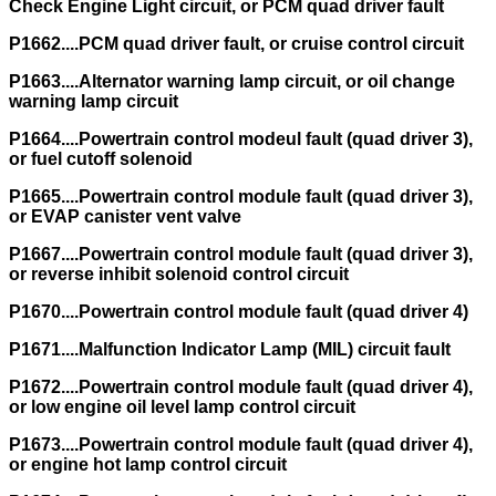
Check Engine Light circuit, or PCM quad driver fault
P1662....PCM quad driver fault, or cruise control circuit
P1663....Alternator warning lamp circuit, or oil change
warning lamp circuit
P1664....Powertrain control modeul fault (quad driver 3),
or fuel cutoff solenoid
P1665....Powertrain control module fault (quad driver 3),
or EVAP canister vent valve
P1667....Powertrain control module fault (quad driver 3),
or reverse inhibit solenoid control circuit
P1670....Powertrain control module fault (quad driver 4)
P1671....Malfunction Indicator Lamp (MIL) circuit fault
P1672....Powertrain control module fault (quad driver 4),
or low engine oil level lamp control circuit
P1673....Powertrain control module fault (quad driver 4),
or engine hot lamp control circuit