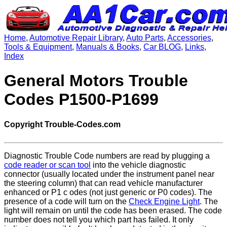
Home
,
Automotive Repair Library
,
Auto Parts
,
Accessories
,
Tools & Equipment
,
Manuals & Books
,
Car BLOG
,
Links
,
Index
General Motors Trouble
Codes P1500-P1699
Copyright Trouble-Codes.com
Diagnostic Trouble Code numbers are read by plugging a
code reader or scan tool
into the vehicle diagnostic
connector (usually located under the instrument panel near
the steering column) that can read vehicle manufacturer
enhanced or P1 c odes (not just generic or P0 codes). The
presence of a code will turn on the
Check Engine Light
. The
light will remain on until the code has been erased. The code
number does not tell you which part has failed. It only