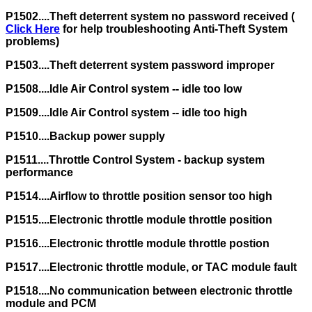
P1502....Theft deterrent system no password received (
Click Here
for help troubleshooting Anti-Theft System
problems)
P1503....Theft deterrent system password improper
P1508....Idle Air Control system -- idle too low
P1509....Idle Air Control system -- idle too high
P1510....Backup power supply
P1511....Throttle Control System - backup system
performance
P1514....Airflow to throttle position sensor too high
P1515....Electronic throttle module throttle position
P1516....Electronic throttle module throttle postion
P1517....Electronic throttle module, or TAC module fault
P1518....No communication between electronic throttle
module and PCM