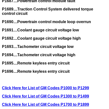
P1687....Powertrain control module fault
P1689....Traction Control System delivered torque
control circuit
P1690....Powertrain control module loop overrun
P1691....Coolant gauge circuit voltage low
P1692....Coolant gauge circuit voltage high
P1693....Tachometer circuit voltage low
P1694....Tachometer circuit voltage high
P1695....Remote keyless entry circuit
P1696....Remote keyless entry circuit
Click Here for List of GM Codes P1000 to P1299
Click Here for List of GM Codes P1300 to P1499
Click Here for List of GM Codes P1700 to P1899