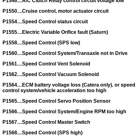
P1546....A/C Clutch Relay control circuit voltage low
P1550....Cruise control, motor actuator circuit
P1554....Speed Control status circuit
P1555....Electric Variable Orifice fault (Saturn)
P1558....Speed Control (SPS low)
P1560....Speed Control System/Transaxle not in Drive
P1561....Speed Control Vent Solenoid
P1562....Speed Control Vacuum Solenoid
P1564....ECM battery voltage loss (Catera only), or speed
control system/vehicle acceleration too high
P1565....Speed Control Servo Position Sensor
P1566....Speed Control System/Engine RPM too high
P1567....Speed Control Master Switch
P1568....Speed Control (SPS high)