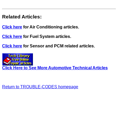
Related Articles:
Click here
for Air Conditioning articles.
Click here
for Fuel System articles.
Click here
for Sensor and PCM related articles.
Click Here to See More Automotive Technical Articles
Return to TROUBLE-CODES homepage