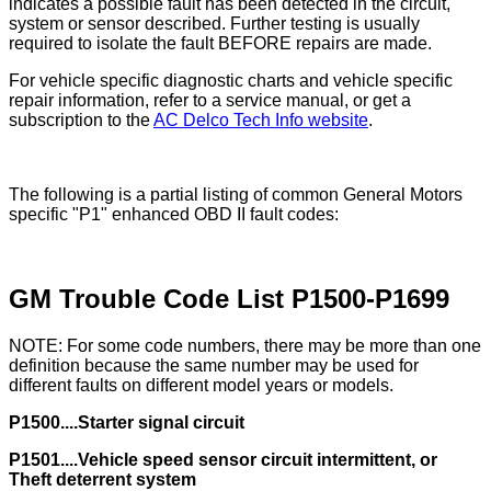
indicates a possible fault has been detected in the circuit,
system or sensor described. Further testing is usually
required to isolate the fault BEFORE repairs are made.
For vehicle specific diagnostic charts and vehicle specific
repair information, refer to a service manual, or get a
subscription to the
AC Delco Tech Info website
.
The following is a partial listing of common General Motors
specific "P1" enhanced OBD II fault codes:
GM Trouble Code List P1500-P1699
NOTE: For some code numbers, there may be more than one
definition because the same number may be used for
different faults on different model years or models.
P1500....Starter signal circuit
P1501....Vehicle speed sensor circuit intermittent, or
Theft deterrent system