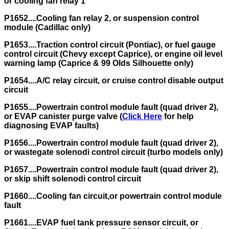
or cooling fan relay 1
P1652....Cooling fan relay 2, or suspension control
module (Cadillac only)
P1653....Traction control circuit (Pontiac), or fuel gauge
control circuit (Chevy except Caprice), or engine oil level
warning lamp (Caprice & 99 Olds Silhouette only)
P1654....A/C relay circuit, or cruise control disable output
circuit
P1655....Powertrain control module fault (quad driver 2),
or EVAP canister purge valve (
Click Here
for help
diagnosing EVAP faults)
P1656....Powertrain control module fault (quad driver 2),
or wastegate solenodi control circuit (turbo models only)
P1657....Powertrain control module fault (quad driver 2),
or skip shift solenodi control circuit
P1660....Cooling fan circuit,or powertrain control module
fault
P1661....EVAP fuel tank pressure sensor circuit, or