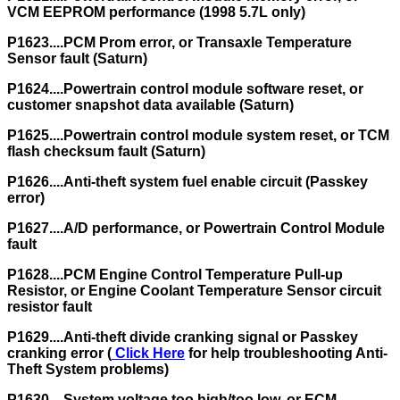
VCM EEPROM performance (1998 5.7L only)
P1623....PCM Prom error, or Transaxle Temperature
Sensor fault (Saturn)
P1624....Powertrain control module software reset, or
customer snapshot data available (Saturn)
P1625....Powertrain control module system reset, or TCM
flash checksum fault (Saturn)
P1626....Anti-theft system fuel enable circuit (Passkey
error)
P1627....A/D performance, or Powertrain Control Module
fault
P1628....PCM Engine Control Temperature Pull-up
Resistor, or Engine Coolant Temperature Sensor circuit
resistor fault
P1629....Anti-theft divide cranking signal or Passkey
cranking error (
Click Here
for help troubleshooting Anti-
Theft System problems)
P1630....System voltage too high/too low, or ECM