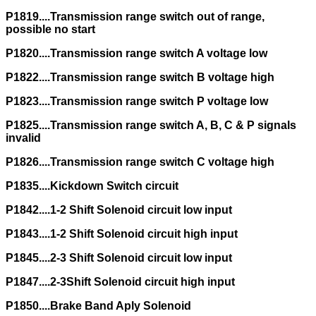
P1819....Transmission range switch out of range,
possible no start
P1820....Transmission range switch A voltage low
P1822....Transmission range switch B voltage high
P1823....Transmission range switch P voltage low
P1825....Transmission range switch A, B, C & P signals
invalid
P1826....Transmission range switch C voltage high
P1835....Kickdown Switch circuit
P1842....1-2 Shift Solenoid circuit low input
P1843....1-2 Shift Solenoid circuit high input
P1845....2-3 Shift Solenoid circuit low input
P1847....2-3Shift Solenoid circuit high input
P1850....Brake Band Aply Solenoid