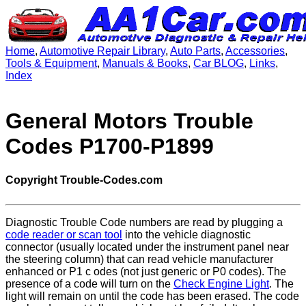
Home
,
Automotive Repair Library
,
Auto Parts
,
Accessories
,
Tools & Equipment
,
Manuals & Books
,
Car BLOG
,
Links
,
Index
General Motors Trouble
Codes P1700-P1899
Copyright Trouble-Codes.com
Diagnostic Trouble Code numbers are read by plugging a
code reader or scan tool
into the vehicle diagnostic
connector (usually located under the instrument panel near
the steering column) that can read vehicle manufacturer
enhanced or P1 c odes (not just generic or P0 codes). The
presence of a code will turn on the
Check Engine Light
. The
light will remain on until the code has been erased. The code