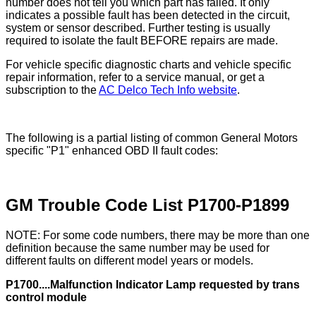
number does not tell you which part has failed. It only
indicates a possible fault has been detected in the circuit,
system or sensor described. Further testing is usually
required to isolate the fault BEFORE repairs are made.
For vehicle specific diagnostic charts and vehicle specific
repair information, refer to a service manual, or get a
subscription to the
AC Delco Tech Info website
.
The following is a partial listing of common General Motors
specific "P1" enhanced OBD II fault codes:
GM Trouble Code List P1700-P1899
NOTE: For some code numbers, there may be more than one
definition because the same number may be used for
different faults on different model years or models.
P1700....Malfunction Indicator Lamp requested by trans
control module