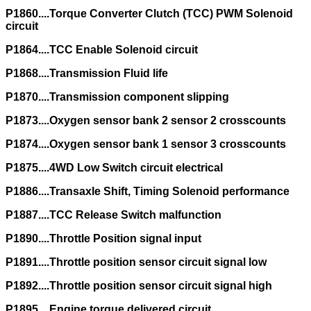
P1860....Torque Converter Clutch (TCC) PWM Solenoid
circuit
P1864....TCC Enable Solenoid circuit
P1868....Transmission Fluid life
P1870....Transmission component slipping
P1873....Oxygen sensor bank 2 sensor 2 crosscounts
P1874....Oxygen sensor bank 1 sensor 3 crosscounts
P1875....4WD Low Switch circuit electrical
P1886....Transaxle Shift, Timing Solenoid performance
P1887....TCC Release Switch malfunction
P1890....Throttle Position signal input
P1891....Throttle position sensor circuit signal low
P1892....Throttle position sensor circuit signal high
P1895....Engine torque delivered circuit