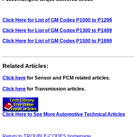
Click Here for List of GM Codes P1000 to P1299
Click Here for List of GM Codes P1300 to P1499
Click Here for List of GM Codes P1500 to P1699
Related Articles:
Click here
for Sensor and PCM related articles.
Click here
for Transmission articles.
Click Here to See More Automotive Technical Articles
Return to TROUBLE-CODES homepage