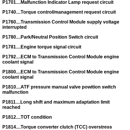
P1701....Malfunction Indicator Lamp request circuit
P1740....Torque control/management request circuit
P1760....Transmission Control Module supply voltage
interrupted
P1780....Park/Neutral Position Switch circuit
P1781....Engine torque signal circuit
P1792....ECM to Transmission Control Module engine
coolant signal
P1800....ECM to Transmission Control Module engine
coolant signal
P1810....ATF pressure manual valve powition switch
malfunction
P1811....Long shift and maximum adaptation limit
reached
P1812....TOT condition
P1814....Torque converter clutch (TCC) overstress