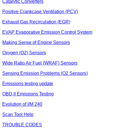
Catalytic Converters
Positive Crankcase Ventilation (PCV)
Exhaust Gas Recirculation (EGR)
EVAP Evaporative Emission Control System
Making Sense of Engine Sensors
Oxygen (O2) Sensors
Wide Ratio Air Fuel (WRAF) Sensors
Sensing Emission Problems (O2 Sensors)
Emissions testing update
OBD II Emissions Testing
Evolution of I/M 240
Scan Tool Help
TROUBLE CODES