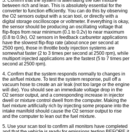
3. Confirm that the system is alternating the fuel mixture
between rich and lean. This is absolutely essential for the
converter to function efficiently. You can do this by observing
the O2 sensors output with a scan tool, or directly with a
digital storage oscilloscope or voltmeter. If everything is okay,
the sensor should be producing an oscillating voltage that
flip-flops from near minimum (0.1 to 0.2v) to near maximum
(0.8 to 0.9v). O2 sensors in feedback carburetor applications
have the slowest flip-flop rate (about once per second at
2500 rpm), those in throttle body injection systems are
somewhat faster (2 to 3 times per second at 2500 rpm), while
multiport injected applications are the fastest (5 to 7 times per
second at 2500 rpm).
4. Confirm that the system responds normally to changes in
the air/fuel mixture. To test the system response, pull off a
vacuum hose to create an air leak (not too large or the engine
will die). You should see an immediate voltage drop in the
O2 sensor output, and a corresponding increase in injector
dwell or mixture control dwell from the computer. Making the
fuel mixture artificially rich by injecting some propane into the
intake manifold should cause the O2 sensor output to rise
and the computer to lean out the fuel mixture.
5. Use your scan tool to confirm all monitors have completed
and that the vehicle is ready for emissions testing BEFORE it