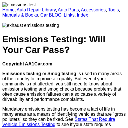
Home
,
Auto Repair Library
,
Auto Parts
,
Accessories
,
Tools
,
Manuals & Books
,
Car BLOG
,
Links
,
Index
Emissions Testing: Will
Your Car Pass?
Copyright AA1Car.com
Emissions testing
or
Smog testing
is used in many areas
of the country to improve air quality. But even if your
community is not affected, you still need to know about
emissions testing and smog checks because problems that
often cause emission failures can also cause a variety of
driveability and performance complaints.
Mandatory emissions testing has become a fact of life in
many areas as a means of identifying vehicles that are "gross
polluters" so they can be fixed. See
States That Require
Vehicle Emissions Testing
to see if your state requires