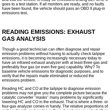
goes to a test station. If all monitors are ready, and no faults
have been found, the vehicle should pass an OBD II plug-in
emissions test.
READING EMISSIONS: EXHAUST
GAS ANALYSIS
Though a good technician can often diagnose and repair
emission problems without having to actually check tailpipe
emissions, it is becoming increasingly necessary today to
have an infrared exhaust analyzer with at least three gas and
preferably four gas (or even five gas) capability. Why? To
baseline vehicle emissions for diagnostic purposes, and to
verify that the repairs made eliminated or reduced the
emissions problem.
Reading HC and CO at the tailpipe to diagnose emission
problems may not give you the complete picture because the
catalytic converter "masks" many problems by significantly
lowering HC and CO in the exhaust. That is where a three- or
four-gas analyzer comes in handy. The relative proportions of