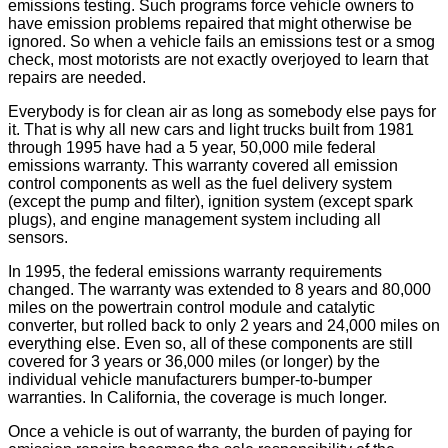
emissions testing. Such programs force vehicle owners to
have emission problems repaired that might otherwise be
ignored. So when a vehicle fails an emissions test or a smog
check, most motorists are not exactly overjoyed to learn that
repairs are needed.
Everybody is for clean air as long as somebody else pays for
it. That is why all new cars and light trucks built from 1981
through 1995 have had a 5 year, 50,000 mile federal
emissions warranty. This warranty covered all emission
control components as well as the fuel delivery system
(except the pump and filter), ignition system (except spark
plugs), and engine management system including all
sensors.
In 1995, the federal emissions warranty requirements
changed. The warranty was extended to 8 years and 80,000
miles on the powertrain control module and catalytic
converter, but rolled back to only 2 years and 24,000 miles on
everything else. Even so, all of these components are still
covered for 3 years or 36,000 miles (or longer) by the
individual vehicle manufacturers bumper-to-bumper
warranties. In California, the coverage is much longer.
Once a vehicle is out of warranty, the burden of paying for