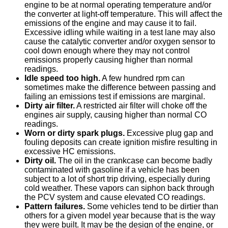
engine to be at normal operating temperature and/or
the converter at light-off temperature. This will affect the
emissions of the engine and may cause it to fail.
Excessive idling while waiting in a test lane may also
cause the catalytic converter and/or oxygen sensor to
cool down enough where they may not control
emissions properly causing higher than normal
readings.
Idle speed too high.
A few hundred rpm can
sometimes make the difference between passing and
failing an emissions test if emissions are marginal.
Dirty air filter.
A restricted air filter will choke off the
engines air supply, causing higher than normal CO
readings.
Worn or dirty spark plugs.
Excessive plug gap and
fouling deposits can create ignition misfire resulting in
excessive HC emissions.
Dirty oil.
The oil in the crankcase can become badly
contaminated with gasoline if a vehicle has been
subject to a lot of short trip driving, especially during
cold weather. These vapors can siphon back through
the PCV system and cause elevated CO readings.
Pattern failures.
Some vehicles tend to be dirtier than
others for a given model year because that is the way
they were built. It may be the design of the engine, or