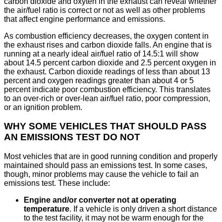
carbon dioxide and oxyten in the exhaust can reveal whether
the air/fuel ratio is correct or not as well as other problems
that affect engine performance and emissions.
As combustion efficiency decreases, the oxygen content in
the exhaust rises and carbon dioxide falls. An engine that is
running at a nearly ideal air/fuel ratio of 14.5:1 will show
about 14.5 percent carbon dioxide and 2.5 percent oxygen in
the exhaust. Carbon dioxide readings of less than about 13
percent and oxygen readings greater than about 4 or 5
percent indicate poor combustion efficiency. This translates
to an over-rich or over-lean air/fuel ratio, poor compression,
or an ignition problem.
WHY SOME VEHICLES THAT SHOULD PASS
AN EMISSIONS TEST DO NOT
Most vehicles that are in good running condition and properly
maintained should pass an emissions test. In some cases,
though, minor problems may cause the vehicle to fail an
emissions test. These include:
Engine and/or converter not at operating
temperature
. If a vehicle is only driven a short distance
to the test facility, it may not be warm enough for the