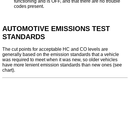
functioning and is OFF, and that there are no trouble
codes present.
AUTOMOTIVE EMISSIONS TEST
STANDARDS
The cut points for acceptable HC and CO levels are
generally based on the emission standards that a vehicle
was required to meet when it was new, so older vehicles
have more lenient emission standards than new ones (see
chart).