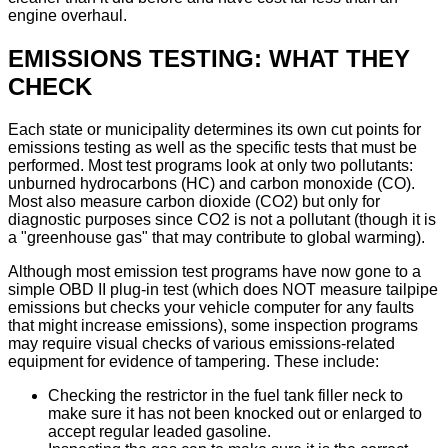
engine overhaul.
EMISSIONS TESTING: WHAT THEY
CHECK
Each state or municipality determines its own cut points for
emissions testing as well as the specific tests that must be
performed. Most test programs look at only two pollutants:
unburned hydrocarbons (HC) and carbon monoxide (CO).
Most also measure carbon dioxide (CO2) but only for
diagnostic purposes since CO2 is not a pollutant (though it is
a "greenhouse gas" that may contribute to global warming).
Although most emission test programs have now gone to a
simple OBD II plug-in test (which does NOT measure tailpipe
emissions but checks your vehicle computer for any faults
that might increase emissions), some inspection programs
may require visual checks of various emissions-related
equipment for evidence of tampering. These include:
Checking the restrictor in the fuel tank filler neck to
make sure it has not been knocked out or enlarged to
accept regular leaded gasoline.