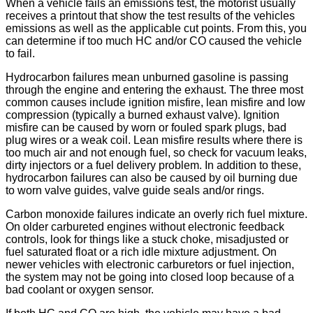
When a vehicle fails an emissions test, the motorist usually
receives a printout that show the test results of the vehicles
emissions as well as the applicable cut points. From this, you
can determine if too much HC and/or CO caused the vehicle
to fail.
Hydrocarbon failures mean unburned gasoline is passing
through the engine and entering the exhaust. The three most
common causes include ignition misfire, lean misfire and low
compression (typically a burned exhaust valve). Ignition
misfire can be caused by worn or fouled spark plugs, bad
plug wires or a weak coil. Lean misfire results where there is
too much air and not enough fuel, so check for vacuum leaks,
dirty injectors or a fuel delivery problem. In addition to these,
hydrocarbon failures can also be caused by oil burning due
to worn valve guides, valve guide seals and/or rings.
Carbon monoxide failures indicate an overly rich fuel mixture.
On older carbureted engines without electronic feedback
controls, look for things like a stuck choke, misadjusted or
fuel saturated float or a rich idle mixture adjustment. On
newer vehicles with electronic carburetors or fuel injection,
the system may not be going into closed loop because of a
bad coolant or oxygen sensor.