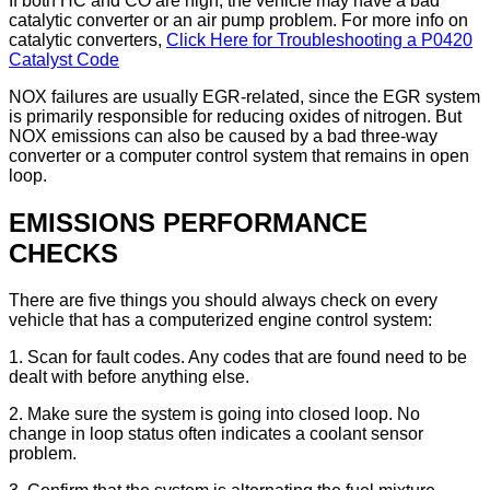
If both HC and CO are high, the vehicle may have a bad
catalytic converter or an air pump problem. For more info on
catalytic converters,
Click Here for Troubleshooting a P0420
Catalyst Code
NOX failures are usually EGR-related, since the EGR system
is primarily responsible for reducing oxides of nitrogen. But
NOX emissions can also be caused by a bad three-way
converter or a computer control system that remains in open
loop.
EMISSIONS PERFORMANCE
CHECKS
There are five things you should always check on every
vehicle that has a computerized engine control system:
1. Scan for fault codes. Any codes that are found need to be
dealt with before anything else.
2. Make sure the system is going into closed loop. No
change in loop status often indicates a coolant sensor
problem.