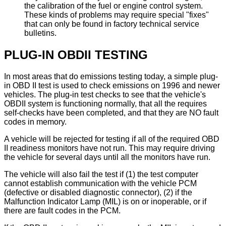
the calibration of the fuel or engine control system.
These kinds of problems may require special "fixes"
that can only be found in factory technical service
bulletins.
PLUG-IN OBDII TESTING
In most areas that do emissions testing today, a simple plug-
in OBD II test is used to check emissions on 1996 and newer
vehicles. The plug-in test checks to see that the vehicle's
OBDII system is functioning normally, that all the requires
self-checks have been completed, and that they are NO fault
codes in memory.
A vehicle will be rejected for testing if all of the required OBD
II readiness monitors have not run. This may require driving
the vehicle for several days until all the monitors have run.
The vehicle will also fail the test if (1) the test computer
cannot establish communication with the vehicle PCM
(defective or disabled diagnostic connector), (2) if the
Malfunction Indicator Lamp (MIL) is on or inoperable, or if
there are fault codes in the PCM.