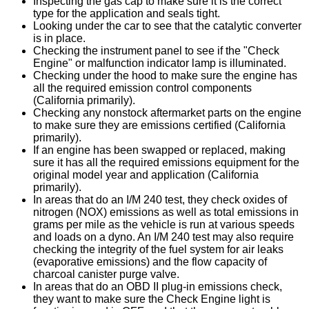
Inspecting the gas cap to make sure it is the correct
type for the application and seals tight.
Looking under the car to see that the catalytic converter
is in place.
Checking the instrument panel to see if the "Check
Engine" or malfunction indicator lamp is illuminated.
Checking under the hood to make sure the engine has
all the required emission control components
(California primarily).
Checking any nonstock aftermarket parts on the engine
to make sure they are emissions certified (California
primarily).
If an engine has been swapped or replaced, making
sure it has all the required emissions equipment for the
original model year and application (California
primarily).
In areas that do an I/M 240 test, they check oxides of
nitrogen (NOX) emissions as well as total emissions in
grams per mile as the vehicle is run at various speeds
and loads on a dyno. An I/M 240 test may also require
checking the integrity of the fuel system for air leaks
(evaporative emissions) and the flow capacity of
charcoal canister purge valve.
In areas that do an OBD II plug-in emissions check,
they want to make sure the Check Engine light is