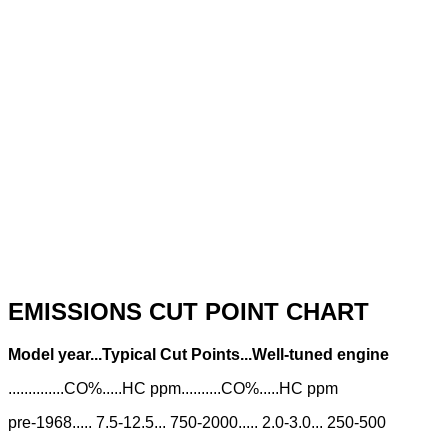
EMISSIONS CUT POINT CHART
Model year...Typical Cut Points...Well-tuned engine
..............CO%.....HC ppm..........CO%.....HC ppm
pre-1968..... 7.5-12.5... 750-2000..... 2.0-3.0... 250-500