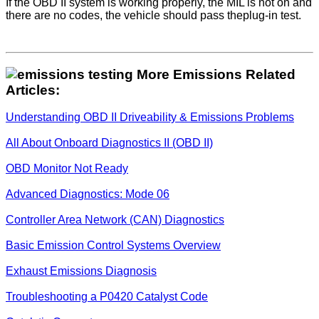
If the OBD II system is working properly, the MIL is not on and
there are no codes, the vehicle should pass theplug-in test.
More Emissions Related
Articles:
Understanding OBD II Driveability & Emissions Problems
All About Onboard Diagnostics II (OBD II)
OBD Monitor Not Ready
Advanced Diagnostics: Mode 06
Controller Area Network (CAN) Diagnostics
Basic Emission Control Systems Overview
Exhaust Emissions Diagnosis
Troubleshooting a P0420 Catalyst Code