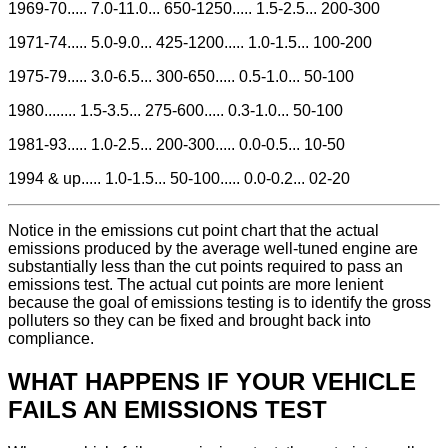
1969-70..... 7.0-11.0... 650-1250..... 1.5-2.5... 200-300
1971-74..... 5.0-9.0... 425-1200..... 1.0-1.5... 100-200
1975-79..... 3.0-6.5... 300-650..... 0.5-1.0... 50-100
1980........ 1.5-3.5... 275-600..... 0.3-1.0... 50-100
1981-93..... 1.0-2.5... 200-300..... 0.0-0.5... 10-50
1994 & up..... 1.0-1.5... 50-100..... 0.0-0.2... 02-20
Notice in the emissions cut point chart that the actual
emissions produced by the average well-tuned engine are
substantially less than the cut points required to pass an
emissions test. The actual cut points are more lenient
because the goal of emissions testing is to identify the gross
polluters so they can be fixed and brought back into
compliance.
WHAT HAPPENS IF YOUR VEHICLE
FAILS AN EMISSIONS TEST