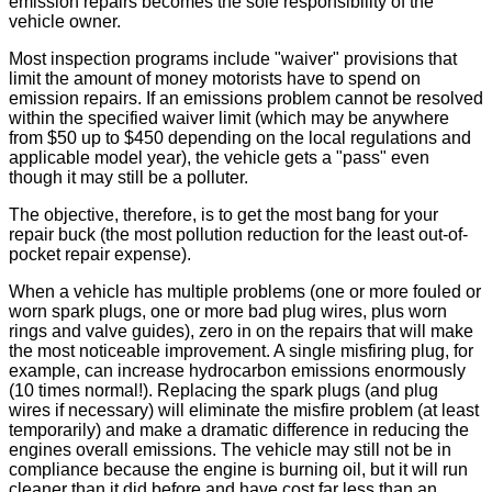
emission repairs becomes the sole responsibility of the
vehicle owner.
Most inspection programs include "waiver" provisions that
limit the amount of money motorists have to spend on
emission repairs. If an emissions problem cannot be resolved
within the specified waiver limit (which may be anywhere
from $50 up to $450 depending on the local regulations and
applicable model year), the vehicle gets a "pass" even
though it may still be a polluter.
The objective, therefore, is to get the most bang for your
repair buck (the most pollution reduction for the least out-of-
pocket repair expense).
When a vehicle has multiple problems (one or more fouled or
worn spark plugs, one or more bad plug wires, plus worn
rings and valve guides), zero in on the repairs that will make
the most noticeable improvement. A single misfiring plug, for
example, can increase hydrocarbon emissions enormously
(10 times normal!). Replacing the spark plugs (and plug
wires if necessary) will eliminate the misfire problem (at least
temporarily) and make a dramatic difference in reducing the
engines overall emissions. The vehicle may still not be in
compliance because the engine is burning oil, but it will run
cleaner than it did before and have cost far less than an