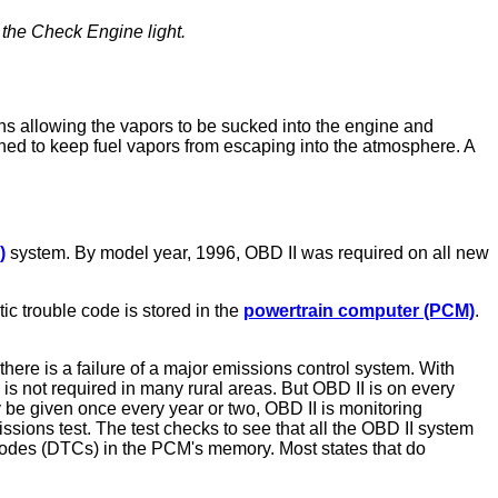
the Check Engine light.
ens allowing the vapors to be sucked into the engine and
ned to keep fuel vapors from escaping into the atmosphere. A
)
system. By model year, 1996, OBD II was required on all new
c trouble code is stored in the
powertrain computer (PCM)
.
here is a failure of a major emissions control system. With
is not required in many rural areas. But OBD II is on every
y be given once every year or two, OBD II is monitoring
ions test. The test checks to see that all the OBD II system
 codes (DTCs) in the PCM's memory. Most states that do