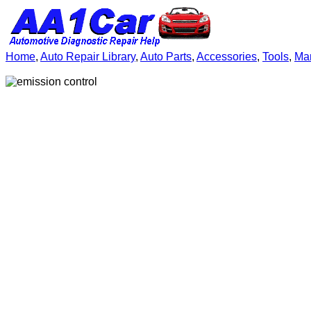
Home
,
Auto Repair Library
,
Auto Parts
,
Accessories
,
Tools
,
Ma