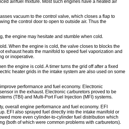
anced air/fuel mixture. Most such engines have a heated air
passes vacuum to the control valve, which closes a flap to
owing the control door to open to outside air. Thus the
sing, the engine may hesitate and stumble when cold.
old. When the engine is cold, the valve closes to blocks the
 hot exhaust heats the manifold to speed fuel vaporization and
ng or inoperative.
 the engine is cold. A timer turns the grid off after a fixed
 Electric heater grids in the intake system are also used on some
d improve performance and fuel economy. Electronic
sensor in the exhaust. Electronic carburetors proved to be
ystems (TBI) and Multi-Port Fuel Injection (MFI) systems.
lity, overall engine performance and fuel economy. EFI
 EFI also sprayed fuel directly into the intake manifold or
llowed more even cylinder-to-cylinder fuel distribution which
ging (both of which were common problems with carburetors).