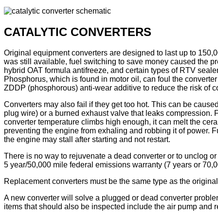
CATALYTIC CONVERTERS
Original equipment converters are designed to last up to 150
was still available, fuel switching to save money caused the p
hybrid OAT formula antifreeze, and certain types of RTV sealer
Phosphorus, which is found in motor oil, can foul the converter 
ZDDP (phosphorous) anti-wear additive to reduce the risk of c
Converters may also fail if they get too hot. This can be caused
plug wire) or a burned exhaust valve that leaks compression. F
converter temperature climbs high enough, it can melt the cera
preventing the engine from exhaling and robbing it of power. F
the engine may stall after starting and not restart.
There is no way to rejuvenate a dead converter or to unclog or
5 year/50,000 mile federal emissions warranty (7 years or 70,0
Replacement converters must be the same type as the original 
A new converter will solve a plugged or dead converter proble
items that should also be inspected include the air pump and