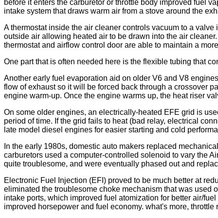
before it enters the carburetor or throttle body improved fuel 
intake system that draws warm air from a stove around the exha
A thermostat inside the air cleaner controls vacuum to a valve 
outside air allowing heated air to be drawn into the air cleaner
thermostat and airflow control door are able to maintain a mor
One part that is often needed here is the flexible tubing that 
Another early fuel evaporation aid on older V6 and V8 engines 
flow of exhaust so it will be forced back through a crossover p
engine warm-up. Once the engine warms up, the heat riser valve 
On some older engines, an electrically-heated EFE grid is used u
period of time. If the grid fails to heat (bad relay, electrical
late model diesel engines for easier starting and cold perform
In the early 1980s, domestic auto makers replaced mechanical 
carburetors used a computer-controlled solenoid to vary the Ai
quite troublesome, and were eventually phased out and repla
Electronic Fuel Injection (EFI) proved to be much better at red
eliminated the troublesome choke mechanism that was used on ca
intake ports, which improved fuel atomization for better air/fue
improved horsepower and fuel economy. what's more, throttle 