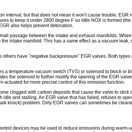
interval, but that does not mean it won't cause trouble. EGR red
res to keep it under 2800 degree F so little NOX is formed (the 
 EGR also helps prevent detonation.
small passage between the intake and exhaust manifolds. When 
o the intake manifold. This has a same effect as a vacuum leak
 others have "negative backpressure" EGR valves. Both types r
es a temperature vacuum switch (TVS) or solenoid to block or 
ates the solenoid to further modify the opening of the EGR valv
-actuated for more precise control of this emission function.
e clogged with carbon deposits that cause the valve to stick o
h idle and stalling. An EGR valve that has failed, refuses to op
 knock) problem. Dirty EGR valves can sometimes be cleaned, but
control devices may be used to reduce emissions during warm-up.