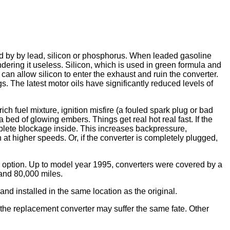
ed by by lead, silicon or phosphorus. When leaded gasoline
dering it useless. Silicon, which is used in green formula and
an allow silicon to enter the exhaust and ruin the converter.
s. The latest motor oils have significantly reduced levels of
ich fuel mixture, ignition misfire (a fouled spark plug or bad
bed of glowing embers. Things get real hot real fast. If the
mplete blockage inside. This increases backpressure,
t higher speeds. Or, if the converter is completely plugged,
ir option. Up to model year 1995, converters were covered by a
 and 80,000 miles.
d installed in the same location as the original.
the replacement converter may suffer the same fate. Other