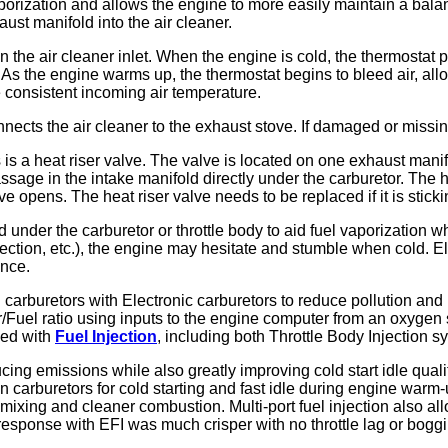
vaporization and allows the engine to more easily maintain a bal
ust manifold into the air cleaner.
in the air cleaner inlet. When the engine is cold, the thermostat 
. As the engine warms up, the thermostat begins to bleed air, all
e consistent incoming air temperature.
connects the air cleaner to the exhaust stove. If damaged or mis
is a heat riser valve. The valve is located on one exhaust manif
assage in the intake manifold directly under the carburetor. The
opens. The heat riser valve needs to be replaced if it is sticki
nder the carburetor or throttle body to aid fuel vaporization when
 connection, etc.), the engine may hesitate and stumble when cold.
ance.
carburetors with Electronic carburetors to reduce pollution an
r/Fuel ratio using inputs to the engine computer from an oxygen 
ced with
Fuel Injection
, including both Throttle Body Injection s
ucing emissions while also greatly improving cold start idle qua
rburetors for cold starting and fast idle during engine warm-up.
l mixing and cleaner combustion. Multi-port fuel injection also a
response with EFI was much crisper with no throttle lag or bog