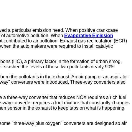
olved a particular emission need. When positive crankcase
 of automotive pollution. When
Evaporative Emission
 contributed to air pollution. Exhaust gas recirculation (EGR)
hen the auto makers were required to install catalytic
ons (HC), a primary factor in the formation of urban smog,
 slashed the levels of these two pollutants nearly 90%!
urn the pollutants in the exhaust. An air pump or an aspirator
-way" converters were introduced. Three-way converters also
side a three-way converter that reduces NOX requires a rich fuel
e-way converter requires a fuel mixture that constantly changes
 oxygen sensor in the exhaust to keep tabs on what is happening
d some "three-way plus oxygen" converters are designed so air