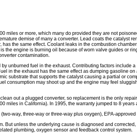
,000 miles or more, which many do provided they are not poison
remature demise of many a converter. Lead coats the catalyst ren
, has the same effect. Coolant leaks in the combustion chamber c
is the engine is burning oil because of worn valve guides or ring
onverter contamination.
 by unburned fuel in the exhaust. Contributing factors include a r
uel in the exhaust has the same effect as dumping gasoline on a 
mic substrate that supports the catalyst causing a partial or co
uel consumption may shoot up and the engine may feel sluggish a
 clean out a plugged converter, so replacement is the only repa
00 miles in California). In 1995, the warranty jumped to 8 years
(two-way, three-way or three-way plus oxygen), EPA-approved an
m. But unless the underlying cause is diagnosed and corrected, 
 related plumbing, oxygen sensor and feedback control system.