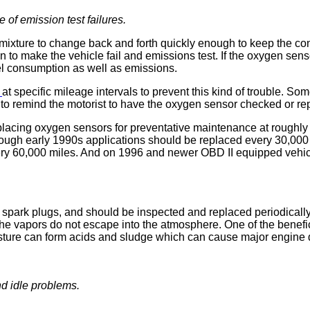
of emission test failures.
mixture to change back and forth quickly enough to keep the con
 to make the vehicle fail and emissions test. If the oxygen senso
uel consumption as well as emissions.
r
at specific mileage intervals to prevent this kind of trouble. S
o to remind the motorist to have the oxygen sensor checked or re
acing oxygen sensors for preventative maintenance at roughly 
rough early 1990s applications should be replaced every 30,000
y 60,000 miles. And on 1996 and newer OBD II equipped vehicl
 spark plugs, and should be inspected and replaced periodically
he vapors do not escape into the atmosphere. One of the benefic
. Moisture can form acids and sludge which can cause major engin
d idle problems.