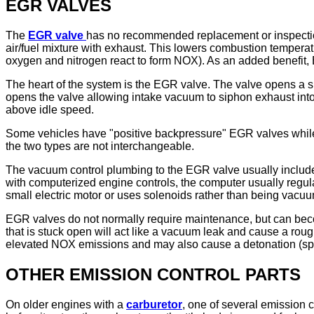
EGR VALVES
The
EGR valve
has no recommended replacement or inspection 
air/fuel mixture with exhaust. This lowers combustion temperatu
oxygen and nitrogen react to form NOX). As an added benefit,
The heart of the system is the EGR valve. The valve opens a 
opens the valve allowing intake vacuum to siphon exhaust int
above idle speed.
Some vehicles have "positive backpressure" EGR valves while
the two types are not interchangeable.
The vacuum control plumbing to the EGR valve usually includ
with computerized engine controls, the computer usually regul
small electric motor or uses solenoids rather than being vacuum
EGR valves do not normally require maintenance, but can becom
that is stuck open will act like a vacuum leak and cause a roug
elevated NOX emissions and may also cause a detonation (spark
OTHER EMISSION CONTROL PARTS
On older engines with a
carburetor
, one of several emission 