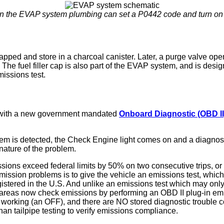
 in the EVAP system plumbing can set a P0442 code and turn on 
rapped and store in a charcoal canister. Later, a purge valve op
e fuel filler cap is also part of the EVAP system, and is desig
missions test.
d with a new government mandated
Onboard Diagnostic (OBD II
m is detected, the Check Engine light comes on and a diagnosti
nature of the problem.
ions exceed federal limits by 50% on two consecutive trips, or t
ission problems is to give the vehicle an emissions test, which 
egistered in the U.S. And unlike an emissions test which may onl
areas now check emissions by performing an OBD II plug-in emiss
is working (an OFF), and there are NO stored diagnostic trouble
an tailpipe testing to verify emissions compliance.