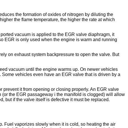
uces the formation of oxides of nitrogen by diluting the
higher the flame temperature, the higher the rate at which
ported vacuum is applied to the EGR valve diaphragm, it
, so EGR is only used when the engine is warm and running
ely on exhaust system backpressure to open the valve. But
bleed vacuum until the engine warms up. On newer vehicles
e. Some vehicles even have an EGR valve that is driven by a
r prevent it from opening or closing properly. An EGR valve
en (or the EGR passageway i the manifold is clogged) will allow
 if the valve itself is defective it must be replaced.
 Fuel vaporizes slowly when it is cold, so heating the air