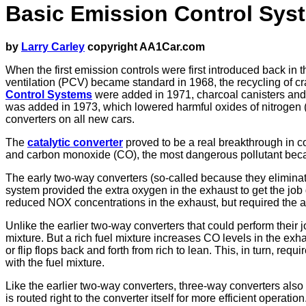
Basic Emission Control Sys
by
Larry Carley
copyright AA1Car.com
When the first emission controls were first introduced back in
ventilation (PCV) became standard in 1968, the recycling of 
Control Systems
were added in 1971, charcoal canisters and s
was added in 1973, which lowered harmful oxides of nitrogen (
converters on all new cars.
The
catalytic converter
proved to be a real breakthrough in c
and carbon monoxide (CO), the most dangerous pollutant becaus
The early two-way converters (so-called because they eliminate
system provided the extra oxygen in the exhaust to get the j
reduced NOX concentrations in the exhaust, but required the ad
Unlike the earlier two-way converters that could perform their jo
mixture. But a rich fuel mixture increases CO levels in the ex
or flip flops back and forth from rich to lean. This, in turn, r
with the fuel mixture.
Like the earlier two-way converters, three-way converters als
is routed right to the converter itself for more efficient operation