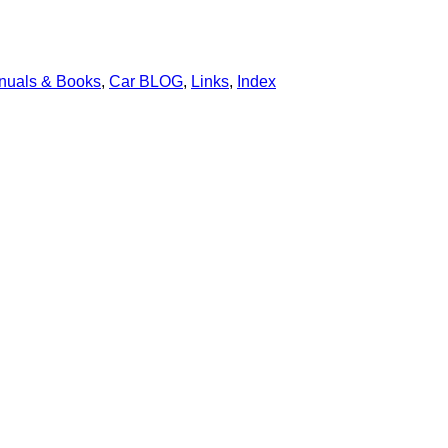
nuals & Books
,
Car BLOG
,
Links
,
Index