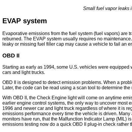
Small fuel vapor leaks
EVAP system
Evaporative emissions from the fuel system (fuel vapors) are t
reburned. The EVAP system usually requires no maintenance. Th
leaky or missing fuel filler cap may cause a vehicle to fail an e
OBD II
Starting as early as 1994, some U.S. vehicles were equippe
cars and light trucks.
OBD II is designed to detect emission problems. When a proble
Later, the code can be read using a scan tool to determine the 
With OBD II, the Check Engine light will come on anytime emiss
earlier engine control systems, the only way to uncover most em
1996 and newer car and light truck regardless of where it is r
emissions performance every time the vehicle is driven. Many 
monitors have run, that the Malfunction Indicator Lamp (MIL) 
emissions testing now do a quick OBD II plug-in check rather th