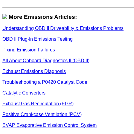
More Emissions Articles:
Understanding OBD II Driveability & Emissions Problems
OBD II Plug-In Emissions Testing
Fixing Emission Failures
All About Onboard Diagnostics II (OBD II)
Exhaust Emissions Diagnosis
Troubleshooting a P0420 Catalyst Code
Catalytic Converters
Exhaust Gas Recirculation (EGR)
Positive Crankcase Ventilation (PCV)
EVAP Evaporative Emission Control System