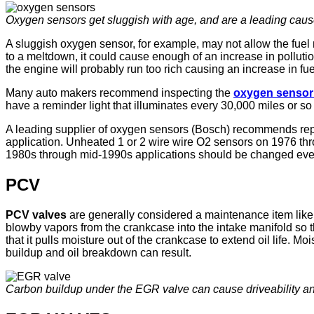
Oxygen sensors get sluggish with age, and are a leading cause 
A sluggish oxygen sensor, for example, may not allow the fuel 
to a meltdown, it could cause enough of an increase in pollution
the engine will probably run too rich causing an increase in f
Many auto makers recommend inspecting the
oxygen senso
have a reminder light that illuminates every 30,000 miles or s
A leading supplier of oxygen sensors (Bosch) recommends repl
application. Unheated 1 or 2 wire wire O2 sensors on 1976 th
1980s through mid-1990s applications should be changed ever
PCV
PCV valves
are generally considered a maintenance item like
blowby vapors from the crankcase into the intake manifold so t
that it pulls moisture out of the crankcase to extend oil life
buildup and oil breakdown can result.
Carbon buildup under the EGR valve can cause driveability an