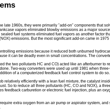
tems
 the late 1960s, they were primarily "add-on" components that s
crankcase vapors eliminated blowby emissions as a major source
ealed fuel systems eliminated fuel vapors as another factor that
NOX) emissions. But the most significant add-on came in 1975 w
ontrolling emissions because it reduced both unburned hydrocarb
e it can be deadly even in small concentrations. The converter
d the two pollutants HC and CO) acted like an afterburner to reb
ob done. Two-way converters were used up until 1981 when three
dition of a computerized feedback fuel control system to do so.
b relatively efficiently with a lean fuel mixture, the catalyst in
haust. So to reduce all three pollutants (HC, CO and NOX), a thre
equires feedback carburetion or electronic fuel injection, plus an
o require extra oxygen from an air pump or aspirator system, an
.