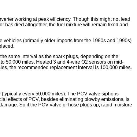
verter working at peak efficiency. Though this might not lead
r has died altogether, the fuel mixture will remain fixed and
ome vehicles (primarily older imports from the 1980s and 1990s)
placed.
the same interval as the spark plugs, depending on the
 to 50,000 miles. Heated 3 and 4-wire O2 sensors on mid-
es, the recommended replacement interval is 100,000 miles.
 (typically every 50,000 miles). The PCV valve siphons
ial effects of PCV, besides eliminating blowby emissions, is
e damage. So if the PCV valve or hose plugs up, rapid moisture