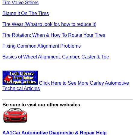
Tire Valve Stems
Blame It On The Tires
Tire Wear (What to look for, how to reduce it)
Tire Rotation: When & How To Rotate Your Tires
Fixing Common Alignment Problems
Basics of Wheel Alignment: Camber, Caster & Toe
Click Here to See More Carley Automotive
Technical Articles
Be sure to visit our other websites:
AA1Car Automotive Diagnostic & Repair Help