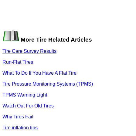
More Tire Related Articles
Tire Care Survey Results
Run-Flat Tires
What To Do If You Have A Flat Tire
Tire Pressure Monitoring Systems (TPMS)
TPMS Warning Light
Watch Out For Old Tires
Why Tires Fail
Tire inflation tips