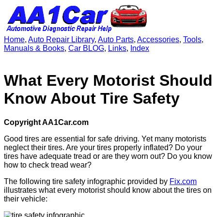
Home
,
Auto Repair Library
,
Auto Parts
,
Accessories
,
Tools
,
Manuals & Books
,
Car BLOG
,
Links
,
Index
What Every Motorist Should
Know About Tire Safety
Copyright AA1Car.com
Good tires are essential for safe driving. Yet many motorists
neglect their tires. Are your tires properly inflated? Do your
tires have adequate tread or are they worn out? Do you know
how to check tread wear?
The following tire safety infographic provided by
Fix.com
illustrates what every motorist should know about the tires on
their vehicle: