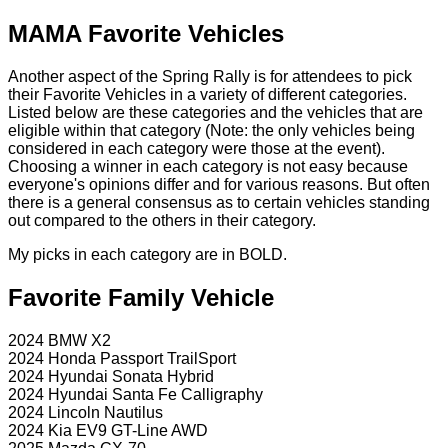
MAMA Favorite Vehicles
Another aspect of the Spring Rally is for attendees to pick
their Favorite Vehicles in a variety of different categories.
Listed below are these categories and the vehicles that are
eligible within that category (Note: the only vehicles being
considered in each category were those at the event).
Choosing a winner in each category is not easy because
everyone's opinions differ and for various reasons. But often
there is a general consensus as to certain vehicles standing
out compared to the others in their category.
My picks in each category are in BOLD.
Favorite Family Vehicle
2024 BMW X2
2024 Honda Passport TrailSport
2024 Hyundai Sonata Hybrid
2024 Hyundai Santa Fe Calligraphy
2024 Lincoln Nautilus
2024 Kia EV9 GT-Line AWD