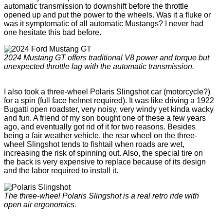
automatic transmission to downshift before the throttle
opened up and put the power to the wheels. Was it a fluke or
was it symptomatic of all automatic Mustangs? I never had
one hesitate this bad before.
2024 Mustang GT offers traditional V8 power and torque but
unexpected throttle lag with the automatic transmission.
I also took a three-wheel Polaris Slingshot car (motorcycle?)
for a spin (full face helmet required). It was like driving a 1922
Bugatti open roadster, very noisy, very windy yet kinda wacky
and fun. A friend of my son bought one of these a few years
ago, and eventually got rid of it for two reasons. Besides
being a fair weather vehicle, the rear wheel on the three-
wheel Slingshot tends to fishtail when roads are wet,
increasing the risk of spinning out. Also, the special tire on
the back is very expensive to replace because of its design
and the labor required to install it.
The three-wheel Polaris Slingshot is a real retro ride with
open air ergonomics.