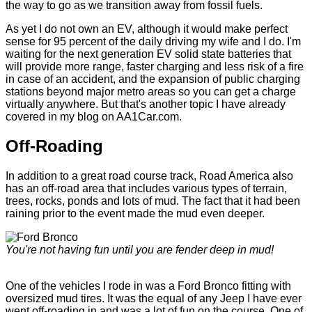
the way to go as we transition away from fossil fuels.
As yet I do not own an EV, although it would make perfect
sense for 95 percent of the daily driving my wife and I do. I'm
waiting for the next generation EV solid state batteries that
will provide more range, faster charging and less risk of a fire
in case of an accident, and the expansion of public charging
stations beyond major metro areas so you can get a charge
virtually anywhere. But that's another topic I have already
covered in my blog on AA1Car.com.
Off-Roading
In addition to a great road course track, Road America also
has an off-road area that includes various types of terrain,
trees, rocks, ponds and lots of mud. The fact that it had been
raining prior to the event made the mud even deeper.
You're not having fun until you are fender deep in mud!
One of the vehicles I rode in was a Ford Bronco fitting with
oversized mud tires. It was the equal of any Jeep I have ever
went off-roading in and was a lot of fun on the course. One of