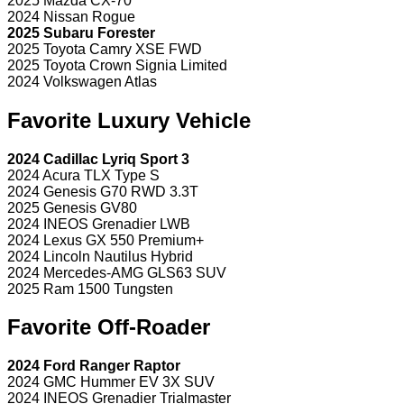
2025 Mazda CX-70
2024 Nissan Rogue
2025 Subaru Forester
2025 Toyota Camry XSE FWD
2025 Toyota Crown Signia Limited
2024 Volkswagen Atlas
Favorite Luxury Vehicle
2024 Cadillac Lyriq Sport 3
2024 Acura TLX Type S
2024 Genesis G70 RWD 3.3T
2025 Genesis GV80
2024 INEOS Grenadier LWB
2024 Lexus GX 550 Premium+
2024 Lincoln Nautilus Hybrid
2024 Mercedes-AMG GLS63 SUV
2025 Ram 1500 Tungsten
Favorite Off-Roader
2024 Ford Ranger Raptor
2024 GMC Hummer EV 3X SUV
2024 INEOS Grenadier Trialmaster