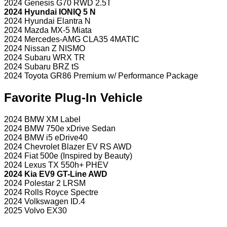
2024 Genesis G70 RWD 2.5T
2024 Hyundai IONIQ 5 N
2024 Hyundai Elantra N
2024 Mazda MX-5 Miata
2024 Mercedes-AMG CLA35 4MATIC
2024 Nissan Z NISMO
2024 Subaru WRX TR
2024 Subaru BRZ tS
2024 Toyota GR86 Premium w/ Performance Package
Favorite Plug-In Vehicle
2024 BMW XM Label
2024 BMW 750e xDrive Sedan
2024 BMW i5 eDrive40
2024 Chevrolet Blazer EV RS AWD
2024 Fiat 500e (Inspired by Beauty)
2024 Lexus TX 550h+ PHEV
2024 Kia EV9 GT-Line AWD
2024 Polestar 2 LRSM
2024 Rolls Royce Spectre
2024 Volkswagen ID.4
2025 Volvo EX30