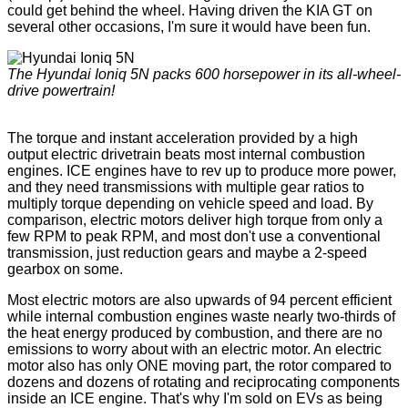
could get behind the wheel. Having driven the KIA GT on
several other occasions, I'm sure it would have been fun.
The Hyundai Ioniq 5N packs 600 horsepower in its all-wheel-
drive powertrain!
The torque and instant acceleration provided by a high
output electric drivetrain beats most internal combustion
engines. ICE engines have to rev up to produce more power,
and they need transmissions with multiple gear ratios to
multiply torque depending on vehicle speed and load. By
comparison, electric motors deliver high torque from only a
few RPM to peak RPM, and most don't use a conventional
transmission, just reduction gears and maybe a 2-speed
gearbox on some.
Most electric motors are also upwards of 94 percent efficient
while internal combustion engines waste nearly two-thirds of
the heat energy produced by combustion, and there are no
emissions to worry about with an electric motor. An electric
motor also has only ONE moving part, the rotor compared to
dozens and dozens of rotating and reciprocating components
inside an ICE engine. That's why I'm sold on EVs as being