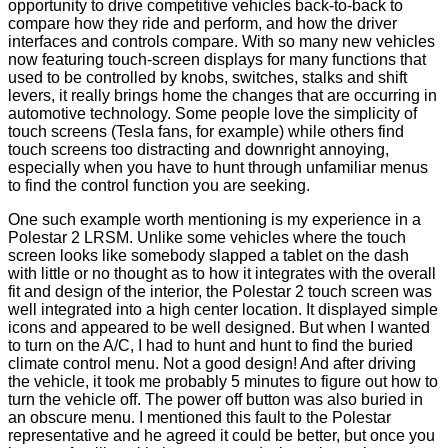
opportunity to drive competitive vehicles back-to-back to
compare how they ride and perform, and how the driver
interfaces and controls compare. With so many new vehicles
now featuring touch-screen displays for many functions that
used to be controlled by knobs, switches, stalks and shift
levers, it really brings home the changes that are occurring in
automotive technology. Some people love the simplicity of
touch screens (Tesla fans, for example) while others find
touch screens too distracting and downright annoying,
especially when you have to hunt through unfamiliar menus
to find the control function you are seeking.
One such example worth mentioning is my experience in a
Polestar 2 LRSM. Unlike some vehicles where the touch
screen looks like somebody slapped a tablet on the dash
with little or no thought as to how it integrates with the overall
fit and design of the interior, the Polestar 2 touch screen was
well integrated into a high center location. It displayed simple
icons and appeared to be well designed. But when I wanted
to turn on the A/C, I had to hunt and hunt to find the buried
climate control menu. Not a good design! And after driving
the vehicle, it took me probably 5 minutes to figure out how to
turn the vehicle off. The power off button was also buried in
an obscure menu. I mentioned this fault to the Polestar
representative and he agreed it could be better, but once you