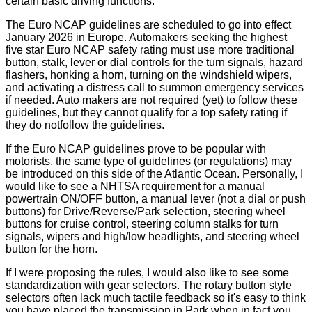
certain basic driving functions.
The Euro NCAP guidelines are scheduled to go into effect
January 2026 in Europe. Automakers seeking the highest
five star Euro NCAP safety rating must use more traditional
button, stalk, lever or dial controls for the turn signals, hazard
flashers, honking a horn, turning on the windshield wipers,
and activating a distress call to summon emergency services
if needed. Auto makers are not required (yet) to follow these
guidelines, but they cannot qualify for a top safety rating if
they do notfollow the guidelines.
If the Euro NCAP guidelines prove to be popular with
motorists, the same type of guidelines (or regulations) may
be introduced on this side of the Atlantic Ocean. Personally, I
would like to see a NHTSA requirement for a manual
powertrain ON/OFF button, a manual lever (not a dial or push
buttons) for Drive/Reverse/Park selection, steering wheel
buttons for cruise control, steering column stalks for turn
signals, wipers and high/low headlights, and steering wheel
button for the horn.
If I were proposing the rules, I would also like to see some
standardization with gear selectors. The rotary button style
selectors often lack much tactile feedback so it's easy to think
you have placed the transmission in Park when in fact you