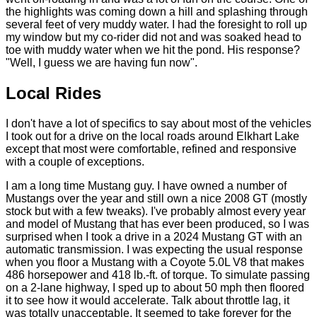
the highlights was coming down a hill and splashing through
several feet of very muddy water. I had the foresight to roll up
my window but my co-rider did not and was soaked head to
toe with muddy water when we hit the pond. His response?
"Well, I guess we are having fun now".
Local Rides
I don't have a lot of specifics to say about most of the vehicles
I took out for a drive on the local roads around Elkhart Lake
except that most were comfortable, refined and responsive
with a couple of exceptions.
I am a long time Mustang guy. I have owned a number of
Mustangs over the year and still own a nice 2008 GT (mostly
stock but with a few tweaks). I've probably almost every year
and model of Mustang that has ever been produced, so I was
surprised when I took a drive in a 2024 Mustang GT with an
automatic transmission. I was expecting the usual response
when you floor a Mustang with a Coyote 5.0L V8 that makes
486 horsepower and 418 lb.-ft. of torque. To simulate passing
on a 2-lane highway, I sped up to about 50 mph then floored
it to see how it would accelerate. Talk about throttle lag, it
was totally unacceptable. It seemed to take forever for the