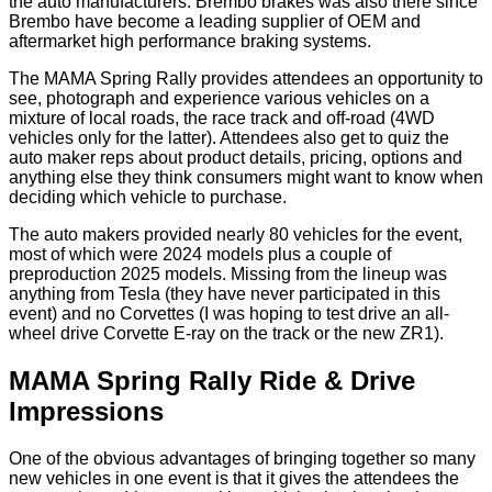
the auto manufacturers. Brembo brakes was also there since
Brembo have become a leading supplier of OEM and
aftermarket high performance braking systems.
The MAMA Spring Rally provides attendees an opportunity to
see, photograph and experience various vehicles on a
mixture of local roads, the race track and off-road (4WD
vehicles only for the latter). Attendees also get to quiz the
auto maker reps about product details, pricing, options and
anything else they think consumers might want to know when
deciding which vehicle to purchase.
The auto makers provided nearly 80 vehicles for the event,
most of which were 2024 models plus a couple of
preproduction 2025 models. Missing from the lineup was
anything from Tesla (they have never participated in this
event) and no Corvettes (I was hoping to test drive an all-
wheel drive Corvette E-ray on the track or the new ZR1).
MAMA Spring Rally Ride & Drive
Impressions
One of the obvious advantages of bringing together so many
new vehicles in one event is that it gives the attendees the