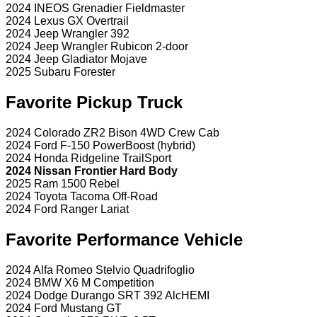
2024 INEOS Grenadier Fieldmaster
2024 Lexus GX Overtrail
2024 Jeep Wrangler 392
2024 Jeep Wrangler Rubicon 2-door
2024 Jeep Gladiator Mojave
2025 Subaru Forester
Favorite Pickup Truck
2024 Colorado ZR2 Bison 4WD Crew Cab
2024 Ford F-150 PowerBoost (hybrid)
2024 Honda Ridgeline TrailSport
2024 Nissan Frontier Hard Body
2025 Ram 1500 Rebel
2024 Toyota Tacoma Off-Road
2024 Ford Ranger Lariat
Favorite Performance Vehicle
2024 Alfa Romeo Stelvio Quadrifoglio
2024 BMW X6 M Competition
2024 Dodge Durango SRT 392 AlcHEMI
2024 Ford Mustang GT