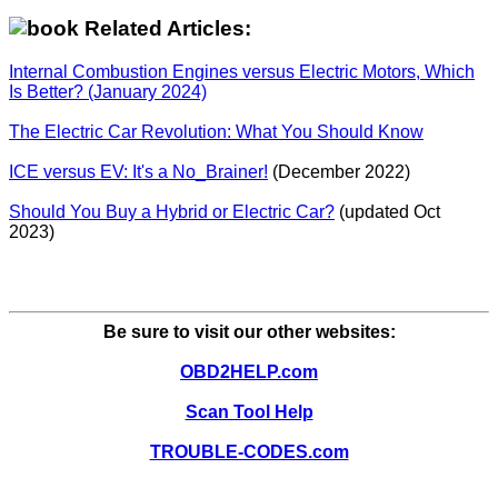
Related Articles:
Internal Combustion Engines versus Electric Motors, Which
Is Better? (January 2024)
The Electric Car Revolution: What You Should Know
ICE versus EV: It's a No_Brainer!
(December 2022)
Should You Buy a Hybrid or Electric Car?
(updated Oct
2023)
Be sure to visit our other websites:
OBD2HELP.com
Scan Tool Help
TROUBLE-CODES.com