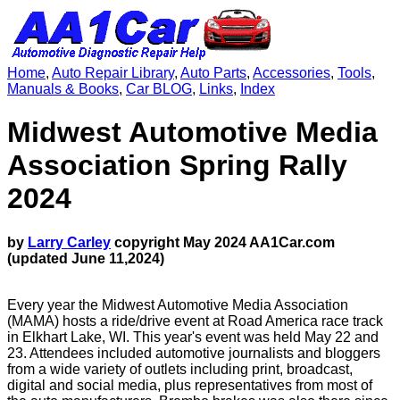
Home
,
Auto Repair Library
,
Auto Parts
,
Accessories
,
Tools
,
Manuals & Books
,
Car BLOG
,
Links
,
Index
Midwest Automotive Media
Association Spring Rally
2024
by
Larry Carley
copyright May 2024 AA1Car.com
(updated June 11,2024)
Every year the Midwest Automotive Media Association
(MAMA) hosts a ride/drive event at Road America race track
in Elkhart Lake, WI. This year's event was held May 22 and
23. Attendees included automotive journalists and bloggers
from a wide variety of outlets including print, broadcast,
digital and social media, plus representatives from most of