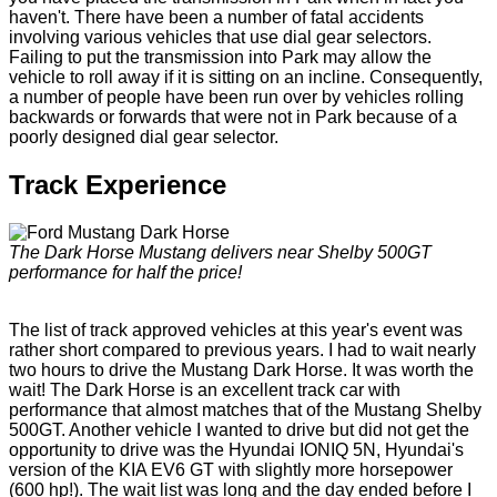
haven't. There have been a number of fatal accidents
involving various vehicles that use dial gear selectors.
Failing to put the transmission into Park may allow the
vehicle to roll away if it is sitting on an incline. Consequently,
a number of people have been run over by vehicles rolling
backwards or forwards that were not in Park because of a
poorly designed dial gear selector.
Track Experience
The Dark Horse Mustang delivers near Shelby 500GT
performance for half the price!
The list of track approved vehicles at this year's event was
rather short compared to previous years. I had to wait nearly
two hours to drive the Mustang Dark Horse. It was worth the
wait! The Dark Horse is an excellent track car with
performance that almost matches that of the Mustang Shelby
500GT. Another vehicle I wanted to drive but did not get the
opportunity to drive was the Hyundai IONIQ 5N, Hyundai's
version of the KIA EV6 GT with slightly more horsepower
(600 hp!). The wait list was long and the day ended before I