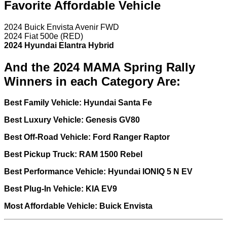
Favorite Affordable Vehicle
2024 Buick Envista Avenir FWD
2024 Fiat 500e (RED)
2024 Hyundai Elantra Hybrid
And the 2024 MAMA Spring Rally
Winners in each Category Are:
Best Family Vehicle: Hyundai Santa Fe
Best Luxury Vehicle: Genesis GV80
Best Off-Road Vehicle: Ford Ranger Raptor
Best Pickup Truck: RAM 1500 Rebel
Best Performance Vehicle: Hyundai IONIQ 5 N EV
Best Plug-In Vehicle: KIA EV9
Most Affordable Vehicle: Buick Envista