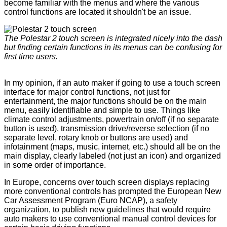
become familiar with the menus and where the various
control functions are located it shouldn't be an issue.
The Polestar 2 touch screen is integrated nicely into the dash
but finding certain functions in its menus can be confusing for
first time users.
In my opinion, if an auto maker if going to use a touch screen
interface for major control functions, not just for
entertainment, the major functions should be on the main
menu, easily identifiable and simple to use. Things like
climate control adjustments, powertrain on/off (if no separate
button is used), transmission drive/reverse selection (if no
separate level, rotary knob or buttons are used) and
infotainment (maps, music, internet, etc.) should all be on the
main display, clearly labeled (not just an icon) and organized
in some order of importance.
In Europe, concerns over touch screen displays replacing
more conventional controls has prompted the European New
Car Assessment Program (Euro NCAP), a safety
organization, to publish new guidelines that would require
auto makers to use conventional manual control devices for