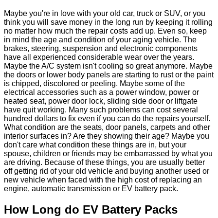
Maybe you're in love with your old car, truck or SUV, or you
think you will save money in the long run by keeping it rolling
no matter how much the repair costs add up. Even so, keep
in mind the age and condition of your aging vehicle. The
brakes, steering, suspension and electronic components
have all experienced considerable wear over the years.
Maybe the A/C system isn't cooling so great anymore. Maybe
the doors or lower body panels are starting to rust or the paint
is chipped, discolored or peeling. Maybe some of the
electrical accessories such as a power window, power or
heated seat, power door lock, sliding side door or liftgate
have quit working. Many such problems can cost several
hundred dollars to fix even if you can do the repairs yourself.
What condition are the seats, door panels, carpets and other
interior surfaces in? Are they showing their age? Maybe you
don't care what condition these things are in, but your
spouse, children or friends may be embarrassed by what you
are driving. Because of these things, you are usually better
off getting rid of your old vehicle and buying another used or
new vehicle when faced with the high cost of replacing an
engine, automatic transmission or EV battery pack.
How Long do EV Battery Packs