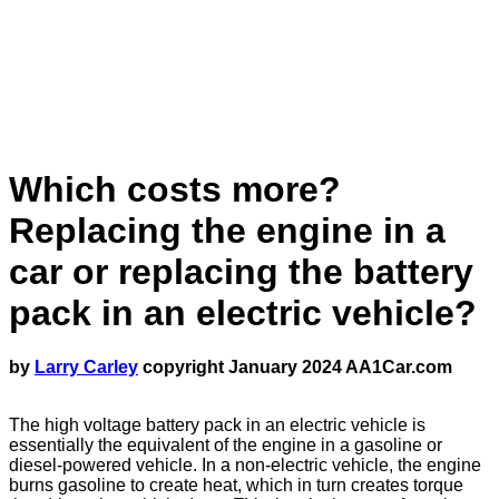
Which costs more?
Replacing the engine in a
car or replacing the battery
pack in an electric vehicle?
by
Larry Carley
copyright January 2024 AA1Car.com
The high voltage battery pack in an electric vehicle is
essentially the equivalent of the engine in a gasoline or
diesel-powered vehicle. In a non-electric vehicle, the engine
burns gasoline to create heat, which in turn creates torque