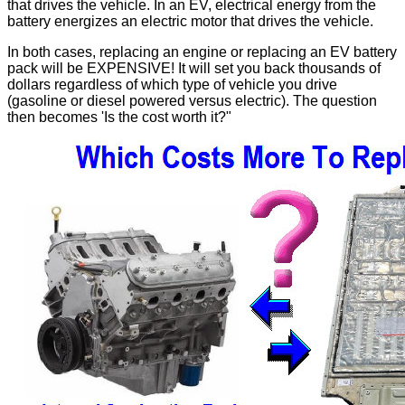
that drives the vehicle. In an EV, electrical energy from the
battery energizes an electric motor that drives the vehicle.
In both cases, replacing an engine or replacing an EV battery
pack will be EXPENSIVE! It will set you back thousands of
dollars regardless of which type of vehicle you drive
(gasoline or diesel powered versus electric). The question
then becomes 'Is the cost worth it?"