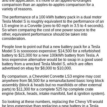
and the application. It's more of an apples-to-oranges
comparison than an apples-to-apples comparison for a
variety of reasons.
The performance of a 100 kWh battery pack in a dual motor
Tesla Model S is roughly equivalent to the performance of an
LS engine in a Corvette (zero to 60 mph in 3.5 to 4 seconds).
So when comparing the cost of one power source to the
other, equivalent performance should be taken into
consideration.
People love to point out that a new battery pack for a Tesla
Model S is sooooooo expensive: $14,500 for a refurbished
battery to $21,000 for a new 100kWh battery from Tesla. A
less expensive alternative would be to swap in a good used
battery from a wrecked Tesla Model S, which are often
advertised on ebay for $8,000 to $10,000.
By comparison, a Chevrolet Corvette LS3 engine may cost
anywhere from $6,500 for a remanufactured basic long block
assembly (block & heads but no manifolds or other external
parts) to $11,300 for a complete 525 hp complete crate
engine (block, heads, intake manifold, fuel & ignition system).
So looking at these numbers, replacing the Chevy V8 would
be less expensive than replacing a new battery in a Tesla