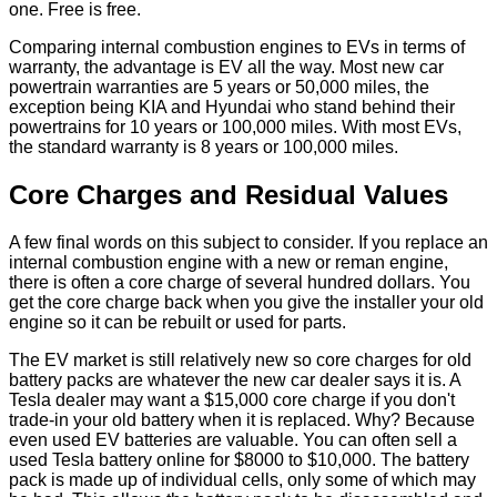
one. Free is free.
Comparing internal combustion engines to EVs in terms of
warranty, the advantage is EV all the way. Most new car
powertrain warranties are 5 years or 50,000 miles, the
exception being KIA and Hyundai who stand behind their
powertrains for 10 years or 100,000 miles. With most EVs,
the standard warranty is 8 years or 100,000 miles.
Core Charges and Residual Values
A few final words on this subject to consider. If you replace an
internal combustion engine with a new or reman engine,
there is often a core charge of several hundred dollars. You
get the core charge back when you give the installer your old
engine so it can be rebuilt or used for parts.
The EV market is still relatively new so core charges for old
battery packs are whatever the new car dealer says it is. A
Tesla dealer may want a $15,000 core charge if you don't
trade-in your old battery when it is replaced. Why? Because
even used EV batteries are valuable. You can often sell a
used Tesla battery online for $8000 to $10,000. The battery
pack is made up of individual cells, only some of which may