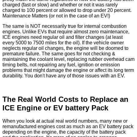
charged (fast or slow) and whether or not it was rarely
charged to 100 percent or allowed to drop under 20 percent.
Maintenance Matters (or not in the case of an EV!)
The same is NOT necessarily true for internal combustion
engines. Unlike EVs that require almost zero maintenance,
ICE engines need regular oil and filter changes (at least
every 5000 to 7500 miles for the oil). If the vehicle owner
neglects regular oil changes, the engine will be doomed to
premature failure. The same goes for not checking &
maintaining the coolant level, replacing rubber overhead cam
timing belts, not repairing any fuel, ignition or emission
problems that might damage the engine or affect its long term
durability. You don't have any of those issues with an EV.
The Real World Costs to Replace an
ICE Engine or EV battery Pack
When you look at actual real world numbers, many new or
remanufactured engines cost as much as an EV battery pack
depending on the engine, the capacity of the battery pack