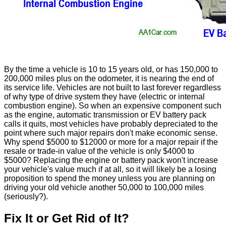
By the time a vehicle is 10 to 15 years old, or has 150,000 to
200,000 miles plus on the odometer, it is nearing the end of
its service life. Vehicles are not built to last forever regardless
of why type of drive system they have (electric or internal
combustion engine). So when an expensive component such
as the engine, automatic transmission or EV battery pack
calls it quits, most vehicles have probably depreciated to the
point where such major repairs don't make economic sense.
Why spend $5000 to $12000 or more for a major repair if the
resale or trade-in value of the vehicle is only $4000 to
$5000? Replacing the engine or battery pack won't increase
your vehicle's value much if at all, so it will likely be a losing
proposition to spend the money unless you are planning on
driving your old vehicle another 50,000 to 100,000 miles
(seriously?).
Fix It or Get Rid of It?