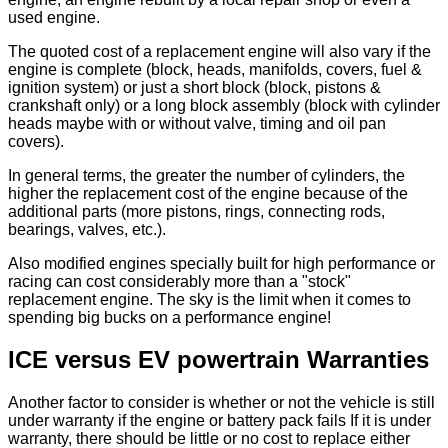
used engine.
The quoted cost of a replacement engine will also vary if the
engine is complete (block, heads, manifolds, covers, fuel &
ignition system) or just a short block (block, pistons &
crankshaft only) or a long block assembly (block with cylinder
heads maybe with or without valve, timing and oil pan
covers).
In general terms, the greater the number of cylinders, the
higher the replacement cost of the engine because of the
additional parts (more pistons, rings, connecting rods,
bearings, valves, etc.).
Also modified engines specially built for high performance or
racing can cost considerably more than a "stock"
replacement engine. The sky is the limit when it comes to
spending big bucks on a performance engine!
ICE versus EV powertrain Warranties
Another factor to consider is whether or not the vehicle is still
under warranty if the engine or battery pack fails If it is under
warranty, there should be little or no cost to replace either