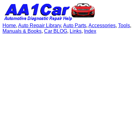
Home
,
Auto Repair Library
,
Auto Parts
,
Accessories
,
Tools
,
Manuals & Books
,
Car BLOG
,
Links
,
Index