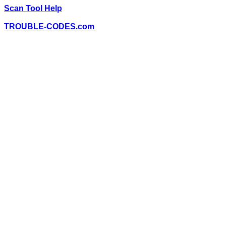
Scan Tool Help
TROUBLE-CODES.com