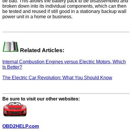
be bad. This allows the battery pack to be disassembled and
broken down into its individual components, which can then
be tested and reused if still good in a stationary backup wall
power unit in a home or business.
Related Articles:
Internal Combustion Engines versus Electric Motors, Which
Is Better?
The Electric Car Revolution: What You Should Know
Be sure to visit our other websites:
OBD2HELP.com