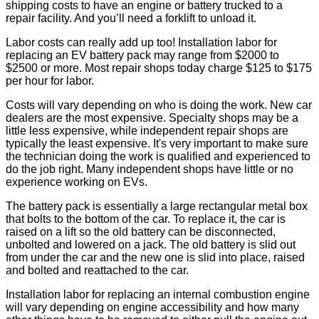
shipping costs to have an engine or battery trucked to a
repair facility. And you’ll need a forklift to unload it.
Labor costs can really add up too! Installation labor for
replacing an EV battery pack may range from $2000 to
$2500 or more. Most repair shops today charge $125 to $175
per hour for labor.
Costs will vary depending on who is doing the work. New car
dealers are the most expensive. Specialty shops may be a
little less expensive, while independent repair shops are
typically the least expensive. It's very important to make sure
the technician doing the work is qualified and experienced to
do the job right. Many independent shops have little or no
experience working on EVs.
The battery pack is essentially a large rectangular metal box
that bolts to the bottom of the car. To replace it, the car is
raised on a lift so the old battery can be disconnected,
unbolted and lowered on a jack. The old battery is slid out
from under the car and the new one is slid into place, raised
and bolted and reattached to the car.
Installation labor for replacing an internal combustion engine
will vary depending on engine accessibility and how many