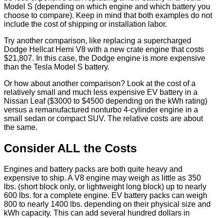
Model S (depending on which engine and which battery you
choose to compare). Keep in mind that both examples do not
include the cost of shipping or installation labor.
Try another comparison, like replacing a supercharged
Dodge Hellcat Hemi V8 with a new crate engine that costs
$21,807. In this case, the Dodge engine is more expensive
than the Tesla Model S battery.
Or how about another comparison? Look at the cost of a
relatively small and much less expensive EV battery in a
Nissan Leaf ($3000 to $4500 depending on the kWh rating)
versus a remanufactured nonturbo 4-cylinder engine in a
small sedan or compact SUV. The relative costs are about
the same.
Consider ALL the Costs
Engines and battery packs are both quite heavy and
expensive to ship. A V8 engine may weigh as little as 350
lbs. (short block only, or lightweight long block) up to nearly
600 lbs. for a complete engine. EV battery packs can weigh
800 to nearly 1400 lbs. depending on their physical size and
kWh capacity. This can add several hundred dollars in