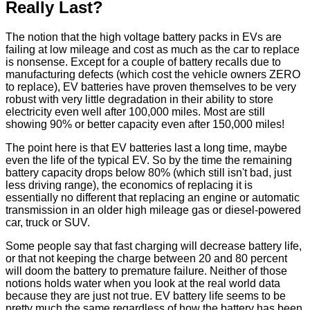
Really Last?
The notion that the high voltage battery packs in EVs are
failing at low mileage and cost as much as the car to replace
is nonsense. Except for a couple of battery recalls due to
manufacturing defects (which cost the vehicle owners ZERO
to replace), EV batteries have proven themselves to be very
robust with very little degradation in their ability to store
electricity even well after 100,000 miles. Most are still
showing 90% or better capacity even after 150,000 miles!
The point here is that EV batteries last a long time, maybe
even the life of the typical EV. So by the time the remaining
battery capacity drops below 80% (which still isn't bad, just
less driving range), the economics of replacing it is
essentially no different that replacing an engine or automatic
transmission in an older high mileage gas or diesel-powered
car, truck or SUV.
Some people say that fast charging will decrease battery life,
or that not keeping the charge between 20 and 80 percent
will doom the battery to premature failure. Neither of those
notions holds water when you look at the real world data
because they are just not true. EV battery life seems to be
pretty much the same regardless of how the battery has been