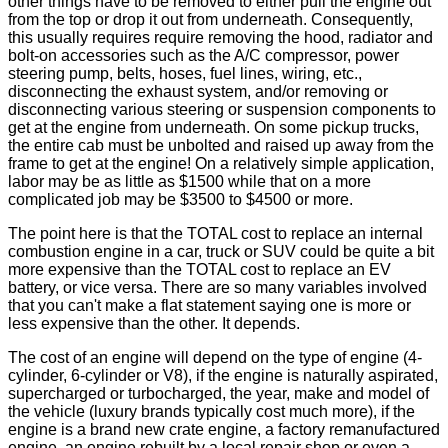
other things have to be removed to either pull the engine out
from the top or drop it out from underneath. Consequently,
this usually requires require removing the hood, radiator and
bolt-on accessories such as the A/C compressor, power
steering pump, belts, hoses, fuel lines, wiring, etc.,
disconnecting the exhaust system, and/or removing or
disconnecting various steering or suspension components to
get at the engine from underneath. On some pickup trucks,
the entire cab must be unbolted and raised up away from the
frame to get at the engine! On a relatively simple application,
labor may be as little as $1500 while that on a more
complicated job may be $3500 to $4500 or more.
The point here is that the TOTAL cost to replace an internal
combustion engine in a car, truck or SUV could be quite a bit
more expensive than the TOTAL cost to replace an EV
battery, or vice versa. There are so many variables involved
that you can't make a flat statement saying one is more or
less expensive than the other. It depends.
The cost of an engine will depend on the type of engine (4-
cylinder, 6-cylinder or V8), if the engine is naturally aspirated,
supercharged or turbocharged, the year, make and model of
the vehicle (luxury brands typically cost much more), if the
engine is a brand new crate engine, a factory remanufactured
engine, an engine rebuilt by a local repair shop or even a