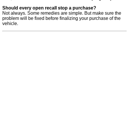
Should every open recall stop a purchase?
Not always. Some remedies are simple. But make sure the
problem will be fixed before finalizing your purchase of the
vehicle.