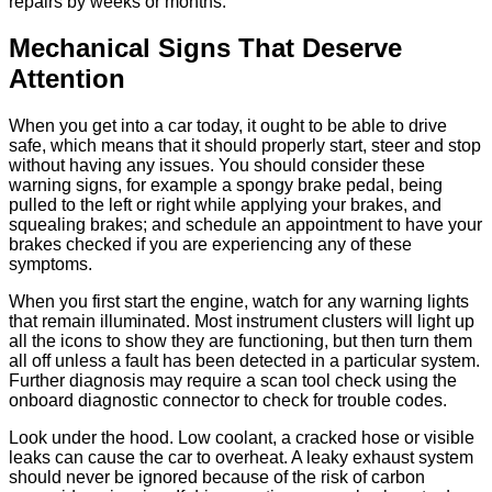
repairs by weeks or months.
Mechanical Signs That Deserve
Attention
When you get into a car today, it ought to be able to drive
safe, which means that it should properly start, steer and stop
without having any issues. You should consider these
warning signs, for example a spongy brake pedal, being
pulled to the left or right while applying your brakes, and
squealing brakes; and schedule an appointment to have your
brakes checked if you are experiencing any of these
symptoms.
When you first start the engine, watch for any warning lights
that remain illuminated. Most instrument clusters will light up
all the icons to show they are functioning, but then turn them
all off unless a fault has been detected in a particular system.
Further diagnosis may require a scan tool check using the
onboard diagnostic connector to check for trouble codes.
Look under the hood. Low coolant, a cracked hose or visible
leaks can cause the car to overheat. A leaky exhaust system
should never be ignored because of the risk of carbon