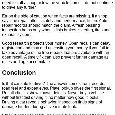
need to call a shop or tow the vehicle home – do not continue
to drive any further.
Err on the side of caution when facts are missing. If a shop
says the repair affects safety and performance, listen. Auto
repair records should match the claim. A fresh passing
inspection helps only when it lists brakes, steering, tires and
exhaust system.
Good research protects your money. Open recalls can delay
registration and may end up costing you money if you fail to
take advantage of the free repairs that are available with an
open recall. A timely fix can also prevent further damage as
miles and age accumulate.
Conclusion
Is that car safe to drive? The answer comes from records,
road feel and expert eyes. Plate lookup gives the first signal.
Recall checks show known defects. Never buy a vehicle
without first test driving it, no matter how good it looks.
Driving a car reveals behavior. Inspection finds signs of
damage hidden during a five minute look.