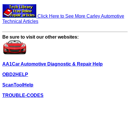
Click Here to See More Carley Automotive
Technical Articles
Be sure to visit our other websites:
AA1Car Automotive Diagnostic & Repair Help
OBD2HELP
ScanToolHelp
TROUBLE-CODES