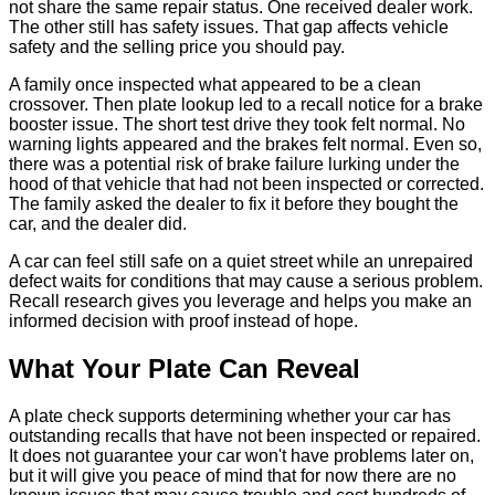
not share the same repair status. One received dealer work.
The other still has safety issues. That gap affects vehicle
safety and the selling price you should pay.
A family once inspected what appeared to be a clean
crossover. Then plate lookup led to a recall notice for a brake
booster issue. The short test drive they took felt normal. No
warning lights appeared and the brakes felt normal. Even so,
there was a potential risk of brake failure lurking under the
hood of that vehicle that had not been inspected or corrected.
The family asked the dealer to fix it before they bought the
car, and the dealer did.
A car can feel still safe on a quiet street while an unrepaired
defect waits for conditions that may cause a serious problem.
Recall research gives you leverage and helps you make an
informed decision with proof instead of hope.
What Your Plate Can Reveal
A plate check supports determining whether your car has
outstanding recalls that have not been inspected or repaired.
It does not guarantee your car won't have problems later on,
but it will give you peace of mind that for now there are no