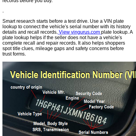
records before you buy.
.
Smart research starts before a test drive. Use a VIN plate
lookup to connect the vehicle's serial number with its history
details and recall records.
View vingurus.com
plate lookup. A
plate lookup helps if the seller does not have a vehicle's
complete recall and repair records. It also helps shoppers
spot title clues, mileage gaps and safety concerns before
trust forms.