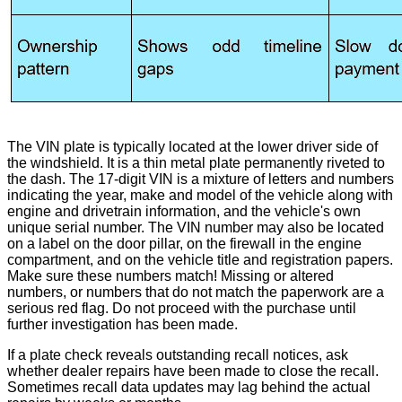
The VIN plate is typically located at the lower driver side of
the windshield. It is a thin metal plate permanently riveted to
the dash. The 17-digit VIN is a mixture of letters and numbers
indicating the year, make and model of the vehicle along with
engine and drivetrain information, and the vehicle's own
unique serial number. The VIN number may also be located
on a label on the door pillar, on the firewall in the engine
compartment, and on the vehicle title and registration papers.
Make sure these numbers match! Missing or altered
numbers, or numbers that do not match the paperwork are a
serious red flag. Do not proceed with the purchase until
further investigation has been made.
If a plate check reveals outstanding recall notices, ask
whether dealer repairs have been made to close the recall.
Sometimes recall data updates may lag behind the actual