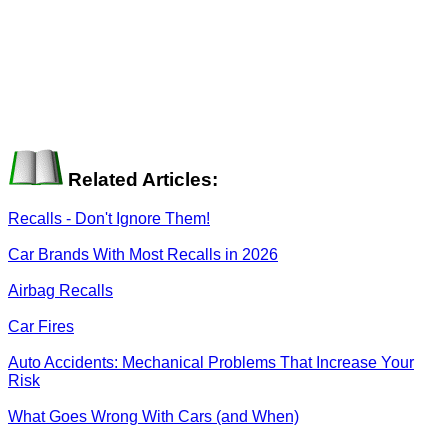
Related Articles:
Recalls - Don't Ignore Them!
Car Brands With Most Recalls in 2026
Airbag Recalls
Car Fires
Auto Accidents: Mechanical Problems That Increase Your
Risk
What Goes Wrong With Cars (and When)