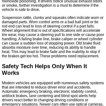
monoxide poisoning. If drivers notice unusual exhaust odors
or smoke, further investigation is a must to determine if the
vehicle is safe to drive.
Suspension rattle, clunks and squeaks often indicate worn or
damaged parts. Worn control arms or a bad ball joint or tie
rod end can lead to loss of steering control if a part fails.
Wheel alignment that is out of specifications will accelerate
tire wear, may cause a steering pull to one side or cause poor
handling. A failing brake line, brake caliper or wheel cylinder
can cause a sudden loss of stopping power. Old brake fluid
absorbs moisture over time, reducing its ability to handle
heat. This may lead to brake fade and the inability to stop if
the brakes get too hot. These problems need replacement.
Safety Tech Helps Only When It
Works
Modern vehicles are equipped with numerous safety systems
that are intended to reduce driver error and accidents.
Automatic emergency braking, electronic stability control,
antilock brakes, lane centering and blind spot alerts help
drivers react better to changing driving conditions or
emergency situations. Newer cars often use optical cameras,