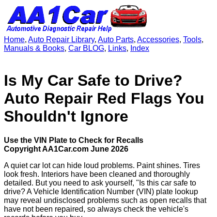
Home
,
Auto Repair Library
,
Auto Parts
,
Accessories
,
Tools
,
Manuals & Books
,
Car BLOG
,
Links
,
Index
Is My Car Safe to Drive?
Auto Repair Red Flags You
Shouldn't Ignore
Use the VIN Plate to Check for Recalls
Copyright AA1Car.com June 2026
A quiet car lot can hide loud problems. Paint shines. Tires
look fresh. Interiors have been cleaned and thoroughly
detailed. But you need to ask yourself, "Is this car safe to
drive? A Vehicle Identification Number (VIN) plate lookup
may reveal undisclosed problems such as open recalls that
have not been repaired, so always check the vehicle's