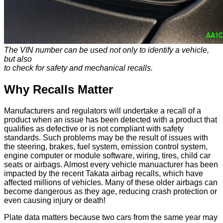
The VIN number can be used not only to identify a vehicle,
but also
to check for safety and mechanical recalls.
Why Recalls Matter
Manufacturers and regulators will undertake a recall of a
product when an issue has been detected with a product that
qualifies as defective or is not compliant with safety
standards. Such problems may be the result of issues with
the steering, brakes, fuel system, emission control system,
engine computer or module software, wiring, tires, child car
seats or airbags. Almost every vehicle manuacturer has been
impacted by the recent Takata airbag recalls, which have
affected millions of vehicles. Many of these older airbags can
become dangerous as they age, reducing crash protection or
even causing injury or death!
Plate data matters because two cars from the same year may