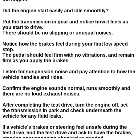
Did the engine start easily and idle smoothly?
Put the transmission in gear and notice how it feels as
you start to drive.
There should be no slipping or unusual noises.
Notice how the brakes feel during your first low speed
stop.
The pedal should feel firm with no vibrations, and remain
firm as you apply the brakes.
Listen for suspension noise and pay attention to how the
vehicle handles and rides.
Confirm the engine sounds normal, runs smoothly and
there are no loud exhaust noises.
After completing the test drive, turn the engine off, set
the transmission in park and check underneath the
vehicle for any fluid leaks.
If a vehicle's brakes or steering feel unsafe during the
test drive, end the test drive and ask to have the brakes,