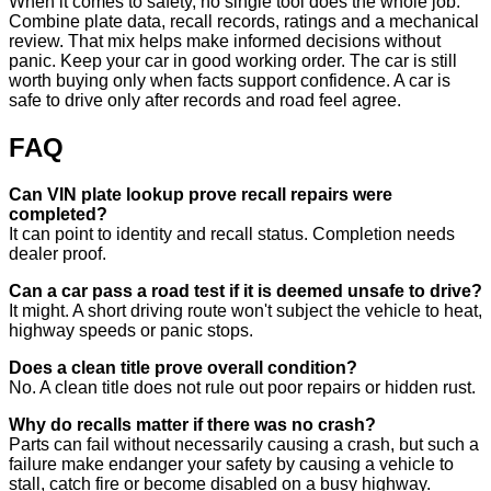
When it comes to safety, no single tool does the whole job.
Combine plate data, recall records, ratings and a mechanical
review. That mix helps make informed decisions without
panic. Keep your car in good working order. The car is still
worth buying only when facts support confidence. A car is
safe to drive only after records and road feel agree.
FAQ
Can VIN plate lookup prove recall repairs were
completed?
It can point to identity and recall status. Completion needs
dealer proof.
Can a car pass a road test if it is deemed unsafe to drive?
It might. A short driving route won't subject the vehicle to heat,
highway speeds or panic stops.
Does a clean title prove overall condition?
No. A clean title does not rule out poor repairs or hidden rust.
Why do recalls matter if there was no crash?
Parts can fail without necessarily causing a crash, but such a
failure make endanger your safety by causing a vehicle to
stall, catch fire or become disabled on a busy highway.