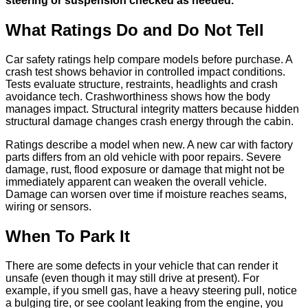
steering or suspension checked as needed.
What Ratings Do and Do Not Tell
Car safety ratings help compare models before purchase. A
crash test shows behavior in controlled impact conditions.
Tests evaluate structure, restraints, headlights and crash
avoidance tech. Crashworthiness shows how the body
manages impact. Structural integrity matters because hidden
structural damage changes crash energy through the cabin.
Ratings describe a model when new. A new car with factory
parts differs from an old vehicle with poor repairs. Severe
damage, rust, flood exposure or damage that might not be
immediately apparent can weaken the overall vehicle.
Damage can worsen over time if moisture reaches seams,
wiring or sensors.
When To Park It
There are some defects in your vehicle that can render it
unsafe (even though it may still drive at present). For
example, if you smell gas, have a heavy steering pull, notice
a bulging tire, or see coolant leaking from the engine, you