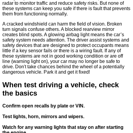
radar to monitor traffic and reduce safety risks. But none of
these systems can keep you safe if there is fault that prevents
them from functioning normally.
A cracked windshield can harm the field of vision. Broken
turn signals confuse others. A blocked rearview mirror
creates blind spots. A glowing airbag light means the car’s
safety system needs attention. The driver assist systems and
safety devices that are designed to protect occupants means
little if a key sensor fails or there is a wiring fault. If any of
these systems are not in good working condition or are off
line (warning light on), your car may no longer be safe to
drive. Don't take chances behind the wheel of a potentially
dangerous vehicle. Park it and get it fixed!
When test driving a vehicle, check
the basics
Confirm open recalls by plate or VIN.
Test lights, horn, mirrors and wipers.
Watch for any warning lights that stay on after starting
the engine.