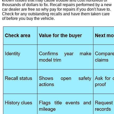
known issues that may cause trouble and cost hundreds of
thousands of dollars to fix. Recall repairs performed by a new
car dealer are free so why pay for repairs if you don't have to.
Check for any outstanding recalls and have them taken care
of before you buy the vehicle.