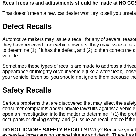
Recall repairs and adjustments should be made at
NO CO
That doesn't mean a new car dealer won't try to sell you unrelat
Defect Recalls
Automotive makers may issue a recall for any of several reasons
they have received from vehicle owners, they may issue a recall
to determine (1) if it has the defect, and (2) to then correct 
vehicle.
Sometimes these types of recalls are made to address a driveab
appearance or integrity of your vehicle (like a water leak, loos
your vehicle. Even so, you should not ignore them because they
Safety Recalls
Serious problems that are discovered that may affect the safety
consumer complaints and/or private lawsuits against a vehicle
open an investigation into the matter to determine if (1) the pro
occupants or driving safety, and (3) issue an recall notice if the
DO NOT IGNORE SAFETY RECALLS!
Why? Because your lif
excessive force causing severe injuries and death. There has 