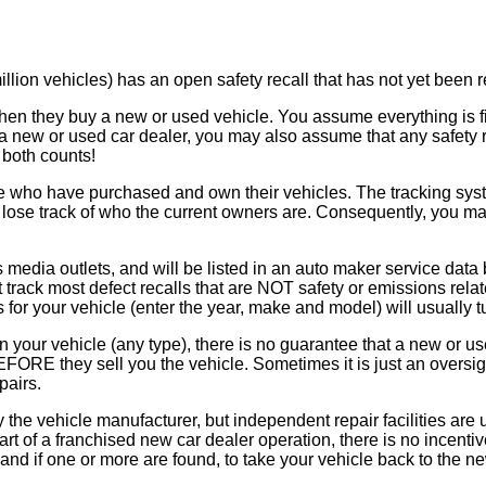
llion vehicles) has an open safety recall that has not yet been r
n they buy a new or used vehicle. You assume everything is fine
a new or used car dealer, you may also assume that any safety r
both counts!
e who have purchased and own their vehicles. The tracking syste
se track of who the current owners are. Consequently, you may n
s media outlets, and will be listed in an auto maker service data
track most defect recalls that are NOT safety or emissions relate
s for your vehicle (enter the year, make and model) will usually t
l on your vehicle (any type), there is no guarantee that a new or 
RE they sell you the vehicle. Sometimes it is just an oversight
pairs.
 the vehicle manufacturer, but independent repair facilities are 
rt of a franchised new car dealer operation, there is no incentive
, and if one or more are found, to take your vehicle back to the n