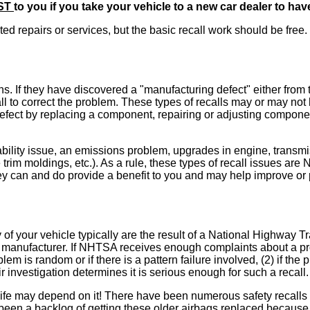
ST
to you if you take your vehicle to a new car dealer to ha
ed repairs or services, but the basic recall work should be free.
. If they have discovered a "manufacturing defect" either from t
 to correct the problem. These types of recalls may or may not be
the defect by replacing a component, repairing or adjusting compo
ility issue, an emissions problem, upgrades in engine, transmiss
e trim moldings, etc.). As a rule, these types of recall issues a
 can and do provide a benefit to you and may help improve or pr
 of your vehicle typically are the result of a National Highway 
 manufacturer. If NHTSA receives enough complaints about a pro
blem is random or if there is a pattern failure involved, (2) if t
ir investigation determines it is serious enough for such a recall.
e may depend on it! There have been numerous safety recalls i
been a backlog of getting these older airbags replaced because