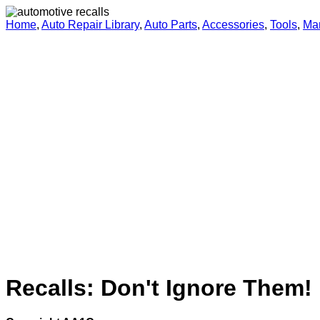
Home
,
Auto Repair Library
,
Auto Parts
,
Accessories
,
Tools
,
Ma
Recalls: Don't Ignore Them!