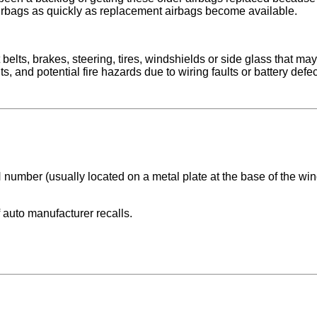
rbags as quickly as replacement airbags become available.
 belts, brakes, steering, tires, windshields or side glass that ma
nd potential fire hazards due to wiring faults or battery defects
 number (usually located on a metal plate at the base of the wind
 auto manufacturer recalls.