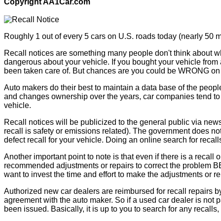
Copyright AA1Car.com
Roughly 1 out of every 5 cars on U.S. roads today (nearly 50 mi
Recall notices are something many people don't think about whe
dangerous about your vehicle. If you bought your vehicle from 
been taken care of. But chances are you could be WRONG on 
Auto makers do their best to maintain a data base of the peopl
and changes ownership over the years, car companies tend to lo
vehicle.
Recall notices will be publicized to the general public via new
recall is safety or emissions related). The government does not 
defect recall for your vehicle. Doing an online search for recall
Another important point to note is that even if there is a recal
recommended adjustments or repairs to correct the problem BEFO
want to invest the time and effort to make the adjustments or re
Authorized new car dealers are reimbursed for recall repairs by
agreement with the auto maker. So if a used car dealer is not pa
been issued. Basically, it is up to you to search for any recalls