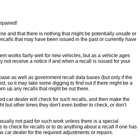
epaired!
 and that there is nothing that might be potentially unsafe or
ecalls that may have been issued in the past or currently have
m works fairly well for new vehicles, but as a vehicle ages
ot receive a notice if and when a recall is issued for your
 base as well as government recall data bases (but only if the
d, so it may take some digging to find out if there might be a
urn up any recalls that might be out there.
used car dealer will check for such recalls, and then make the
 but other times they don't even bother to check, or don't
usually not paid for such work unless there is a special
 to check for recalls or to do anything about a recall if one has
ew car dealer for the required adjustments or repairs.