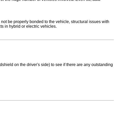
y not be properly bonded to the vehicle, structural issues with
 in hybrid or electric vehicles.
shield on the driver's side) to see if there are any outstanding