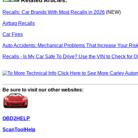
Related Articles:
Recalls: Car Brands With Most Recalls in 2026
(NEW)
Airbag Recalls
Car Fires
Auto Accidents: Mechanical Problems That Increase Your Ris
Recalls - Is My Car Safe To Drive? Use the VIN to Check for 
Click Here to See More Carley Automo
Be sure to visit our other websites:
OBD2HELP
ScanToolHelp