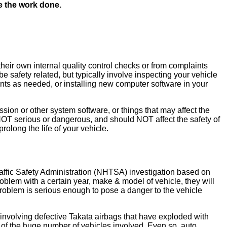
ve the work done.
heir own internal quality control checks or from complaints
 safety related, but typically involve inspecting your vehicle
nents as needed, or installing new computer software in your
ion or other system software, or things that may affect the
re NOT serious or dangerous, and should NOT affect the safety of
olong the life of your vehicle.
Traffic Safety Administration (NHTSA) investigation based on
blem with a certain year, make & model of vehicle, they will
he problem is serious enough to pose a danger to the vehicle
nvolving defective Takata airbags that have exploded with
 of the huge number of vehicles involved. Even so, auto