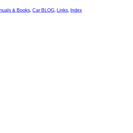
nuals & Books
,
Car BLOG
,
Links
,
Index