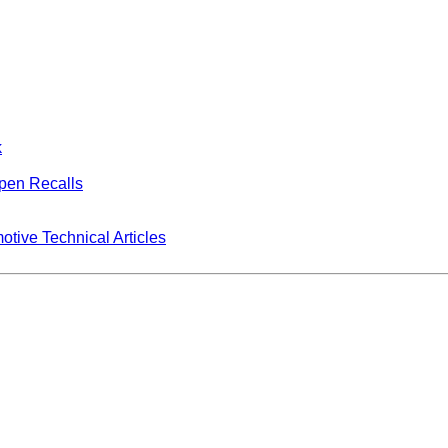
k
Open Recalls
tive Technical Articles