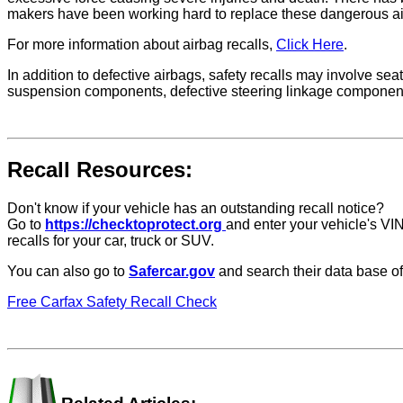
makers have been working hard to replace these dangerous ai
For more information about airbag recalls,
Click Here
.
In addition to defective airbags, safety recalls may involve seat
suspension components, defective steering linkage components, a
Recall Resources:
Don't know if your vehicle has an outstanding recall notice?
Go to
https://checktoprotect.org
and enter your vehicle's VIN
recalls for your car, truck or SUV.
You can also go to
Safercar.gov
and search their data base of
Free Carfax Safety Recall Check