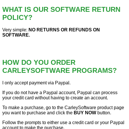
WHAT IS OUR SOFTWARE RETURN
POLICY?
Very simple:
NO RETURNS OR REFUNDS ON
SOFTWARE.
HOW DO YOU ORDER
CARLEYSOFTWARE PROGRAMS?
I only accept payment via Paypal.
If you do not have a Paypal account, Paypal can process
your credit card without having to create an account.
To make a purchase, go to the CarleySoftware product page
you want to purchase and click the
BUY NOW
button.
Follow the prompts to either use a credit card or your Paypal
account to make the purchase.