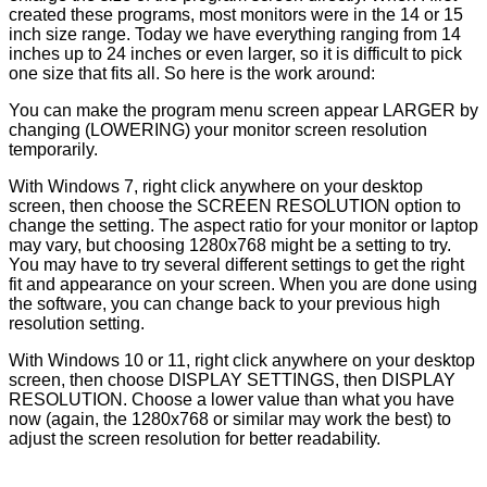
created these programs, most monitors were in the 14 or 15
inch size range. Today we have everything ranging from 14
inches up to 24 inches or even larger, so it is difficult to pick
one size that fits all. So here is the work around:
You can make the program menu screen appear LARGER by
changing (LOWERING) your monitor screen resolution
temporarily.
With Windows 7, right click anywhere on your desktop
screen, then choose the SCREEN RESOLUTION option to
change the setting. The aspect ratio for your monitor or laptop
may vary, but choosing 1280x768 might be a setting to try.
You may have to try several different settings to get the right
fit and appearance on your screen. When you are done using
the software, you can change back to your previous high
resolution setting.
With Windows 10 or 11, right click anywhere on your desktop
screen, then choose DISPLAY SETTINGS, then DISPLAY
RESOLUTION. Choose a lower value than what you have
now (again, the 1280x768 or similar may work the best) to
adjust the screen resolution for better readability.