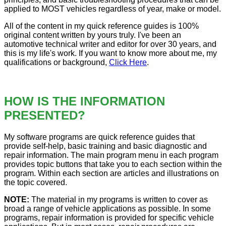
applied to MOST vehicles regardless of year, make or model.
All of the content in my quick reference guides is 100%
original content written by yours truly. I've been an
automotive technical writer and editor for over 30 years, and
this is my life's work. If you want to know more about me, my
qualifications or background,
Click Here
.
HOW IS THE INFORMATION
PRESENTED?
My software programs are quick reference guides that
provide self-help, basic training and basic diagnostic and
repair information. The main program menu in each program
provides topic buttons that take you to each section within the
program. Within each section are articles and illustrations on
the topic covered.
NOTE:
The material in my programs is written to cover as
broad a range of vehicle applications as possible. In some
programs, repair information is provided for specific vehicle