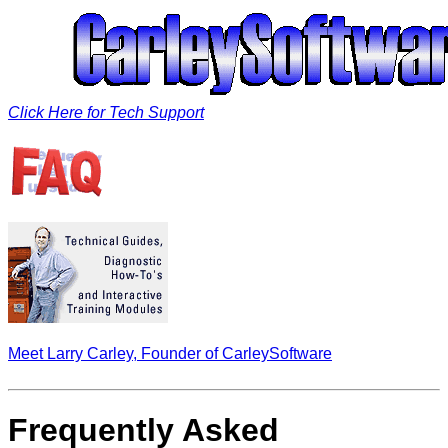
Click Here for Tech Support
Meet Larry Carley, Founder of CarleySoftware
Frequently Asked