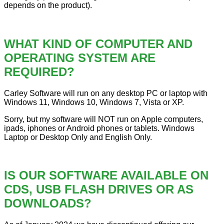
depends on the product).
WHAT KIND OF COMPUTER AND
OPERATING SYSTEM ARE
REQUIRED?
Carley Software will run on any desktop PC or laptop with
Windows 11, Windows 10, Windows 7, Vista or XP.
Sorry, but my software will NOT run on Apple computers,
ipads, iphones or Android phones or tablets. Windows
Laptop or Desktop Only and English Only.
IS OUR SOFTWARE AVAILABLE ON
CDS, USB FLASH DRIVES OR AS
DOWNLOADS?