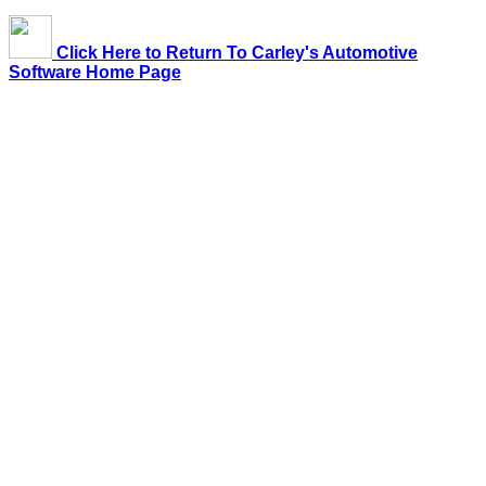
Click Here to Return To Carley's Automotive
Software Home Page