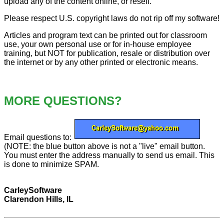
upload any of the content online, or resell.
Please respect U.S. copyright laws do not rip off my software!
Articles and program text can be printed out for classroom
use, your own personal use or for in-house employee
training, but NOT for publication, resale or distribution over
the internet or by any other printed or electronic means.
MORE QUESTIONS?
Email questions to:
(NOTE: the blue button above is not a "live" email button.
You must enter the address manually to send us email. This
is done to minimize SPAM.
CarleySoftware
Clarendon Hills, IL