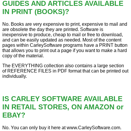
GUIDES AND ARTICLES AVAILABLE
IN PRINT (BOOKS)?
No. Books are very expensive to print, expensive to mail and
are obsolete the day they are printed. Software is
inexpensive to produce, cheap to mail or free to download,
and can be easily updated as needed. Most of the content
pages within CarleySoftware programs have a PRINT button
that allows you to print out a page if you want to make a hard
copy of the material.
The EVERYTHING collection also contains a large section
of REFERENCE FILES in PDF format that can be printed out
individually.
IS CARLEY SOFTWARE AVAILABLE
IN RETAIL STORES, ON AMAZON or
EBAY?
No. You can only buy it here at www.CarleySoftware.com.