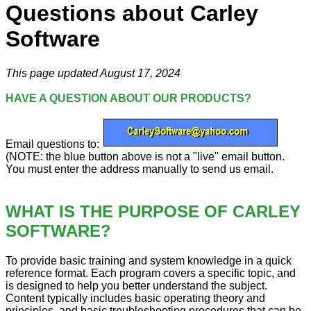
Questions about Carley
Software
This page updated August 17, 2024
HAVE A QUESTION ABOUT OUR PRODUCTS?
Email questions to:
(NOTE: the blue button above is not a "live" email button.
You must enter the address manually to send us email.
WHAT IS THE PURPOSE OF CARLEY
SOFTWARE?
To provide basic training and system knowledge in a quick
reference format. Each program covers a specific topic, and
is designed to help you better understand the subject.
Content typically includes basic operating theory and
principles, and basic troubleshooting procedures that can be