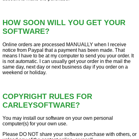
HOW SOON WILL YOU GET YOUR
SOFTWARE?
Online orders are processed MANUALLY when I receive
notice from Paypal that a payment has been made. That
means I have to be at my computer to send you your order. It
is not automatic. I can usually get your order in the mail the
same day, next day or next business day if you order on a
weekend or holiday.
COPYRIGHT RULES FOR
CARLEYSOFTWARE?
You may install our software on your own personal
computer(s) for your own use.
Please DO NOT share your software purchase with others, or