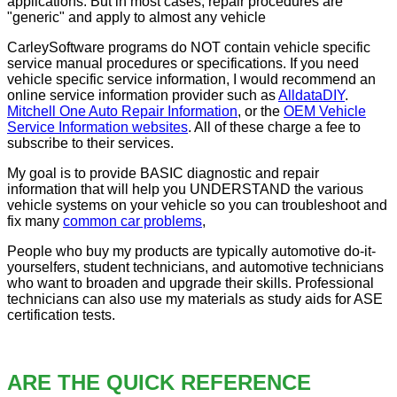
applications. But in most cases, repair procedures are
"generic" and apply to almost any vehicle
CarleySoftware programs do NOT contain vehicle specific
service manual procedures or specifications. If you need
vehicle specific service information, I would recommend an
online service information provider such as
AlldataDIY
.
Mitchell One Auto Repair Information
, or the
OEM Vehicle
Service Information websites
. All of these charge a fee to
subscribe to their services.
My goal is to provide BASIC diagnostic and repair
information that will help you UNDERSTAND the various
vehicle systems on your vehicle so you can troubleshoot and
fix many
common car problems
,
People who buy my products are typically automotive do-it-
yourselfers, student technicians, and automotive technicians
who want to broaden and upgrade their skills. Professional
technicians can also use my materials as study aids for ASE
certification tests.
ARE THE QUICK REFERENCE