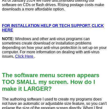
As of January 2024 we have discontinued offering our
software on CDs or flash drives. Rising postage costs make
downloads a more affordable option.
FOR INSTALLATION HELP OR TECH SUPPORT, CLICK
HERE
NOTE:
Windows and other anti-virus programs can
sometimes create download or installation problems
depending on how your anti-virus protection is set up on your
computer. For more information on dealing with anti-virus
issues,
Click Here
.
The software menu screen appears
TOO SMALL my screen. How do I
make it LARGER?
The authoring software I used to create my programs does
not have an automatic or adjustable size feature, so you can't
enlarge the size of the program screen directly. When I first