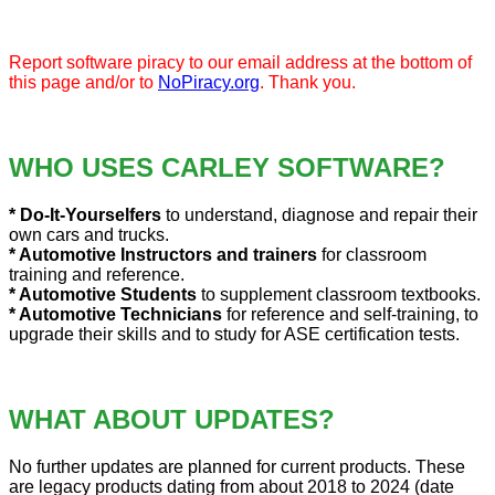
Report software piracy to our email address at the bottom of
this page and/or to
NoPiracy.org
. Thank you.
WHO USES CARLEY SOFTWARE?
* Do-It-Yourselfers
to understand, diagnose and repair their
own cars and trucks.
* Automotive Instructors and trainers
for classroom
training and reference.
* Automotive Students
to supplement classroom textbooks.
* Automotive Technicians
for reference and self-training, to
upgrade their skills and to study for ASE certification tests.
WHAT ABOUT UPDATES?
No further updates are planned for current products. These
are legacy products dating from about 2018 to 2024 (date