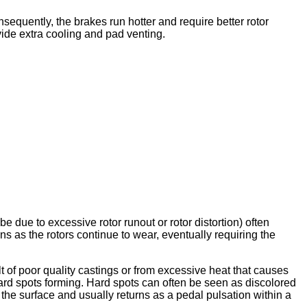
equently, the brakes run hotter and require better rotor
ovide extra cooling and pad venting.
due to excessive rotor runout or rotor distortion) often
s as the rotors continue to wear, eventually requiring the
t of poor quality castings or from excessive heat that causes
 hard spots forming. Hard spots can often be seen as discolored
 the surface and usually returns as a pedal pulsation within a