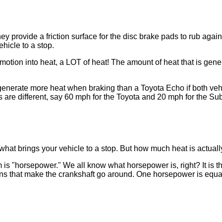
rovide a friction surface for the disc brake pads to rub agains
hicle to a stop.
rts motion into heat, a LOT of heat! The amount of heat that is g
 generate more heat when braking than a Toyota Echo if both veh
are different, say 60 mph for the Toyota and 20 mph for the Sub
s what brings your vehicle to a stop. But how much heat is actua
 is "horsepower." We all know what horsepower is, right? It is th
s that make the crankshaft go around. One horsepower is equal