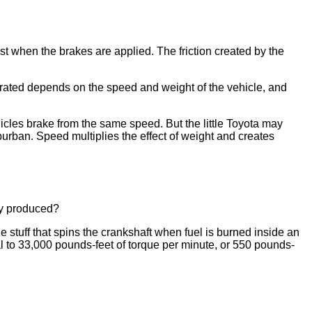
t when the brakes are applied. The friction created by the
enerated depends on the speed and weight of the vehicle, and
icles brake from the same speed. But the little Toyota may
urban. Speed multiplies the effect of weight and creates
lly produced?
e stuff that spins the crankshaft when fuel is burned inside an
 to 33,000 pounds-feet of torque per minute, or 550 pounds-