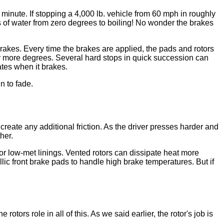
minute. If stopping a 4,000 lb. vehicle from 60 mph in roughly
ns of water from zero degrees to boiling! No wonder the brakes
rakes. Every time the brakes are applied, the pads and rotors
r more degrees. Several hard stops in quick succession can
tes when it brakes.
n to fade.
reate any additional friction. As the driver presses harder and
her.
or low-met linings. Vented rotors can dissipate heat more
ic front brake pads to handle high brake temperatures. But if
tors role in all of this. As we said earlier, the rotor's job is