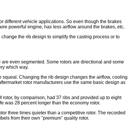
 for different vehicle applications. So even though the brakes
ore powerful engine, has less airflow around the brakes, etc.
hange the rib design to simplify the casting process or to
ome are even segmented. Some rotors are directional and some
ery which way.
e squeal. Changing the rib design changes the airflow, cooling
 aftermarket rotor manufacturers use the same basic design as
 rotor, by comparison, had 37 ribs and provided up to eight
ife was 28 percent longer than the economy rotor.
tor three times quieter than a competitive rotor. The recorded
els from their own "premium" quality rotor.