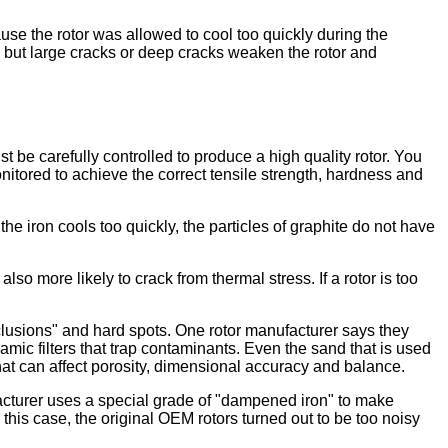
ause the rotor was allowed to cool too quickly during the
 but large cracks or deep cracks weaken the rotor and
t be carefully controlled to produce a high quality rotor. You
nitored to achieve the correct tensile strength, hardness and
he iron cools too quickly, the particles of graphite do not have
also more likely to crack from thermal stress. If a rotor is too
nclusions" and hard spots. One rotor manufacturer says they
mic filters that trap contaminants. Even the sand that is used
that can affect porosity, dimensional accuracy and balance.
ufacturer uses a special grade of "dampened iron" to make
this case, the original OEM rotors turned out to be too noisy