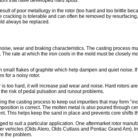
tors that have developed hard spots.
ult of poor metallurgy in the rotor (too hard and too brittle bec
 cracking is tolerable and can often be removed by resurfacing,
ould always be replaced.
 noise, wear and braking characteristics. The casting process mus
 The rate at which the iron cools in the mold must be closely mo
 small flakes of graphite which help dampen and quiet noise. If t
 for a noisy rotor.
r is too hard, it will increase pad wear and noise. Hard rotors are 
 the risk of pedal pulsation and runout problems.
ring the casting process to keep out impurities that may form "i
sition is correct. The molten metal is also poured through cera
ent. This helps keep the sand in place and prevents core shifts 
nged to suit a particular application. One aftermarket rotor man
er vehicles (Olds Alero, Olds Cutlass and Pontiac Grand Am). In 
re the problem.