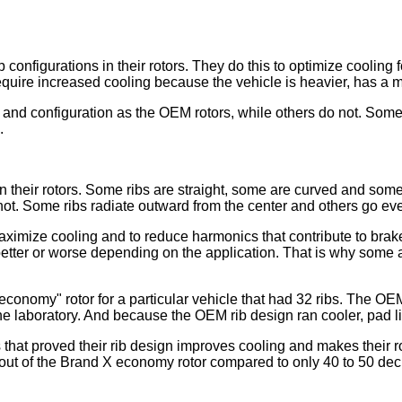
b configurations in their rotors. They do this to optimize cooling
quire increased cooling because the vehicle is heavier, has a m
nd configuration as the OEM rotors, while others do not. Some c
.
 in their rotors. Some ribs are straight, some are curved and s
not. Some ribs radiate outward from the center and others go ev
aximize cooling and to reduce harmonics that contribute to brak
 better or worse depending on the application. That is why some
onomy" rotor for a particular vehicle that had 32 ribs. The OEM
he laboratory. And because the OEM rib design ran cooler, pad l
that proved their rib design improves cooling and makes their ro
t of the Brand X economy rotor compared to only 40 to 50 decib