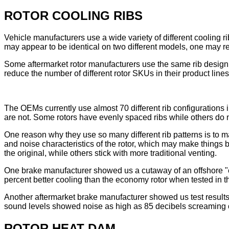
ROTOR COOLING RIBS
Vehicle manufacturers use a wide variety of different cooling ri
may appear to be identical on two different models, one may re
Some aftermarket rotor manufacturers use the same rib design a
reduce the number of different rotor SKUs in their product lines
The OEMs currently use almost 70 different rib configurations
are not. Some rotors have evenly spaced ribs while others do 
One reason why they use so many different rib patterns is to m
and noise characteristics of the rotor, which may make things
the original, while others stick with more traditional venting.
One brake manufacturer showed us a cutaway of an offshore "ec
percent better cooling than the economy rotor when tested in t
Another aftermarket brake manufacturer showed us test results 
sound levels showed noise as high as 85 decibels screaming ou
ROTOR HEAT DAM