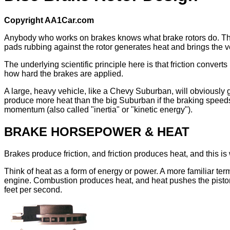
Copyright AA1Car.com
Anybody who works on brakes knows what brake rotors do. They p
pads rubbing against the rotor generates heat and brings the ve
The underlying scientific principle here is that friction conve
how hard the brakes are applied.
A large, heavy vehicle, like a Chevy Suburban, will obviously
produce more heat than the big Suburban if the braking speeds 
momentum (also called "inertia" or "kinetic energy").
BRAKE HORSEPOWER & HEAT
Brakes produce friction, and friction produces heat, and this i
Think of heat as a form of energy or power. A more familiar term
engine. Combustion produces heat, and heat pushes the piston
feet per second.