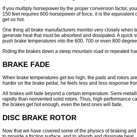
If you multiply horsepower by the proper conversion factor, yo
150 feet requires 600 horsepower of force, it is the equivalen
get so hot.
One thing all brake manufacturers monitor very closely when te
generate heat that must be absorbed and dissipated. A quick s
push brake temperatures into the 600, 700 or even 800 degree 
Riding the brakes down a steep mountain road or repeated har
BRAKE FADE
When brake temperatures get too high, the pads and rotors are n
harder on the brake pedal, he feels less and less response fro
All brakes will fade beyond a certain temperature. Semi-metall
rapidly than nonvented solid rotors. Thus, high performance ca
the brakes get hot enough, even the best ones will fade.
DISC BRAKE ROTOR
Now that we have covered some of the physics of braking and the e
to provide a friction surface, and to absorb and dissipate heat.