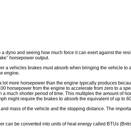
dyno and seeing how much force it can exert against the resista
rake" horsepower output.
 vehicles brakes must absorb when bringing the vehicle to a s
he engine.
 lot more horsepower than the engine typically produces becau
 100 horsepower from the engine to accelerate from zero to a spe
n a much shorter period of time. This multiples the amount of h
ph might require the brakes to absorb the equivalent of up to 
nd mass of the vehicle and the stopping distance. The important
can be converted into units of heat energy called BTUs (Britis