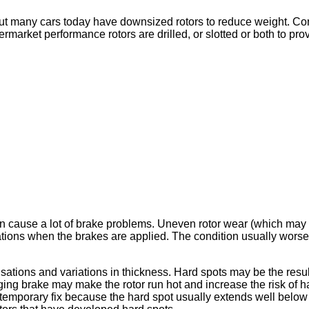
ut many cars today have downsized rotors to reduce weight. Cons
ermarket performance rotors are drilled, or slotted or both to pr
 cause a lot of brake problems. Uneven rotor wear (which may be 
ations when the brakes are applied. The condition usually worsen
sations and variations in thickness. Hard spots may be the resul
agging brake may make the rotor run hot and increase the risk of
 a temporary fix because the hard spot usually extends well below