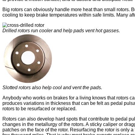
Big rotors can obviously handle more heat than small rotors. B
cooling to keep brake temperatures within safe limits. Many aft
Drilled rotors run cooler and help pads vent hot gasses.
Slotted rotors also help cool and vent the pads.
Anybody who works on brakes for a living knows that rotors can
produces variations in thickness that can be felt as pedal puls
rotors to be resurfaced or replaced.
Rotors can also develop hard spots that contribute to pedal pul
changes in the metallurgy of the rotors. A sticky caliper or dr
patches on the face of the rotor. Resurfacing the rotor is only