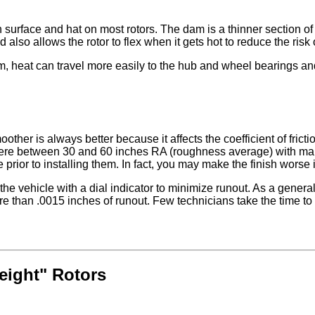
 surface and hat on most rotors. The dam is a thinner section of m
also allows the rotor to flex when it gets hot to reduce the risk
m, heat can travel more easily to the hub and wheel bearings and
ther is always better because it affects the coefficient of frict
e between 30 and 60 inches RA (roughness average) with many fa
rior to installing them. In fact, you may make the finish worse if 
he vehicle with a dial indicator to minimize runout. As a general
e than .0015 inches of runout. Few technicians take the time to
eight" Rotors