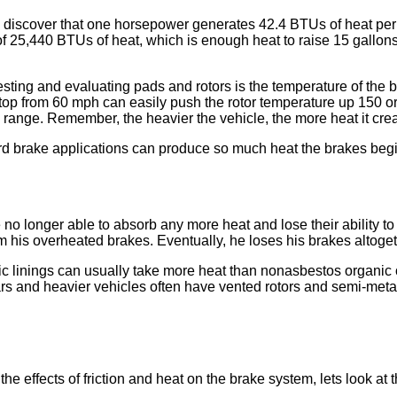
u discover that one horsepower generates 42.4 BTUs of heat per 
t of 25,440 BTUs of heat, which is enough heat to raise 15 gallo
sting and evaluating pads and rotors is the temperature of the b
top from 60 mph can easily push the rotor temperature up 150 o
range. Remember, the heavier the vehicle, the more heat it crea
d brake applications can produce so much heat the brakes begi
o longer able to absorb any more heat and lose their ability to c
m his overheated brakes. Eventually, he loses his brakes altoget
ic linings can usually take more heat than nonasbestos organic 
rs and heavier vehicles often have vented rotors and semi-metall
ffects of friction and heat on the brake system, lets look at the ro