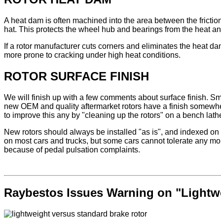
A heat dam is often machined into the area between the friction
hat. This protects the wheel hub and bearings from the heat and 
If a rotor manufacturer cuts corners and eliminates the heat da
more prone to cracking under high heat conditions.
ROTOR SURFACE FINISH
We will finish up with a few comments about surface finish. Smoo
new OEM and quality aftermarket rotors have a finish somewher
to improve this any by "cleaning up the rotors" on a bench lathe p
New rotors should always be installed "as is", and indexed on t
on most cars and trucks, but some cars cannot tolerate any mor
because of pedal pulsation complaints.
Raybestos Issues Warning on "Lightw