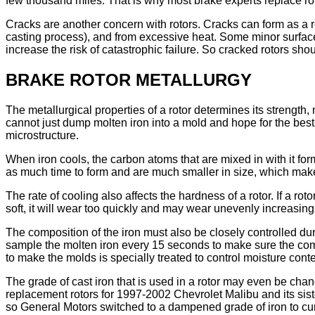
few thousand miles. That is why most brake experts replace ro
Cracks are another concern with rotors. Cracks can form as a res
casting process), and from excessive heat. Some minor surface
increase the risk of catastrophic failure. So cracked rotors sh
BRAKE ROTOR METALLURGY
The metallurgical properties of a rotor determines its strength,
cannot just dump molten iron into a mold and hope for the best.
microstructure.
When iron cools, the carbon atoms that are mixed in with it form
as much time to form and are much smaller in size, which makes
The rate of cooling also affects the hardness of a rotor. If a roto
soft, it will wear too quickly and may wear unevenly increasing
The composition of the iron must also be closely controlled du
sample the molten iron every 15 seconds to make sure the compo
to make the molds is specially treated to control moisture cont
The grade of cast iron that is used in a rotor may even be cha
replacement rotors for 1997-2002 Chevrolet Malibu and its sist
so General Motors switched to a dampened grade of iron to cu