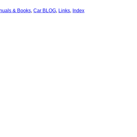
nuals & Books
,
Car BLOG
,
Links
,
Index