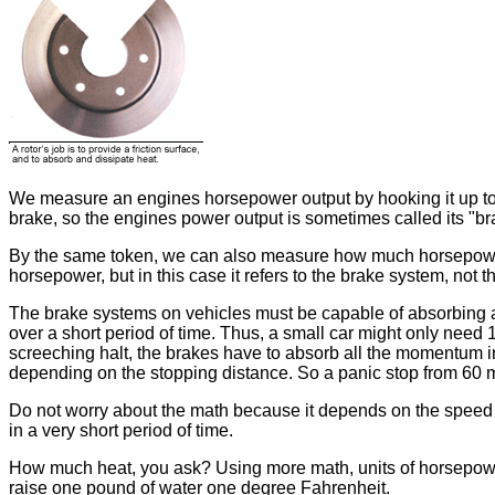
We measure an engines horsepower output by hooking it up to a 
brake, so the engines power output is sometimes called its "b
By the same token, we can also measure how much horsepower a
horsepower, but in this case it refers to the brake system, not t
The brake systems on vehicles must be capable of absorbing a
over a short period of time. Thus, a small car might only need
screeching halt, the brakes have to absorb all the momentum i
depending on the stopping distance. So a panic stop from 60 m
Do not worry about the math because it depends on the speed a
in a very short period of time.
How much heat, you ask? Using more math, units of horsepower 
raise one pound of water one degree Fahrenheit.