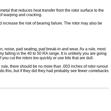
etal that reduces heat transfer from the rotor surface to the
 of warping and cracking.
 increase the risk of bearing failure. The rotor may also be
ion, noise, pad seating, pad break-in and wear. As a rule, most
lling in the 40 to 50 RA range. It is unlikely you are going
you cut the rotors too quickly or use bits that are dull.
 rule, there should be no more than .003 inches of rotor runout
 do this, but if they did they had probably see fewer comebacks