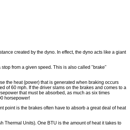
nce created by the dyno. In effect, the dyno acts like a giant
top from a given speed. This is also called "brake"
se the heat (power) that is generated when braking occurs
ed of 60 mph. If the driver slams on the brakes and comes to a
orsepower that must be absorbed, as much as six times
600 horsepower!
 point is the brakes often have to absorb a great deal of heat
h Thermal Units). One BTU is the amount of heat it takes to