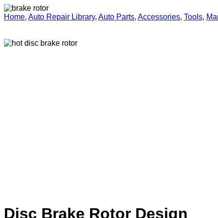
Home
,
Auto Repair Library
,
Auto Parts
,
Accessories
,
Tools
,
Ma
Disc Brake Rotor Design