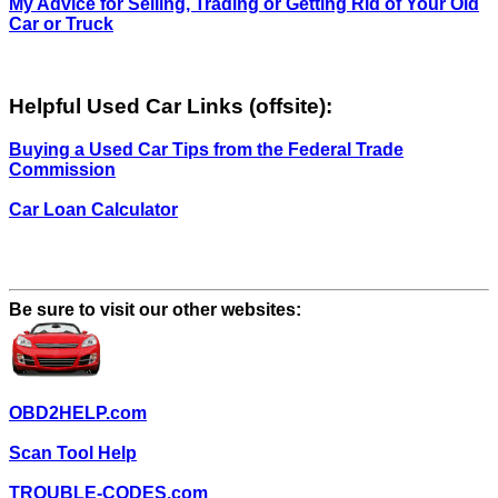
My Advice for Selling, Trading or Getting Rid of Your Old
Car or Truck
Helpful Used Car Links (offsite):
Buying a Used Car Tips from the Federal Trade
Commission
Car Loan Calculator
Be sure to visit our other websites:
OBD2HELP.com
Scan Tool Help
TROUBLE-CODES.com