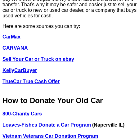
transfer. That's why it may be safer and easier just to sell your
car or truck to new or used car dealer, or a company that buys
used vehicles for cash.
Here are some sources you can try:
CarMax
CARVANA
Sell Your Car or Truck on ebay
KellyCarBuyer
TrueCar True Cash Offer
How to Donate Your Old Car
800-Charity Cars
Loaves-Fishes Donate a Car Program
(Naperville IL)
Vietnam Veterans Car Donation Program