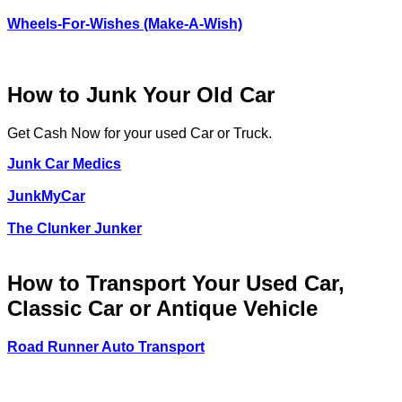
Wheels-For-Wishes (Make-A-Wish)
How to Junk Your Old Car
Get Cash Now for your used Car or Truck.
Junk Car Medics
JunkMyCar
The Clunker Junker
How to Transport Your Used Car,
Classic Car or Antique Vehicle
Road Runner Auto Transport