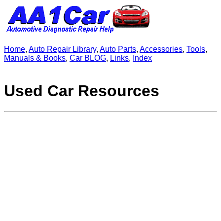
Home
,
Auto Repair Library
,
Auto Parts
,
Accessories
,
Tools
,
Manuals & Books
,
Car BLOG
,
Links
,
Index
Used Car Resources