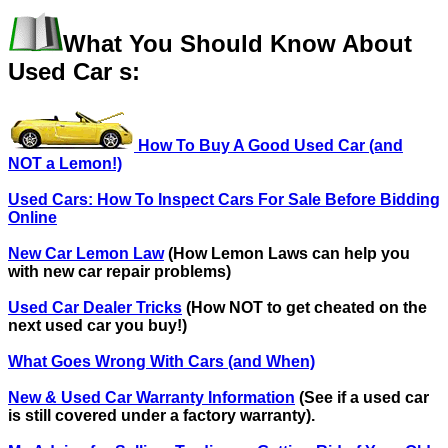
What You Should Know About
Used Car s:
How To Buy A Good Used Car (and
NOT a Lemon!)
Used Cars: How To Inspect Cars For Sale Before Bidding
Online
New Car Lemon Law
(How Lemon Laws can help you
with new car repair problems)
Used Car Dealer Tricks
(How NOT to get cheated on the
next used car you buy!)
What Goes Wrong With Cars (and When)
New & Used Car Warranty Information
(See if a used car
is still covered under a factory warranty).