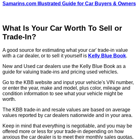
Samarins.com Illustrated Guide for Car Buyers & Owners
What Is Your Car Worth To Sell or
Trade-In?
A good source for estimating what your car' trade-in value
with a car dealer, or to sell it yourself is
Kelly Blue Book
.
New and Used car dealers use the Kelly Blue Book as a
guide for valuing trade-ins and pricing used vehicles.
Go to the KBB website and input your vehicle's VIN number,
or enter the year, make and model, plus color, mileage and
condition information to see what your vehicle might be
worth.
The KBB trade-in and resale values are based on average
values reported by car dealers nationwide and in your area.
Keep in mind that everything is negotiable, and you may be
offered more or less for your trade-in depending on how
anxious the car dealer is to meet their monthly sales quotas,