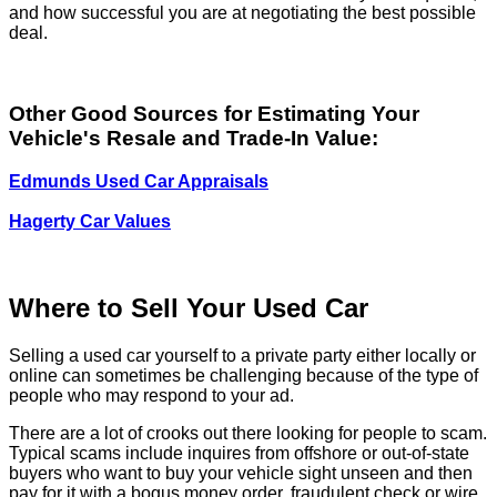
and how successful you are at negotiating the best possible
deal.
Other Good Sources for Estimating Your
Vehicle's Resale and Trade-In Value:
Edmunds Used Car Appraisals
Hagerty Car Values
Where to Sell Your Used Car
Selling a used car yourself to a private party either locally or
online can sometimes be challenging because of the type of
people who may respond to your ad.
There are a lot of crooks out there looking for people to scam.
Typical scams include inquires from offshore or out-of-state
buyers who want to buy your vehicle sight unseen and then
pay for it with a bogus money order, fraudulent check or wire