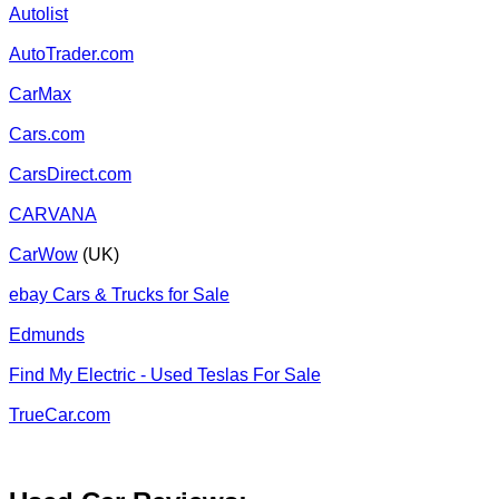
Autolist
AutoTrader.com
CarMax
Cars.com
CarsDirect.com
CARVANA
CarWow
(UK)
ebay Cars & Trucks for Sale
Edmunds
Find My Electric - Used Teslas For Sale
TrueCar.com