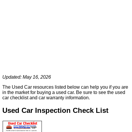
Updated: May 16, 2026
The Used Car resources listed below can help you if you are
in the market for buying a used car. Be sure to see the used
car checklist and car warranty information.
Used Car Inspection Check List