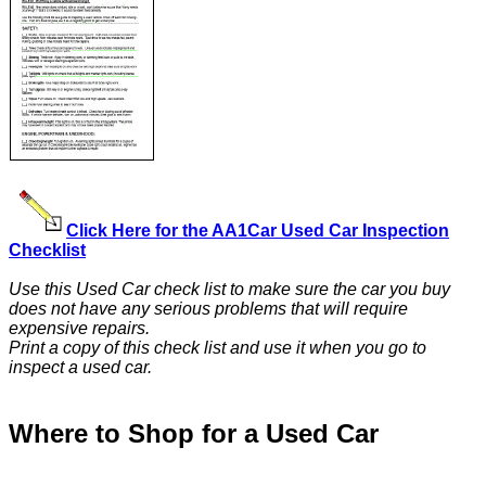
Click Here for the AA1Car Used Car Inspection
Checklist
Use this Used Car check list to make sure the car you buy
does not have any serious problems that will require
expensive repairs.
Print a copy of this check list and use it when you go to
inspect a used car.
Where to Shop for a Used Car