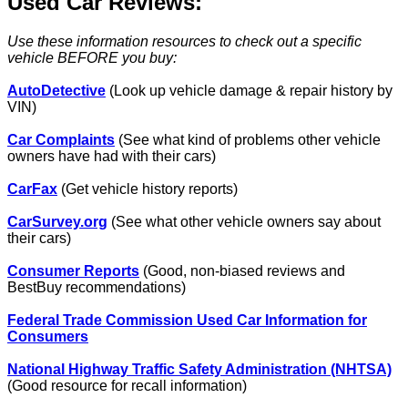
Used Car Reviews:
Use these information resources to check out a specific
vehicle BEFORE you buy:
AutoDetective
(Look up vehicle damage & repair history by
VIN)
Car Complaints
(See what kind of problems other vehicle
owners have had with their cars)
CarFax
(Get vehicle history reports)
CarSurvey.org
(See what other vehicle owners say about
their cars)
Consumer Reports
(Good, non-biased reviews and
BestBuy recommendations)
Federal Trade Commission Used Car Information for
Consumers
National Highway Traffic Safety Administration (NHTSA)
(Good resource for recall information)