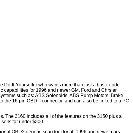
he Do-It-Yourselfer who wants more than just a basic code
c capabilities for 1996 and newer GM, Ford and Chrsler
g systems such as: ABS Solenoids, ABS Pump Motors, Brake
nto the 16-pin OBD II connector, and can also be linked to a PC
s. The 3160 includes all of the features on the 3150 plus a
sells for under $300.
ional OBD2 generic scan tool for all 1996 and newer cars,