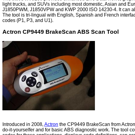
light trucks, and SUVs including most domestic, Asian and Eur
J1850PWM, J1850VPW and KWP 2000 ISO 14230-4. It can also 
The tool is tri-lingual with English, Spanish and French inter
codes (P1, P3, and U1).
Actron CP9449 BrakeScan ABS Scan Tool
Introduced in 2008,
Actron
the CP9449 BrakeScan from Actron was
do-it-yourselfer and for basic ABS diagnostic work. The tool c