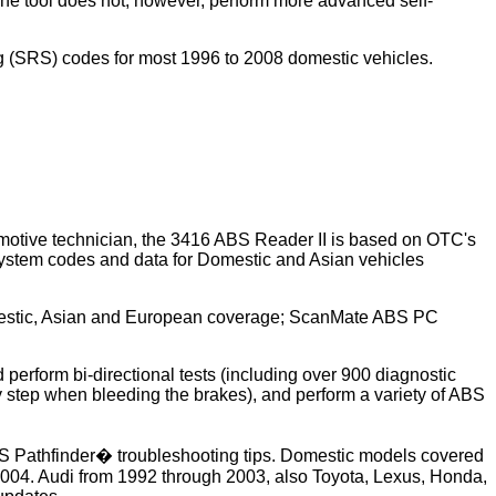
 The tool does not, however, perform more advanced self-
ag (SRS) codes for most 1996 to 2008 domestic vehicles.
omotive technician, the 3416 ABS Reader II is based on OTC's
ystem codes and data for Domestic and Asian vehicles
Domestic, Asian and European coverage; ScanMate ABS PC
erform bi-directional tests (including over 900 diagnostic
 step when bleeding the brakes), and perform a variety of ABS
ABS Pathfinder� troubleshooting tips. Domestic models covered
004. Audi from 1992 through 2003, also Toyota, Lexus, Honda,