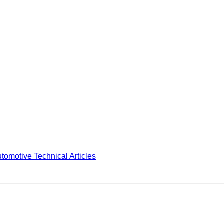
tomotive Technical Articles