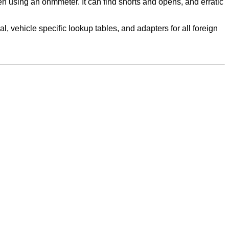
 using an ohmmeter. It can find shorts and opens, and erratic
, vehicle specific lookup tables, and adapters for all foreign