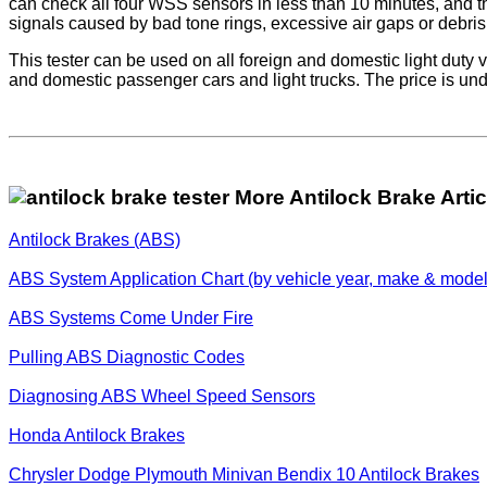
can check all four WSS sensors in less than 10 minutes, and t
signals caused by bad tone rings, excessive air gaps or debri
This tester can be used on all foreign and domestic light duty 
and domestic passenger cars and light trucks. The price is un
More Antilock Brake Artic
Antilock Brakes (ABS)
ABS System Application Chart (by vehicle year, make & model
ABS Systems Come Under Fire
Pulling ABS Diagnostic Codes
Diagnosing ABS Wheel Speed Sensors
Honda Antilock Brakes
Chrysler Dodge Plymouth Minivan Bendix 10 Antilock Brakes