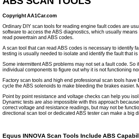
ABS SCAN TOOLS
Copyright AA1Car.com
Ordinary DIY scan tools for reading engine fault codes are usua
software to access the ABS diagnostics, which usually means usi
read powertrain and ABS codes.
A scan tool that can read ABS codes is necessary to identify fa
testing is usually needed to isolate and identify the fault that 
Some intermittent ABS problems may not set a fault code. So if
individual components to figure out why it is not functioning no
Factory scan tools and high end professional scan tools have bi
cycle the ABS solenoids to make bleeding the brakes easier. Mos
Point by point resistance and voltage checks can help you iso
Dynamic tests are also impossible with this approach becaus
correct voltage and resistance readings, but may not be functi
directional scan tool or dedicated ABS tester can make a big d
Equus INNOVA Scan Tools Include ABS Capabil