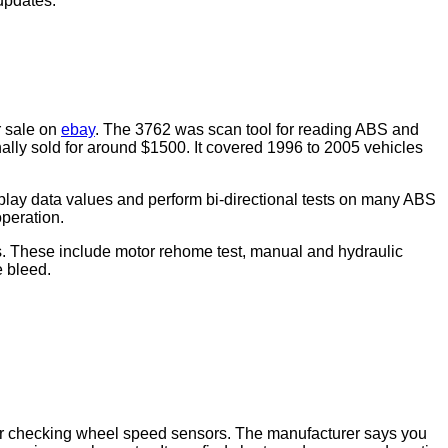
updates.
r sale on
ebay
. The 3762 was scan tool for reading ABS and
ally sold for around $1500. It covered 1996 to 2005 vehicles
lay data values and perform bi-directional tests on many ABS
operation.
es. These include motor rehome test, manual and hydraulic
e bleed.
r checking wheel speed sensors. The manufacturer says you