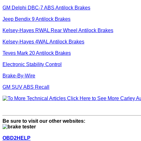
GM Delphi DBC-7 ABS Antilock Brakes
Jeep Bendix 9 Antilock Brakes
Kelsey-Hayes RWAL Rear Wheel Antilock Brakes
Kelsey-Hayes 4WAL Antilock Brakes
Teves Mark 20 Antilock Brakes
Electronic Stability Control
Brake-By-Wire
GM SUV ABS Recall
Click Here to See More Carley Au
Be sure to visit our other websites:
OBD2HELP