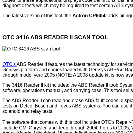
codes for these applications, displays code definitions, can e
diagnostic tests which may be required to test certain ABS s
The latest version of this tool, the
Actron CP9450
adds bilingu
OTC 3416 ABS READER II SCAN TOOL
OTC's
ABS Reader II features the latest technology for servi
Genisys platform and comes loaded with Genisys ABS/Air Bag 
through model year 2005 (NOTE: A 2008 update kit is now ava
The 3416 Reader II kit includes: the ABS Reader II tool; Sy
software; operations manual, and carrying case. This tool sell
The ABS Reader II can read and erase ABS fault codes, display
tests on Delco, Bosch and Teves ABS systems. You can use it 
solenoid and relay tests.
The software that comes with this tool includes OTC's Repair
include GM, Chrysler, and Jeep through 2004, Fords to 2005,