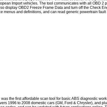
opean Import vehicles. The tool communicates with all OBD 2 pr
display OBD2 Freeze Frame Data and turn off the Check Engin
face menus and definitions, and can read generic powertrain faul
 the first affordable scan tool for basic ABS diagnostic work. T
overs 1996 to 2008 domestic cars (GM, Ford & Chrysler), and plu