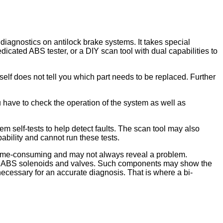
diagnostics on antilock brake systems. It takes special
icated ABS tester, or a DIY scan tool with dual capabilities to
self does not tell you which part needs to be replaced. Further
 have to check the operation of the system as well as
m self-tests to help detect faults. The scan tool may also
ability and cannot run these tests.
y time-consuming and may not always reveal a problem.
 the ABS solenoids and valves. Such components may show the
necessary for an accurate diagnosis. That is where a bi-