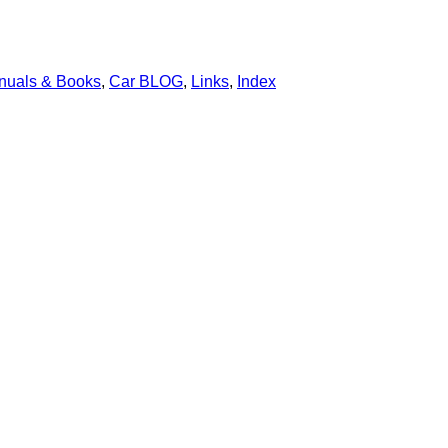
nuals & Books
,
Car BLOG
,
Links
,
Index