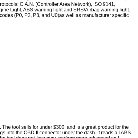
otocols: C.A.N. (Controller Area Network), ISO 9141,
e Light, ABS warning light and SRS/Airbag warning light.
t codes (P0, P2, P3, and U0)as well as manufacturer specific
he tool sells for under $300, and is a great product for the
gs into the OBD II connector under the dash. It reads all ABS