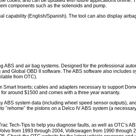
rase codes, and can be updated with future applications online.
ystem components such as the solenoids and pump.
al capability (English/Spanish). The tool can also display airb
cing ABS and air bag systems. Designed for the professional aut
and Global OBD II software. The ABS software also includes s
ilable from OTC).
stem Smart Inserts; cables and adapters necessary to support 
s for around $1500 and comes with a three year warranty.
 ABS system data (including wheel speed sensor outputs), and p
to "rehome" the pistons on a Delco IV ABS system (a necessary
-Trac Tech-Tips to help you diagnose faults, as well as OTC's 
 Volvo from 1993 through 2004, Volkswagen from 1990 through 2