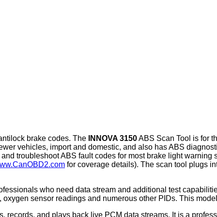
 antilock brake codes. The
INNOVA 3150
ABS Scan Tool is for t
wer vehicles, import and domestic, and also has ABS diagnosti
and troubleshoot ABS fault codes for most brake light warnin
ww.CanOBD2.com
for coverage details). The scan tool plugs i
fessionals who need data stream and additional test capabilitie
a, oxygen sensor readings and numerous other PIDs. This model 
 records, and plays back live PCM data streams. It is a profess