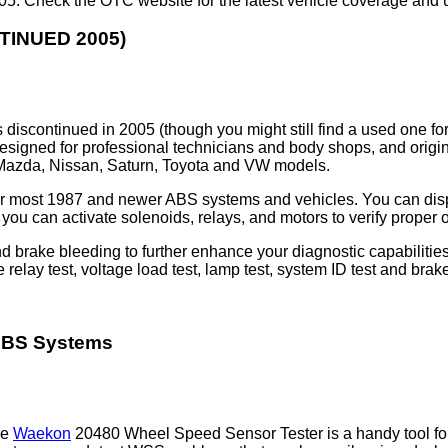
2005. Check the OTC website for the latest vehicle coverage and 
TINUED 2005)
discontinued in 2005 (though you might still find a used one fo
esigned for professional technicians and body shops, and origin
 Mazda, Nissan, Saturn, Toyota and VW models.
for most 1987 and newer ABS systems and vehicles. You can disp
you can activate solenoids, relays, and motors to verify proper 
nd brake bleeding to further enhance your diagnostic capabiliti
e relay test, voltage load test, lamp test, system ID test and brak
 ABS Systems
he
Waekon
20480 Wheel Speed Sensor Tester is a handy tool fo