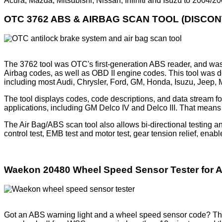
Acura, Mazda, Mitsubishi, Nissan, Infiniti and Isuzu to 2004/
OTC 3762 ABS & AIRBAG SCAN TOOL (DISCON
The 3762 tool was OTC's first-generation ABS reader, and was 
Airbag codes, as well as OBD II engine codes. This tool was d
including most Audi, Chrysler, Ford, GM, Honda, Isuzu, Jeep,
The tool displays codes, code descriptions, and data stream 
applications, including GM Delco IV and Delco III. That means 
The Air Bag/ABS scan tool also allows bi-directional testing a
control test, EMB test and motor test, gear tension relief, enabl
Waekon 20480 Wheel Speed Sensor Tester for
Got an ABS warning light and a wheel speed sensor code? T