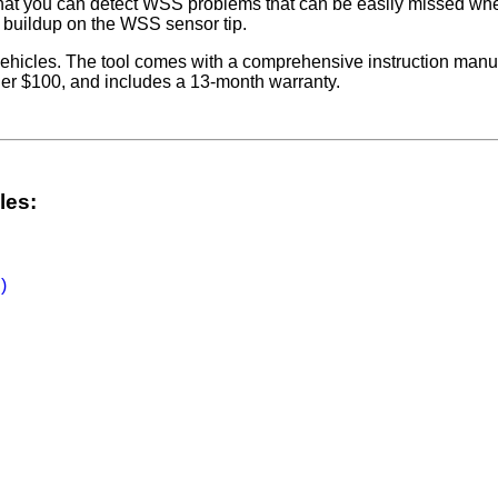
hat you can detect WSS problems that can be easily missed when
s buildup on the WSS sensor tip.
vehicles. The tool comes with a comprehensive instruction manual
der $100, and includes a 13-month warranty.
les:
)