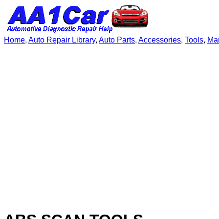
Home
,
Auto Repair Library
,
Auto Parts
,
Accessories
,
Tools
,
Ma