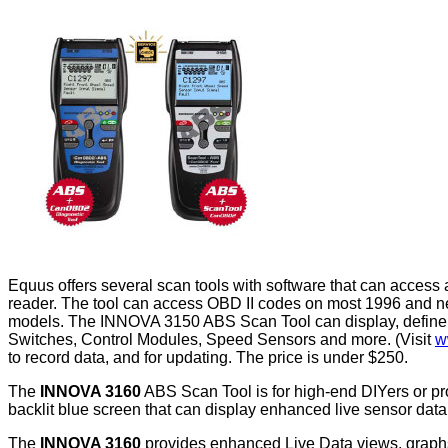
Equus offers several scan tools with software that can access
reader. The tool can access OBD II codes on most 1996 and ne
models. The INNOVA 3150 ABS Scan Tool can display, define 
Switches, Control Modules, Speed Sensors and more. (Visit
w
to record data, and for updating. The price is under $250.
The
INNOVA 3160
ABS Scan Tool is for high-end DIYers or pro
backlit blue screen that can display enhanced live sensor dat
The
INNOVA 3160
provides enhanced Live Data views, graphs,