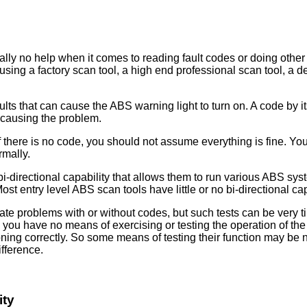
lly no help when it comes to reading fault codes or doing other 
ng a factory scan tool, a high end professional scan tool, a ded
ults that can cause the ABS warning light to turn on. A code by it
is causing the problem.
 there is no code, you should not assume everything is fine. You
rmally.
-directional capability that allows them to run various ABS syste
t entry level ABS scan tools have little or no bi-directional cap
late problems with or without codes, but such tests can be ver
e you have no means of exercising or testing the operation of
oning correctly. So some means of testing their function may be 
ifference.
ity