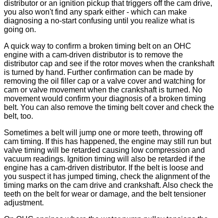
distributor or an ignition pickup that triggers off the cam drive,
you also won't find any spark either - which can make
diagnosing a no-start confusing until you realize what is
going on.
A quick way to confirm a broken timing belt on an OHC
engine with a cam-driven distributor is to remove the
distributor cap and see if the rotor moves when the crankshaft
is turned by hand. Further confirmation can be made by
removing the oil filler cap or a valve cover and watching for
cam or valve movement when the crankshaft is turned. No
movement would confirm your diagnosis of a broken timing
belt. You can also remove the timing belt cover and check the
belt, too.
Sometimes a belt will jump one or more teeth, throwing off
cam timing. If this has happened, the engine may still run but
valve timing will be retarded causing low compression and
vacuum readings. Ignition timing will also be retarded if the
engine has a cam-driven distributor. If the belt is loose and
you suspect it has jumped timing, check the alignment of the
timing marks on the cam drive and crankshaft. Also check the
teeth on the belt for wear or damage, and the belt tensioner
adjustment.