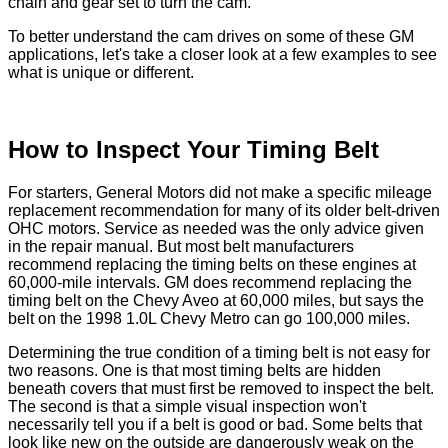
chain and gear set to turn the cam.
To better understand the cam drives on some of these GM
applications, let's take a closer look at a few examples to see
what is unique or different.
How to Inspect Your Timing Belt
For starters, General Motors did not make a specific mileage
replacement recommendation for many of its older belt-driven
OHC motors. Service as needed was the only advice given
in the repair manual. But most belt manufacturers
recommend replacing the timing belts on these engines at
60,000-mile intervals. GM does recommend replacing the
timing belt on the Chevy Aveo at 60,000 miles, but says the
belt on the 1998 1.0L Chevy Metro can go 100,000 miles.
Determining the true condition of a timing belt is not easy for
two reasons. One is that most timing belts are hidden
beneath covers that must first be removed to inspect the belt.
The second is that a simple visual inspection won't
necessarily tell you if a belt is good or bad. Some belts that
look like new on the outside are dangerously weak on the