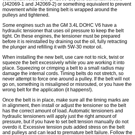
(J42069-1 and J42069-2) or something equivalent to prevent
movement while the timing belt is wrapped around the
pulleys and tightened.
Some engines such as the GM 3.4L DOHC V6 have a
hydraulic tensioner that uses oil pressure to keep the belt
tight. On these engines, the tensioner must be prepared
before it is reinstalled by draining out the oil, fully retracting
the plunger and refilling it with 5W-30 motor oil.
When installing the new belt, use care not to nick, twist or
squeeze the belt excessively while you are working it into
place. Squeezing or crimping a belt to a small radius may
damage the internal cords. Timing belts do not stretch, so
never attempt to force one around a pulley. If the belt will not
go on, something is misaligned or misrouted, or you have the
wrong belt for the application (it happens!).
Once the belt is in place, make sure all the timing marks are
in alignment, then install or adjust the tensioner so the belt
has the correct amount of load. Automatic tensioners and
hydraulic tensioners will apply just the right amount of
pressure, but if you have to set belt tension manually do not
overdo it. Excessive tension puts added stress on the belt
and pulleys and can lead to premature belt failure. Follow the