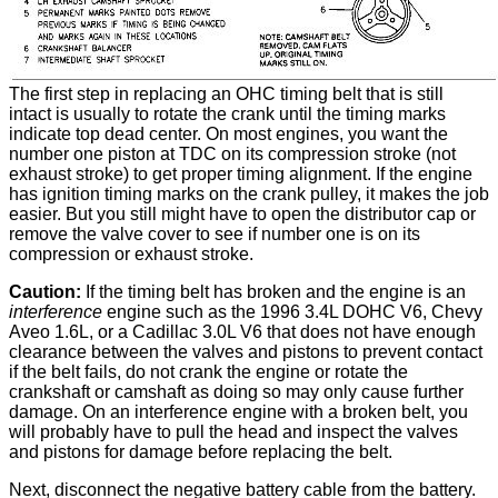
The first step in replacing an OHC timing belt that is still
intact is usually to rotate the crank until the timing marks
indicate top dead center. On most engines, you want the
number one piston at TDC on its compression stroke (not
exhaust stroke) to get proper timing alignment. If the engine
has ignition timing marks on the crank pulley, it makes the job
easier. But you still might have to open the distributor cap or
remove the valve cover to see if number one is on its
compression or exhaust stroke.
Caution:
If the timing belt has broken and the engine is an
interference
engine such as the 1996 3.4L DOHC V6, Chevy
Aveo 1.6L, or a Cadillac 3.0L V6 that does not have enough
clearance between the valves and pistons to prevent contact
if the belt fails, do not crank the engine or rotate the
crankshaft or camshaft as doing so may only cause further
damage. On an interference engine with a broken belt, you
will probably have to pull the head and inspect the valves
and pistons for damage before replacing the belt.
Next, disconnect the negative battery cable from the battery.