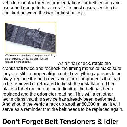
vehicle manufacturer recommendations for belt tension and
use a belt gauge to be accurate. In most cases, tension is
checked between the two furthest pulleys.
As a final check, rotate the
crankshaft twice and recheck the timing marks to make sure
they are still in proper alignment. If everything appears to be
okay, replace the belt cover and other components that had
to be removed or relocated to finish the installation. Then
place a label on the engine indicating the belt has been
replaced and the odometer reading. This will alert other
technicians that this service has already been performed.
And should the vehicle rack up another 60,000 miles, it will
serve as a reminder that the belt needs to be replaced again.
Don't Forget Belt Tensioners & Idler