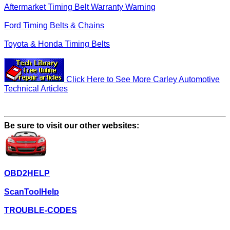
Aftermarket Timing Belt Warranty Warning
Ford Timing Belts & Chains
Toyota & Honda Timing Belts
Click Here to See More Carley Automotive
Technical Articles
Be sure to visit our other websites:
OBD2HELP
ScanToolHelp
TROUBLE-CODES