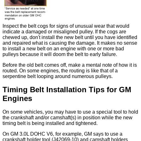
Inspect the belt cogs for signs of unusual wear that would
indicate a damaged or misaligned pulley. If the cogs are
chewed up, don't install the new belt until you have identified
and repaired what is causing the damage. It makes no sense
to install a new belt on an engine with one or more bad
pulleys because it will doom the belt to early failure.
Before the old belt comes off, make a mental note of how it is
routed. On some engines, the routing is like that of a
serpentine belt looping around numerous pulleys.
Timing Belt Installation Tips for GM
Engines
On some vehicles, you may have to use a special tool to hold
the crankshaft and/or camshaft(s) in position while the new
timing belt is being installed and tightened.
On GM 3.0L DOHC V6, for example, GM says to use a
crankshaft holder tool (J42069-10) and camshaft holders