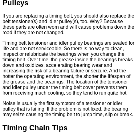
Pulleys
If you are replacing a timing belt, you should also replace the
belt tensioner(s) and idler pulley(s), too. Why? Because
these parts are often worn and will cause problems down the
road if they are not changed.
Timing belt tensioner and idler pulley bearings are sealed for
life and are not serviceable. So there is no way to clean,
inspect or relubricate the bearings when you change the
timing belt. Over time, the grease inside the bearings breaks
down and oxidizes, accelerating bearing wear and
increasing the risk of a bearing failure or seizure. And the
hotter the operating environment, the shorter the lifespan of
the grease and the bearings. The location of the tensioner
and idler pulley under the timing belt cover prevents them
from receiving much cooling, so they tend to run quite hot.
Noise is usually the first symptom of a tensioner or idler
pulley that is failing. If the problem is not fixed, the bearing
may seize causing the timing belt to jump time, slip or break.
Timing Chain Tips