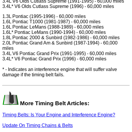
3.4L V6 Olds Cutlass Supreme (1991-1995) - 60,000 miles
3.4L* V6 Olds Cutlass Supreme (1996) - 60,000 miles
1.3L Pontiac (1995-1996) - 60,000 miles
1.6L Pontiac T1000 (1981-1987) - 60,000 miles
1.6L Pontiac LeMans (1988-1989) - 60,000 miles
1.6L* Pontiac LeMans (1990-1994) - 60,000 miles
1.8L Pontiac 2000 & Sunbird (1982-1986) - 60,000 miles
2.0L Pontiac Grand Am & Sunbird (1987-1994) - 60,000
miles
3.4L V6 Pontiac Grand Prix (1991-1995) - 60,000 miles
3.4L* V6 Pontiac Grand Prix (1996) - 60,000 miles
* - Indicates an interference engine that will suffer valve
damage if the timing belt fails.
More Timing Belt Articles:
Timing Belts: Is Your Engine and Interference Engine?
Update On Timing Chains & Belts