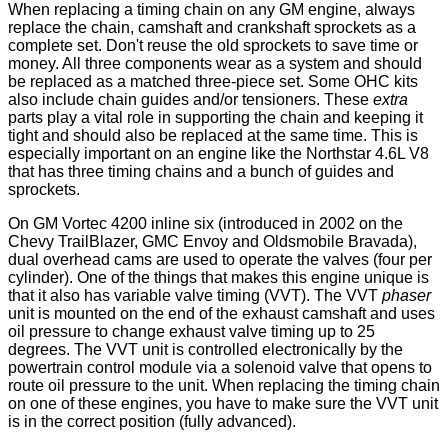
When replacing a timing chain on any GM engine, always
replace the chain, camshaft and crankshaft sprockets as a
complete set. Don't reuse the old sprockets to save time or
money. All three components wear as a system and should
be replaced as a matched three-piece set. Some OHC kits
also include chain guides and/or tensioners. These
extra
parts play a vital role in supporting the chain and keeping it
tight and should also be replaced at the same time. This is
especially important on an engine like the Northstar 4.6L V8
that has three timing chains and a bunch of guides and
sprockets.
On GM Vortec 4200 inline six (introduced in 2002 on the
Chevy TrailBlazer, GMC Envoy and Oldsmobile Bravada),
dual overhead cams are used to operate the valves (four per
cylinder). One of the things that makes this engine unique is
that it also has variable valve timing (VVT). The VVT
phaser
unit is mounted on the end of the exhaust camshaft and uses
oil pressure to change exhaust valve timing up to 25
degrees. The VVT unit is controlled electronically by the
powertrain control module via a solenoid valve that opens to
route oil pressure to the unit. When replacing the timing chain
on one of these engines, you have to make sure the VVT unit
is in the correct position (fully advanced).