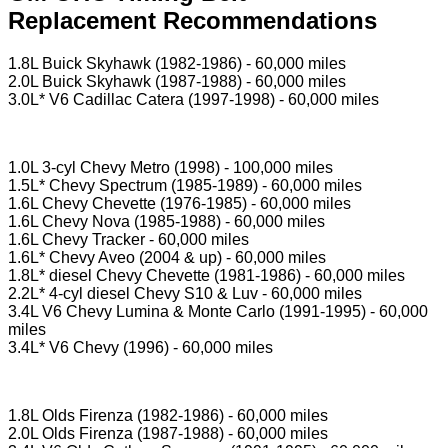
Replacement Recommendations
1.8L Buick Skyhawk (1982-1986) - 60,000 miles
2.0L Buick Skyhawk (1987-1988) - 60,000 miles
3.0L* V6 Cadillac Catera (1997-1998) - 60,000 miles
1.0L 3-cyl Chevy Metro (1998) - 100,000 miles
1.5L* Chevy Spectrum (1985-1989) - 60,000 miles
1.6L Chevy Chevette (1976-1985) - 60,000 miles
1.6L Chevy Nova (1985-1988) - 60,000 miles
1.6L Chevy Tracker - 60,000 miles
1.6L* Chevy Aveo (2004 & up) - 60,000 miles
1.8L* diesel Chevy Chevette (1981-1986) - 60,000 miles
2.2L* 4-cyl diesel Chevy S10 & Luv - 60,000 miles
3.4L V6 Chevy Lumina & Monte Carlo (1991-1995) - 60,000
miles
3.4L* V6 Chevy (1996) - 60,000 miles
1.8L Olds Firenza (1982-1986) - 60,000 miles
2.0L Olds Firenza (1987-1988) - 60,000 miles