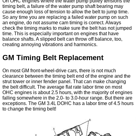
On OHC engines where the water pump pulley tensions the
timing belt, a failure of the water pump shaft bearing may
cause enough loss of tension to allow the belt to jump time.
So any time you are replacing a failed water pump on such
an engine, do not assume cam timing is correct. Always
check the timing marks to make sure the belt has not jumped
time. This is especially important on engines that have
balance shafts. A slipped belt can throw off balance, too,
creating annoying vibrations and harmonics.
GM Timing Belt Replacement
On most GM front-wheel-drive cars, there is not much
clearance between the timing belt end of the engine and the
strut tower or inner fender panel. That can make changing
the belt difficult. The average flat rate labor time on most
OHC engines is about 2.5 hours, with the majority of engines
falling somewhere in the 2.0- to 3.0-hour range. But there are
exceptions. The GM 3.4L DOHC has a labor time of 4.5 hours
to change the timing belt!