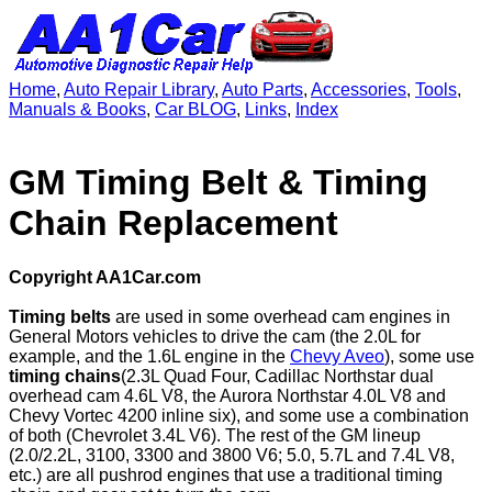
Home
,
Auto Repair Library
,
Auto Parts
,
Accessories
,
Tools
,
Manuals & Books
,
Car BLOG
,
Links
,
Index
GM Timing Belt & Timing
Chain Replacement
Copyright AA1Car.com
Timing belts
are used in some overhead cam engines in
General Motors vehicles to drive the cam (the 2.0L for
example, and the 1.6L engine in the
Chevy Aveo
), some use
timing chains
(2.3L Quad Four, Cadillac Northstar dual
overhead cam 4.6L V8, the Aurora Northstar 4.0L V8 and
Chevy Vortec 4200 inline six), and some use a combination
of both (Chevrolet 3.4L V6). The rest of the GM lineup
(2.0/2.2L, 3100, 3300 and 3800 V6; 5.0, 5.7L and 7.4L V8,
etc.) are all pushrod engines that use a traditional timing