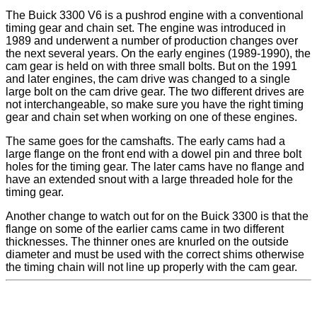
The Buick 3300 V6 is a pushrod engine with a conventional
timing gear and chain set. The engine was introduced in
1989 and underwent a number of production changes over
the next several years. On the early engines (1989-1990), the
cam gear is held on with three small bolts. But on the 1991
and later engines, the cam drive was changed to a single
large bolt on the cam drive gear. The two different drives are
not interchangeable, so make sure you have the right timing
gear and chain set when working on one of these engines.
The same goes for the camshafts. The early cams had a
large flange on the front end with a dowel pin and three bolt
holes for the timing gear. The later cams have no flange and
have an extended snout with a large threaded hole for the
timing gear.
Another change to watch out for on the Buick 3300 is that the
flange on some of the earlier cams came in two different
thicknesses. The thinner ones are knurled on the outside
diameter and must be used with the correct shims otherwise
the timing chain will not line up properly with the cam gear.