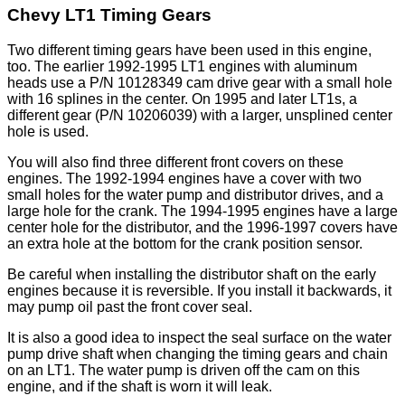
Chevy LT1 Timing Gears
Two different timing gears have been used in this engine,
too. The earlier 1992-1995 LT1 engines with aluminum
heads use a P/N 10128349 cam drive gear with a small hole
with 16 splines in the center. On 1995 and later LT1s, a
different gear (P/N 10206039) with a larger, unsplined center
hole is used.
You will also find three different front covers on these
engines. The 1992-1994 engines have a cover with two
small holes for the water pump and distributor drives, and a
large hole for the crank. The 1994-1995 engines have a large
center hole for the distributor, and the 1996-1997 covers have
an extra hole at the bottom for the crank position sensor.
Be careful when installing the distributor shaft on the early
engines because it is reversible. If you install it backwards, it
may pump oil past the front cover seal.
It is also a good idea to inspect the seal surface on the water
pump drive shaft when changing the timing gears and chain
on an LT1. The water pump is driven off the cam on this
engine, and if the shaft is worn it will leak.