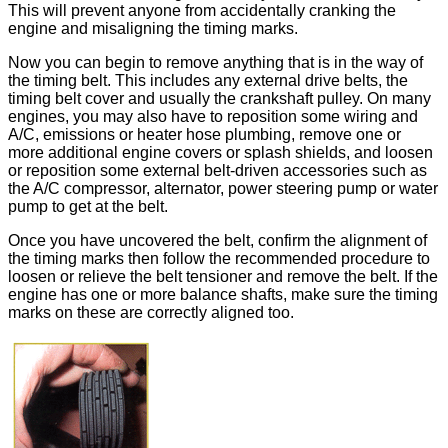
This will prevent anyone from accidentally cranking the
engine and misaligning the timing marks.
Now you can begin to remove anything that is in the way of
the timing belt. This includes any external drive belts, the
timing belt cover and usually the crankshaft pulley. On many
engines, you may also have to reposition some wiring and
A/C, emissions or heater hose plumbing, remove one or
more additional engine covers or splash shields, and loosen
or reposition some external belt-driven accessories such as
the A/C compressor, alternator, power steering pump or water
pump to get at the belt.
Once you have uncovered the belt, confirm the alignment of
the timing marks then follow the recommended procedure to
loosen or relieve the belt tensioner and remove the belt. If the
engine has one or more balance shafts, make sure the timing
marks on these are correctly aligned too.