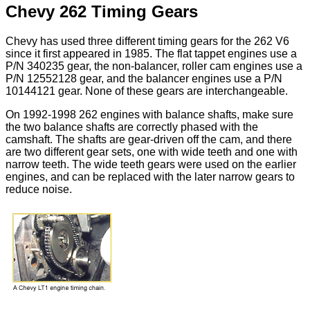
Chevy 262 Timing Gears
Chevy has used three different timing gears for the 262 V6
since it first appeared in 1985. The flat tappet engines use a
P/N 340235 gear, the non-balancer, roller cam engines use a
P/N 12552128 gear, and the balancer engines use a P/N
10144121 gear. None of these gears are interchangeable.
On 1992-1998 262 engines with balance shafts, make sure
the two balance shafts are correctly phased with the
camshaft. The shafts are gear-driven off the cam, and there
are two different gear sets, one with wide teeth and one with
narrow teeth. The wide teeth gears were used on the earlier
engines, and can be replaced with the later narrow gears to
reduce noise.