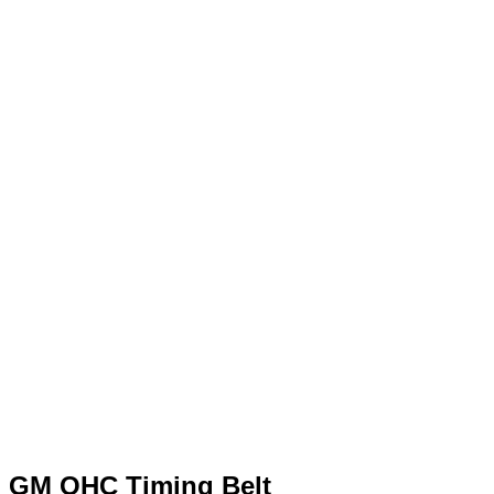
GM OHC Timing Belt