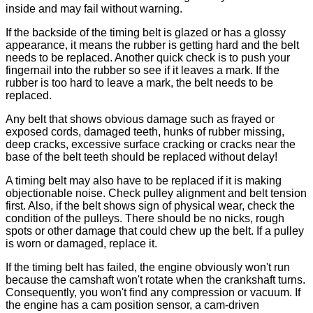
inside and may fail without warning.
If the backside of the timing belt is glazed or has a glossy
appearance, it means the rubber is getting hard and the belt
needs to be replaced. Another quick check is to push your
fingernail into the rubber so see if it leaves a mark. If the
rubber is too hard to leave a mark, the belt needs to be
replaced.
Any belt that shows obvious damage such as frayed or
exposed cords, damaged teeth, hunks of rubber missing,
deep cracks, excessive surface cracking or cracks near the
base of the belt teeth should be replaced without delay!
A timing belt may also have to be replaced if it is making
objectionable noise. Check pulley alignment and belt tension
first. Also, if the belt shows sign of physical wear, check the
condition of the pulleys. There should be no nicks, rough
spots or other damage that could chew up the belt. If a pulley
is worn or damaged, replace it.
If the timing belt has failed, the engine obviously won't run
because the camshaft won't rotate when the crankshaft turns.
Consequently, you won't find any compression or vacuum. If
the engine has a cam position sensor, a cam-driven