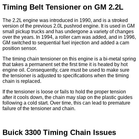
Timing Belt Tensioner on GM 2.2L
The 2.2L engine was introduced in 1990, and is a stroked
version of the previous 2.0L pushrod engine. It is used in GM
small pickup trucks and has undergone a variety of changes
over the years. In 1994, a roller cam was added, and in 1996,
GM switched to sequential fuel injection and added a cam
position sensor.
The timing chain tensioner on this engine is a bi-metal spring
that takes a permanent set the first time it is heated by hot
engine oil. Consequently, care must be used to make sure
the tensioner is adjusted to specifications when the timing
chain is replaced.
If the tensioner is loose or fails to hold the proper tension
after it cools down, the chain may slap on the plastic guides
following a cold start. Over time, this can lead to premature
failure of the tensioner and chain.
Buick 3300 Timing Chain Issues