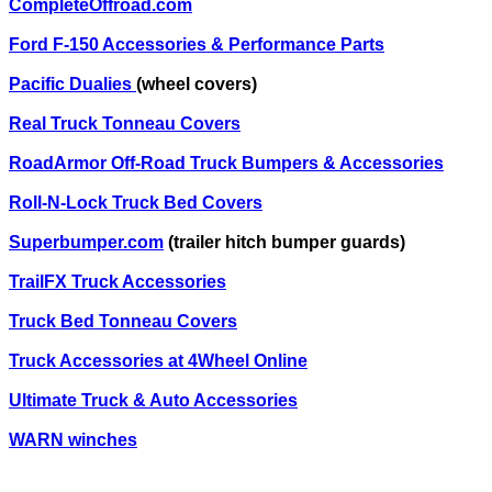
CompleteOffroad.com
Ford F-150 Accessories & Performance Parts
Pacific Dualies
(wheel covers)
Real Truck Tonneau Covers
RoadArmor Off-Road Truck Bumpers & Accessories
Roll-N-Lock Truck Bed Covers
Superbumper.com
(trailer hitch bumper guards)
TrailFX Truck Accessories
Truck Bed Tonneau Covers
Truck Accessories at 4Wheel Online
Ultimate Truck & Auto Accessories
WARN winches