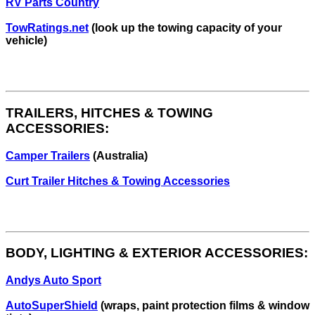
RV Parts Country
TowRatings.net
(look up the towing capacity of your
vehicle)
TRAILERS, HITCHES & TOWING
ACCESSORIES:
Camper Trailers
(Australia)
Curt Trailer Hitches & Towing Accessories
BODY, LIGHTING & EXTERIOR ACCESSORIES:
Andys Auto Sport
AutoSuperShield
(wraps, paint protection films & window