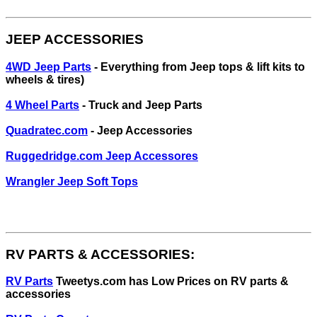
JEEP ACCESSORIES
4WD Jeep Parts
- Everything from Jeep tops & lift kits to
wheels & tires)
4 Wheel Parts
- Truck and Jeep Parts
Quadratec.com
- Jeep Accessories
Ruggedridge.com Jeep Accessores
Wrangler Jeep Soft Tops
RV PARTS & ACCESSORIES:
RV Parts
Tweetys.com has Low Prices on RV parts &
accessories