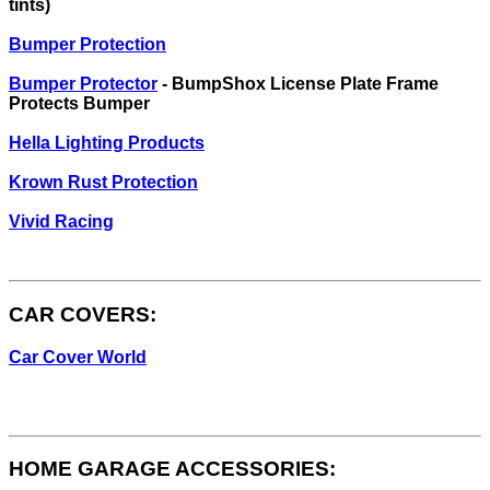
tints)
Bumper Protection
Bumper Protector
- BumpShox License Plate Frame
Protects Bumper
Hella Lighting Products
Krown Rust Protection
Vivid Racing
CAR COVERS:
Car Cover World
HOME GARAGE ACCESSORIES: