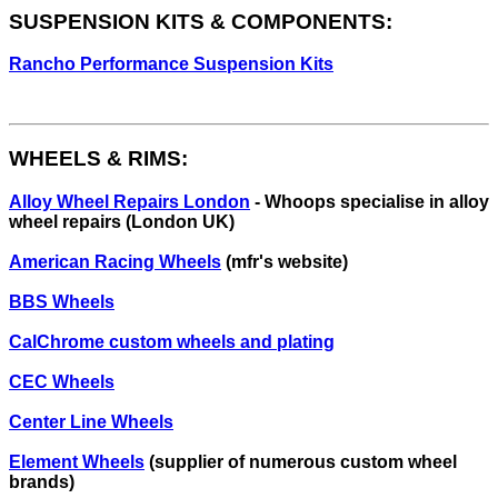
SUSPENSION KITS & COMPONENTS:
Rancho Performance Suspension Kits
WHEELS & RIMS:
Alloy Wheel Repairs London
- Whoops specialise in alloy
wheel repairs (London UK)
American Racing Wheels
(mfr's website)
BBS Wheels
CalChrome custom wheels and plating
CEC Wheels
Center Line Wheels
Element Wheels
(supplier of numerous custom wheel
brands)