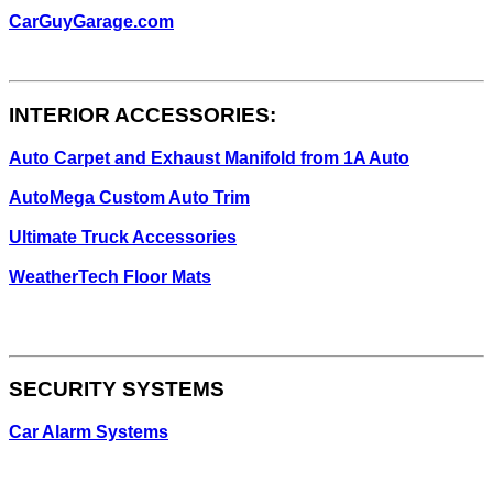
CarGuyGarage.com
INTERIOR ACCESSORIES:
Auto Carpet and Exhaust Manifold from 1A Auto
AutoMega Custom Auto Trim
Ultimate Truck Accessories
WeatherTech Floor Mats
SECURITY SYSTEMS
Car Alarm Systems