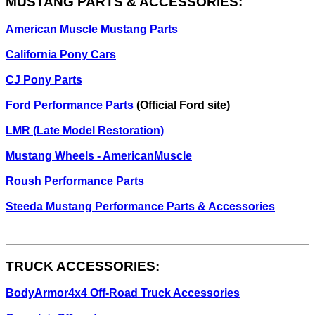
MUSTANG PARTS & ACCESSORIES:
American Muscle Mustang Parts
California Pony Cars
CJ Pony Parts
Ford Performance Parts
(Official Ford site)
LMR (Late Model Restoration)
Mustang Wheels - AmericanMuscle
Roush Performance Parts
Steeda Mustang Performance Parts & Accessories
TRUCK ACCESSORIES:
BodyArmor4x4 Off-Road Truck Accessories