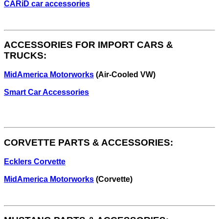
CARiD car accessories
ACCESSORIES FOR IMPORT CARS &
TRUCKS:
MidAmerica Motorworks
(Air-Cooled VW)
Smart Car Accessories
CORVETTE PARTS & ACCESSORIES:
Ecklers Corvette
MidAmerica Motorworks
(Corvette)