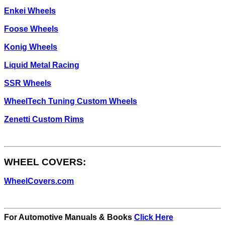
Enkei Wheels
Foose Wheels
Konig Wheels
Liquid Metal Racing
SSR Wheels
WheelTech Tuning Custom Wheels
Zenetti Custom Rims
WHEEL COVERS:
WheelCovers.com
For Automotive Manuals & Books
Click Here