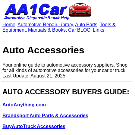
Home
,
Automotive Repair Library
,
Auto Parts
,
Tools &
Equipment
,
Manuals & Books
,
Car BLOG
,
Links
Auto Accessories
Your online guide to automotive accessory suppliers. Shop
for all kinds of automotive accessories for your car or truck.
Last Update: August 21, 2025
AUTO ACCESSORY BUYERS GUIDE:
AutoAnything.com
Brandsport Auto Parts & Accessories
BuyAutoTruck Accessories