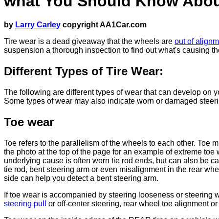
what You Should Know Abou
by
Larry Carley
copyright AA1Car.com
Tire wear is a dead giveaway that the wheels are
out of align
suspension a thorough inspection to find out what's causing t
Different Types of Tire Wear:
The following are different types of wear that can develop on you
Some types of wear may also indicate worn or damaged steerin
Toe wear
Toe refers to the parallelism of the wheels to each other. Toe 
the photo at the top of the page for an example of extreme toe 
underlying cause is often worn tie rod ends, but can also be c
tie rod, bent steering arm or even misalignment in the rear whe
side can help you detect a bent steering arm.
If toe wear is accompanied by steering looseness or steering w
steering pull
or off-center steering, rear wheel toe alignment or