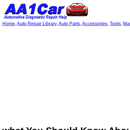
Home
,
Auto Repair Library
,
Auto Parts
,
Accessories
,
Tools
,
Ma