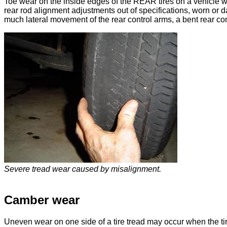
Toe wear on the inside edges of the REAR tires on a vehicle 
rear rod alignment adjustments out of specifications, worn or
much lateral movement of the rear control arms, a bent rear cont
Severe tread wear caused by misalignment.
Camber wear
Uneven wear on one side of a tire tread may occur when the t