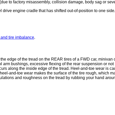
ion (due to factory misassembly, collision damage, body sag or sev
drive engine cradle that has shifted out-of-position to one sid
and tire imbalance
.
 the edge of the tread on the REAR tires of a FWD car, minivan 
 arm bushings, excessive flexing of the rear suspension or not r
curs along the inside edge of the tread. Heel-and-toe wear is 
heel-and-toe wear makes the surface of the tire rough, which m
ulations and roughness on the tread by rubbing your hand around