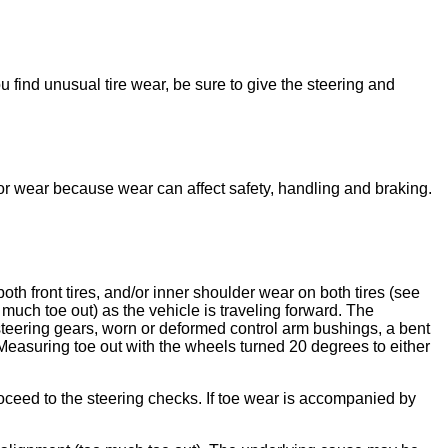
 find unusual tire wear, be sure to give the steering and
y for wear because wear can affect safety, handling and braking.
oth front tires, and/or inner shoulder wear on both tires (see
much toe out) as the vehicle is traveling forward. The
 steering gears, worn or deformed control arm bushings, a bent
. Measuring toe out with the wheels turned 20 degrees to either
oceed to the steering checks. If toe wear is accompanied by