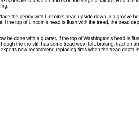
re is unsafe to drive on and is on the verge of failure. Replace t
ing.
ce the penny with Lincoln's head upside down in a groove betwee
ut if the top of Lincoln's head is flush with the tread, the tread d
 be done with a quarter. If the top of Washington's head is flu
hough the tire still has some tread wear left, braking, traction
y experts now recommend replacing tires when the tread depth is 