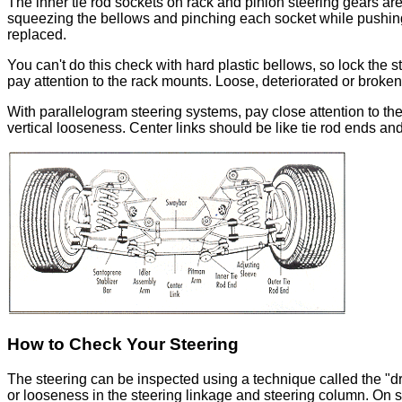
The inner tie rod sockets on rack and pinion steering gears are
squeezing the bellows and pinching each socket while pushing 
replaced.
You can't do this check with hard plastic bellows, so lock the 
pay attention to the rack mounts. Loose, deteriorated or brok
With parallelogram steering systems, pay close attention to t
vertical looseness. Center links should be like tie rod ends and
How to Check Your Steering
The steering can be inspected using a technique called the "dry
or looseness in the steering linkage and steering column. On 