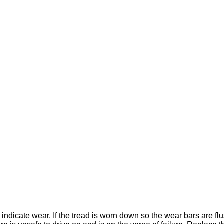
y indicate wear. If the tread is worn down so the wear bars are fl