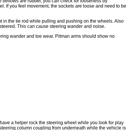
the bellows are rubber, you can check for looseness by
l. If you feel movement, the sockets are loose and need to be
t in the tie rod while pulling and pushing on the wheels. Also
 steered. This can cause steering wander and noise.
teering wander and toe wear. Pitman arms should show no
 have a helper rock the steering wheel while you look for play
steering column coupling from underneath while the vehicle is