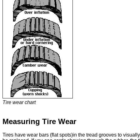
Tire wear chart
Measuring Tire Wear
Tires have wear bars (flat spots)in the tread grooves to visuall