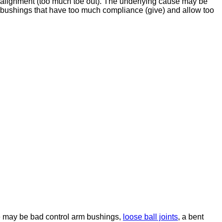
isalignment (too much toe out). The underlying cause may be
m bushings that have too much compliance (give) and allow too
se may be bad control arm bushings,
loose ball joints
, a bent