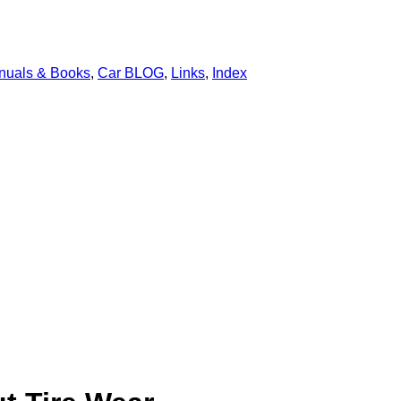
nuals & Books
,
Car BLOG
,
Links
,
Index