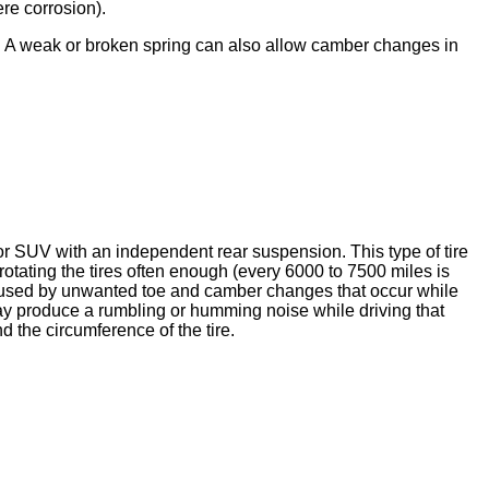
ere corrosion).
e. A weak or broken spring can also allow camber changes in
or SUV with an independent rear suspension. This type of tire
otating the tires often enough (every 6000 to 7500 miles is
caused by unwanted toe and camber changes that occur while
ay produce a rumbling or humming noise while driving that
 the circumference of the tire.