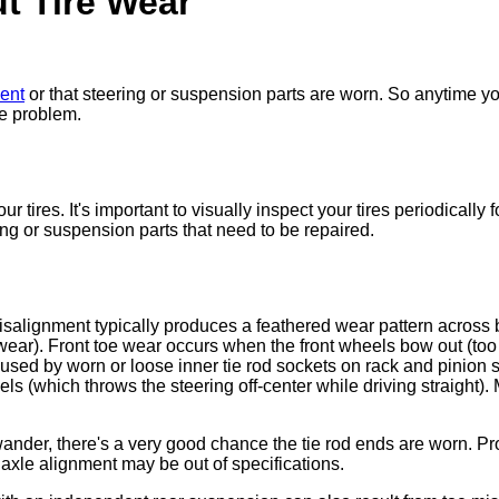
t Tire Wear
ment
or that steering or suspension parts are worn. So anytime you
he problem.
r tires. It's important to visually inspect your tires periodicall
g or suspension parts that need to be repaired.
misalignment typically produces a feathered wear pattern across b
wear). Front toe wear occurs when the front wheels bow out (too 
aused by worn or loose inner tie rod sockets on rack and pinion
els (which throws the steering off-center while driving straight)
ander, there's a very good chance the tie rod ends are worn. Pr
 axle alignment may be out of specifications.