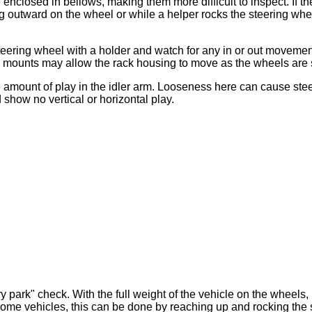
 enclosed in bellows, making them more difficult to inspect. If 
outward on the wheel or while a helper rocks the steering whee
steering wheel with a holder and watch for any in or out movemen
en mounts may allow the rack housing to move as the wheels are
he amount of play in the idler arm. Looseness here can cause s
 show no vertical or horizontal play.
 park" check. With the full weight of the vehicle on the wheels,
some vehicles, this can be done by reaching up and rocking the 