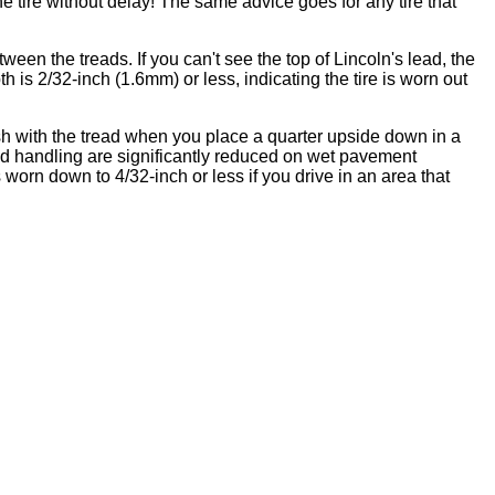
he tire without delay! The same advice goes for any tire that
n the treads. If you can't see the top of Lincoln's lead, the
epth is 2/32-inch (1.6mm) or less, indicating the tire is worn out
sh with the tread when you place a quarter upside down in a
 and handling are significantly reduced on wet pavement
worn down to 4/32-inch or less if you drive in an area that