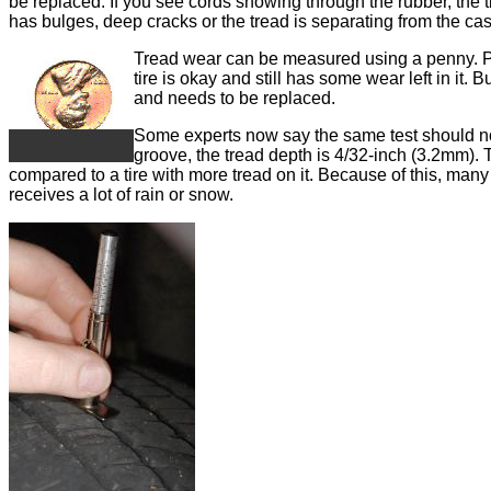
be replaced. If you see cords showing through the rubber, the ti
has bulges, deep cracks or the tread is separating from the cas
Tread wear can be measured using a penny. Pla
tire is okay and still has some wear left in it. B
and needs to be replaced.
Some experts now say the same test should now
groove, the tread depth is 4/32-inch (3.2mm). T
compared to a tire with more tread on it. Because of this, man
receives a lot of rain or snow.