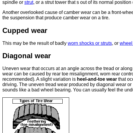
spindle or
strut
, or a strut tower that s out of its normal posit
Another overlooked cause of camber wear can be a front-wheel 
the suspension that produce camber wear on a tire.
Cupped wear
This may be the result of badly
worn shocks or struts
, or
wheel 
Diagonal wear
Uneven wear that occurs at an angle across the tread or along
wear can be caused by rear toe misalignment, worn rear control
recommended). A slight variation is
heel-and-toe wear
that oc
driving. The uneven tread wear produced by diagonal wear or 
sounds like a bad wheel bearing. You can usually feel the und