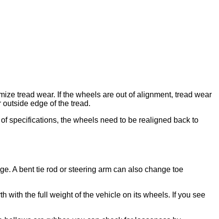
imize tread wear. If the wheels are out of alignment, tread wear
 outside edge of the tread.
 of specifications, the wheels need to be realigned back to
ge. A bent tie rod or steering arm can also change toe
 with the full weight of the vehicle on its wheels. If you see