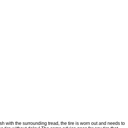
ush with the surrounding tread, the tire is worn out and needs to