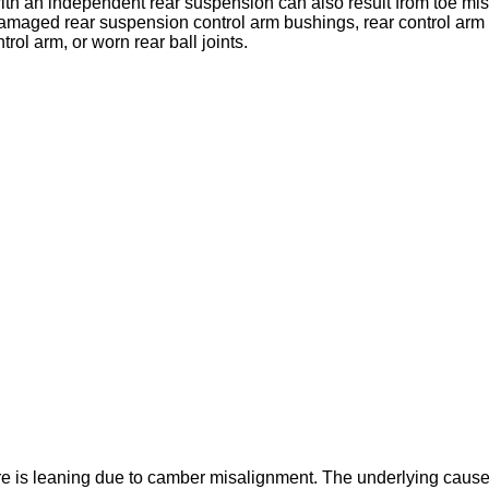
with an independent rear suspension can also result from toe m
 damaged rear suspension control arm bushings, rear control ar
rol arm, or worn rear ball joints.
ire is leaning due to camber misalignment. The underlying cau