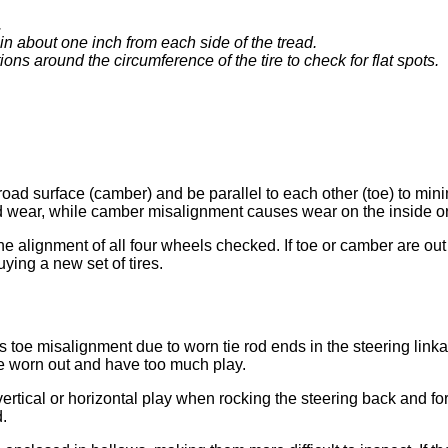
.
in about one inch from each side of the tread.
ns around the circumference of the tire to check for flat spots.
e road surface (camber) and be parallel to each other (toe) to min
ad wear, while camber misalignment causes wear on the inside or
the alignment of all four wheels checked. If toe or camber are out
ying a new set of tires.
 toe misalignment due to worn tie rod ends in the steering linka
re worn out and have too much play.
ertical or horizontal play when rocking the steering back and forth
d.