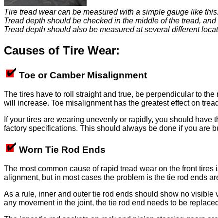
Tire tread wear can be measured with a simple gauge like this
Tread depth should be checked in the middle of the tread, and 
Tread depth should also be measured at several different locatio
Causes of Tire Wear:
Toe or Camber Misalignment
The tires have to roll straight and true, be perpendicular to th
will increase. Toe misalignment has the greatest effect on tre
If your tires are wearing unevenly or rapidly, you should have 
factory specifications. This should always be done if you are bu
Worn Tie Rod Ends
The most common cause of rapid tread wear on the front tires is
alignment, but in most cases the problem is the tie rod ends a
As a rule, inner and outer tie rod ends should show no visible v
any movement in the joint, the tie rod end needs to be replace