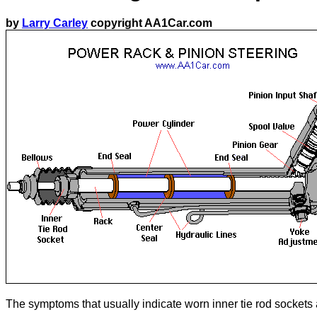
by
Larry Carley
copyright AA1Car.com
The symptoms that usually indicate worn inner tie rod sockets a