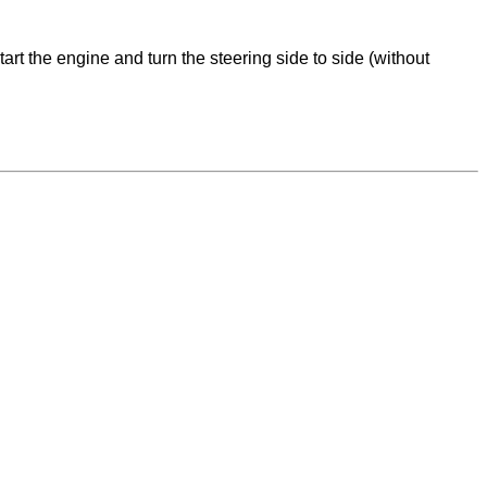
tart the engine and turn the steering side to side (without