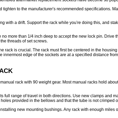
 tighten to the manufacturer's recommended specifications. Make
ng with a drift. Support the rack while you're doing this, and st
le no more than 1/4 inch deep to accept the new lock pin. Drive 
the threads of set screws.
he rack is crucial. The rack must first be centered in the housing
e innermost edge of the sockets are at a specified distance from
RACK
a manual rack with 90 weight gear. Most manual racks hold about 
its full range of travel in both directions. Use new clamps and 
e holes provided in the bellows and that the tube is not crimped o
stalling new mounting bushings. Any rack with enough miles on i