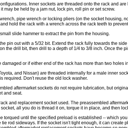
t configurations. Inner sockets are threaded onto the rack and ar
t may be held by a jam nut, lock pin, roll pin or set screw.
ench, pipe wrench or locking pliers (on the socket housing, not 
 and hold the rack with a wrench across the rack teeth to prevent 
a small slide hammer to extract the pin from the housing.
 the pin out with a 5/32 bit. Extend the rack fully towards the si
n the drill bit, then drill to a depth of 1/4 to 3/8 inch. Once t
e damaged or if either end of the rack has more than two holes in
ta, and Nissan) are threaded internally for a male inner socket
is required. Don't reuse the old lock washer.
bled aftermarket sockets do not require lubrication, but origin
t and seat.
of rack and replacement socket used. The preassembled aftermar
f socket, all you do is thread it on, torque it in place, and then lo
 torqued until the specified preload is established -- which you
e tie rod sideways. If the socket isn't tight enough, it can creat
eassembled aftermarket replacement sockets have become so popu