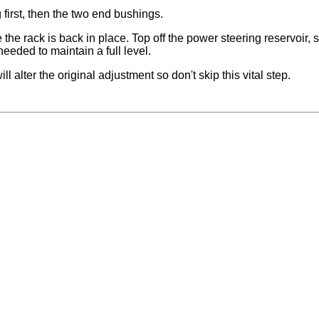
first, then the two end bushings.
the rack is back in place. Top off the power steering reservoir, s
needed to maintain a full level.
ll alter the original adjustment so don't skip this vital step.