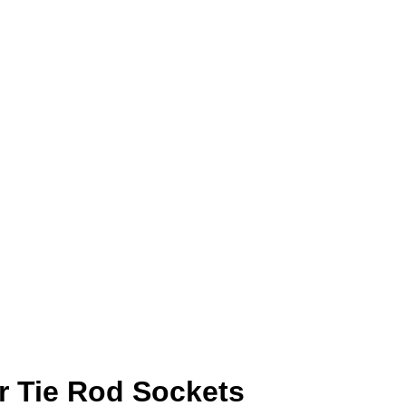
r Tie Rod Sockets