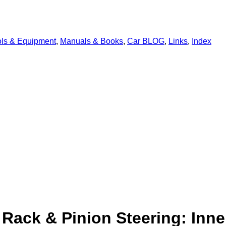
ols & Equipment
,
Manuals & Books
,
Car BLOG
,
Links
,
Index
Rack & Pinion Steering: Inne