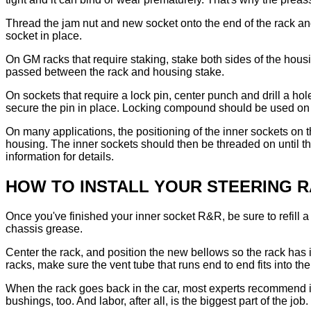
Thread the jam nut and new socket onto the end of the rack and
socket in place.
On GM racks that require staking, stake both sides of the housi
passed between the rack and housing stake.
On sockets that require a lock pin, center punch and drill a ho
secure the pin in place. Locking compound should be used on 
On many applications, the positioning of the inner sockets on t
housing. The inner sockets should then be threaded on until th
information for details.
HOW TO INSTALL YOUR STEERING 
Once you've finished your inner socket R&R, be sure to refill 
chassis grease.
Center the rack, and position the new bellows so the rack has 
racks, make sure the vent tube that runs end to end fits into th
When the rack goes back in the car, most experts recommend in
bushings, too. And labor, after all, is the biggest part of the job.