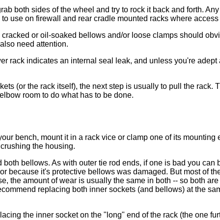
rab both sides of the wheel and try to rock it back and forth. An
ne to use on firewall and rear cradle mounted racks where access
- cracked or oil-soaked bellows and/or loose clamps should obviou
also need attention.
wer rack indicates an internal seal leak, and unless you're adep
kets (or the rack itself), the next step is usually to pull the rac
h elbow room to do what has to be done.
your bench, mount it in a rack vice or clamp one of its mounting
 crushing the housing.
th bellows. As with outer tie rod ends, if one is bad you can bet
 or because it's protective bellows was damaged. But most of the 
, the amount of wear is usually the same in both -- so both are li
 recommend replacing both inner sockets (and bellows) at the sa
lacing the inner socket on the "long" end of the rack (the one fu