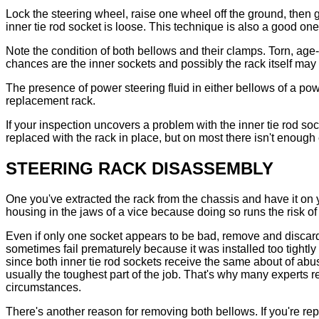
Lock the steering wheel, raise one wheel off the ground, then g
inner tie rod socket is loose. This technique is also a good o
Note the condition of both bellows and their clamps. Torn, age
chances are the inner sockets and possibly the rack itself may 
The presence of power steering fluid in either bellows of a po
replacement rack.
If your inspection uncovers a problem with the inner tie rod soc
replaced with the rack in place, but on most there isn't enoug
STEERING RACK DISASSEMBLY
One you've extracted the rack from the chassis and have it on 
housing in the jaws of a vice because doing so runs the risk of
Even if only one socket appears to be bad, remove and discard bo
sometimes fail prematurely because it was installed too tightly
since both inner tie rod sockets receive the same about of abuse
usually the toughest part of the job. That's why many experts
circumstances.
There's another reason for removing both bellows. If you're rep