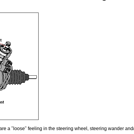
re a "loose" feeling in the steering wheel, steering wander and/o