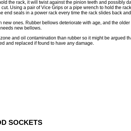
t hold the rack, it will twist against the pinion teeth and possib
 cut. Using a pair of Vice Grips or a pipe wrench to hold the rack
e end seals in a power rack every time the rack slides back and f
h new ones. Rubber bellows deteriorate with age, and the older th
y needs new bellows.
ozone and oil contamination than rubber so it might be argued th
ted and replaced if found to have any damage.
OD SOCKETS