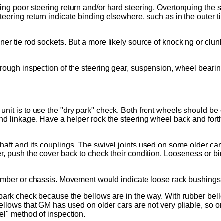
ing poor steering return and/or hard steering. Overtorquing the 
eering return indicate binding elsewhere, such as in the outer t
tie rod sockets. But a more likely source of knocking or clunkin
orough inspection of the steering gear, suspension, wheel bearin
nit is to use the "dry park" check. Both front wheels should be on
and linkage. Have a helper rock the steering wheel back and fort
haft and its couplings. The swivel joints used on some older ca
r, push the cover back to check their condition. Looseness or bi
mber or chassis. Movement would indicate loose rack bushings 
 park check because the bellows are in the way. With rubber bell
bellows that GM has used on older cars are not very pliable, so 
el" method of inspection.