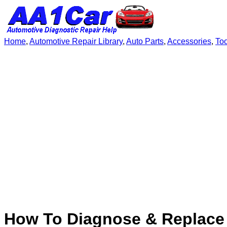
Home
,
Automotive Repair Library
,
Auto Parts
,
Accessories
,
To
How To Diagnose & Replace 