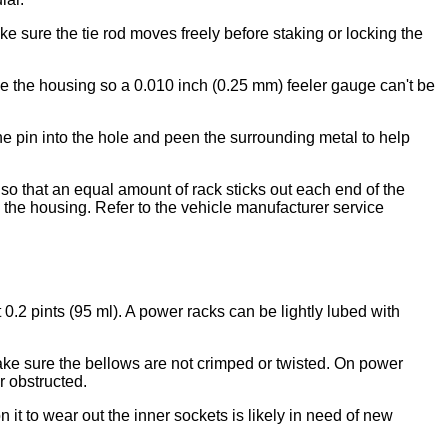
 sure the tie rod moves freely before staking or locking the
ake the housing so a 0.010 inch (0.25 mm) feeler gauge can't be
the pin into the hole and peen the surrounding metal to help
 so that an equal amount of rack sticks out each end of the
 the housing. Refer to the vehicle manufacturer service
0.2 pints (95 ml). A power racks can be lightly lubed with
make sure the bellows are not crimped or twisted. On power
r obstructed.
t to wear out the inner sockets is likely in need of new