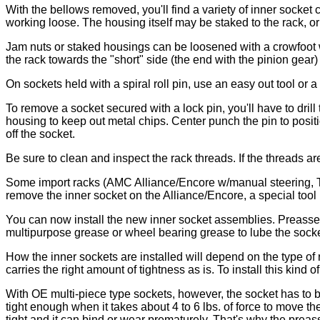
With the bellows removed, you'll find a variety of inner socke
working loose. The housing itself may be staked to the rack, or i
Jam nuts or staked housings can be loosened with a crowfoot wr
the rack towards the "short" side (the end with the pinion gear)
On sockets held with a spiral roll pin, use an easy out tool or 
To remove a socket secured with a lock pin, you'll have to drill
housing to keep out metal chips. Center punch the pin to positio
off the socket.
Be sure to clean and inspect the rack threads. If the threads ar
Some import racks (AMC Alliance/Encore w/manual steering, Toyo
remove the inner socket on the Alliance/Encore, a special tool 
You can now install the new inner socket assemblies. Preassem
multipurpose grease or wheel bearing grease to lube the socke
How the inner sockets are installed will depend on the type 
carries the right amount of tightness as is. To install this kind o
With OE multi-piece type sockets, however, the socket has to be
tight enough when it takes about 4 to 6 lbs. of force to move th
tight and it can bind or wear prematurely. That's why the pr