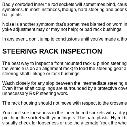
Badly corroded inner tie rod sockets will sometimes bind, caus
symptoms. In most instances, though, hard steering and poor st
ball joints.
Noise is another symptom that's sometimes blamed on worn inner 
yoke adjustment may or may not help) or bad rack bushings.
In any event, don't jump to conclusions until you've made a th
STEERING RACK INSPECTION
The best way to inspect a front mounted rack & pinion steering u
the vehicle is on an alignment rack) to load the steering gear 
steering shaft linkage or rack bushings.
Watch closely for any slop between the intermediate steering s
Even if the shaft couplings are surrounded by a protective cove
unnecessary R&P steering work.
The rack housing should not move with respect to the crossme
You can't see looseness in the inner tie rod sockets with a dry
pinching the socket with your fingers. The hard plastic Hytrel 
visually check for looseness or use the alternate "rock the whe