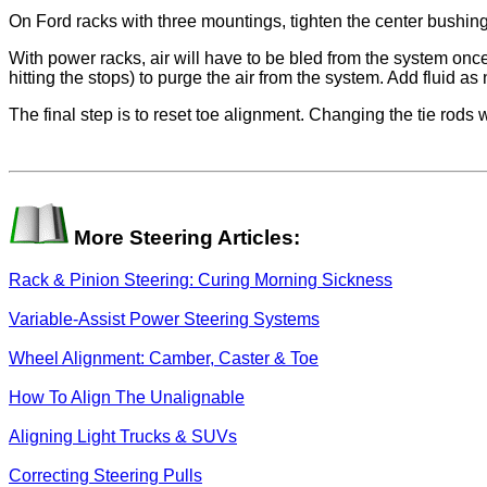
On Ford racks with three mountings, tighten the center bushing 
With power racks, air will have to be bled from the system once 
hitting the stops) to purge the air from the system. Add fluid as 
The final step is to reset toe alignment. Changing the tie rods wi
More Steering Articles:
Rack & Pinion Steering: Curing Morning Sickness
Variable-Assist Power Steering Systems
Wheel Alignment: Camber, Caster & Toe
How To Align The Unalignable
Aligning Light Trucks & SUVs
Correcting Steering Pulls