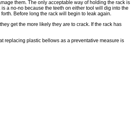
ly damage them. The only acceptable way of holding the rack is
 is a no-no because the teeth on either tool will dig into the
orth. Before long the rack will begin to leak again.
ey get the more likely they are to crack. If the rack has
at replacing plastic bellows as a preventative measure is