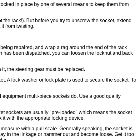
e locked in place by one of several means to keep them from
the rack!). But before you try to unscrew the socket, extend
it from twisting.
de being repaired, and wrap a rag around the end of the rack
he pin has been dispatched, you can loosen the locknut and back
 it, the steering gear must be replaced.
. A lock washer or lock plate is used to secure the socket. To
al equipment multi-piece sockets do. Use a good quality
ket sockets are usually "pre-loaded" which means the socket
ck it with the appropriate locking device.
 measure with a pull scale. Generally speaking, the socket is
e play in the linkage or hammer out and become loose. Get it too
lar.