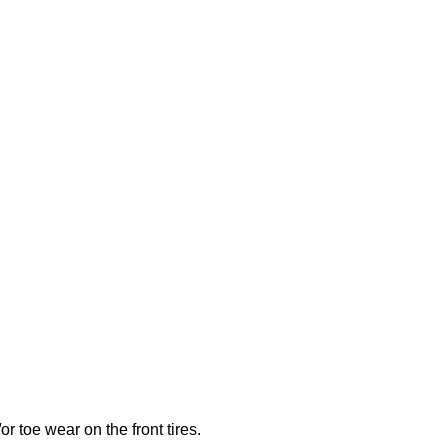
r toe wear on the front tires.