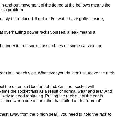
y in-and-out movement of the tie rod at the bellows means the
 is a problem.
sly be replaced. If dirt and/or water have gotten inside,
t at overhauling power racks yourself, a leak means a
k. The inner tie rod socket assemblies on some cars can be
 ears in a bench vice. What ever you do, don't squeeze the rack
 the other isn't too far behind. An inner socket will
time the socket fails as a result of normal wear and tear. And
kely to need replacing. Pulling the rack out of the car is
me time when one or the other has failed under "normal"
rthest away from the pinion gear), you need to hold the rack to