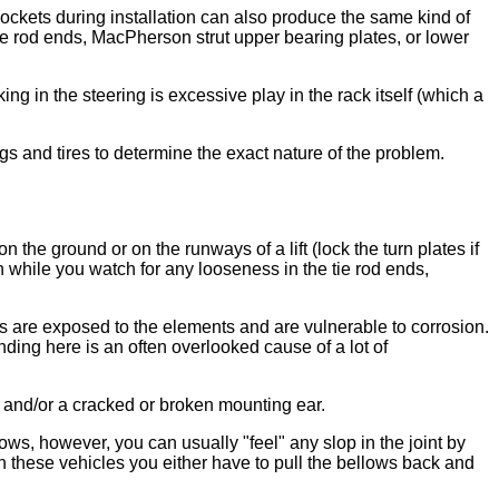
sockets during installation can also produce the same kind of
ie rod ends, MacPherson strut upper bearing plates, or lower
g in the steering is excessive play in the rack itself (which a
gs and tires to determine the exact nature of the problem.
 the ground or on the runways of a lift (lock the turn plates if
h while you watch for any looseness in the tie rod ends,
rs are exposed to the elements and are vulnerable to corrosion.
nding here is an often overlooked cause of a lot of
and/or a cracked or broken mounting ear.
ows, however, you can usually "feel" any slop in the joint by
on these vehicles you either have to pull the bellows back and