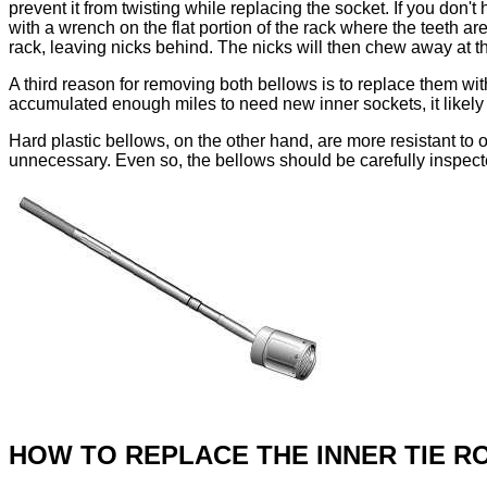
prevent it from twisting while replacing the socket. If you don'
with a wrench on the flat portion of the rack where the teeth are
rack, leaving nicks behind. The nicks will then chew away at th
A third reason for removing both bellows is to replace them wit
accumulated enough miles to need new inner sockets, it likel
Hard plastic bellows, on the other hand, are more resistant to 
unnecessary. Even so, the bellows should be carefully inspec
HOW TO REPLACE THE INNER TIE R