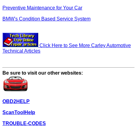
Preventive Maintenance for Your Car
BMW's Condition Based Service System
Click Here to See More Carley Automotive
Technical Articles
Be sure to visit our other websites:
OBD2HELP
ScanToolHelp
TROUBLE-CODES