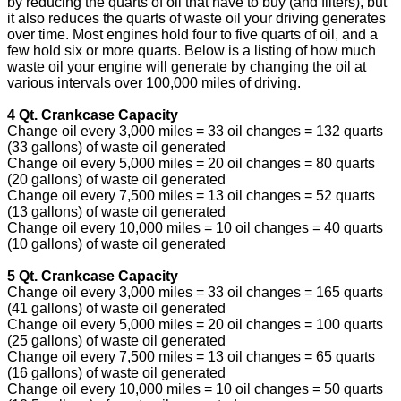
by reducing the quarts of oil that have to buy (and filters), but
it also reduces the quarts of waste oil your driving generates
over time. Most engines hold four to five quarts of oil, and a
few hold six or more quarts. Below is a listing of how much
waste oil your engine will generate by changing the oil at
various intervals over 100,000 miles of driving.
4 Qt. Crankcase Capacity
Change oil every 3,000 miles = 33 oil changes = 132 quarts
(33 gallons) of waste oil generated
Change oil every 5,000 miles = 20 oil changes = 80 quarts
(20 gallons) of waste oil generated
Change oil every 7,500 miles = 13 oil changes = 52 quarts
(13 gallons) of waste oil generated
Change oil every 10,000 miles = 10 oil changes = 40 quarts
(10 gallons) of waste oil generated
5 Qt. Crankcase Capacity
Change oil every 3,000 miles = 33 oil changes = 165 quarts
(41 gallons) of waste oil generated
Change oil every 5,000 miles = 20 oil changes = 100 quarts
(25 gallons) of waste oil generated
Change oil every 7,500 miles = 13 oil changes = 65 quarts
(16 gallons) of waste oil generated
Change oil every 10,000 miles = 10 oil changes = 50 quarts