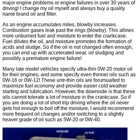
major engine problems or engine failures in over 30 years of
driving! I change my oil myself and always buy a quality
name brand oil and filter.
As an engine accumulates miles, blowby increases.
Combustion gases leak past the rings (blowby). This allows
more unburned fuel and moisture to enter the crankcase.
Fuel dilutes the oil, and moisture promotes the formation of
acids and sludge. So if the oil is not changed often enough,
you can end up with accelerated wear, oil sludging and
possibly a premature engine failure!
Many late model vehicles specify ultra-thin 0W-20 motor oil
for their engines, and some specify even thinner oils such as
0W-16 or 0W-12! These untr-thin oils are forumualted to
maximize fuel economy and provide easier cold weather
starting and lubrication. However, the downisde is that these
oils cannot tolerate a lot of moisture in the crankcase. So if
you are doing a lot of short trip driving where the oil never
gets hot enough to boil off the moisture, I would recommend
more frequent oil changes and/or switching to a slightly
heaver grade of oil such as 5W-20 or 0W-40.