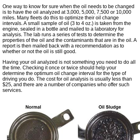
One way to know for sure when the oil needs to be changed
is to have the oil analyzed at 3,000, 5,000, 7,500 or 10,000
miles. Many fleets do this to optimize their oil change
intervals. A small sample of oil (3 to 4 oz.) is taken from the
engine, sealed in a bottle and mailed to a laboratory for
analysis. The lab runs a series of tests to determine the
properties of the oil and the contaminants that are in the oil. A
report is then mailed back with a recommendation as to
whether or not the oil is still good.
Having your oil analyzed is not something you need to do all
the time. Checking it once or twice should help your
determine the optimum oil change interval for the type of
driving you do. The cost for oil analysis is usually less than
$25, and there are a number of companies who offer such
services.