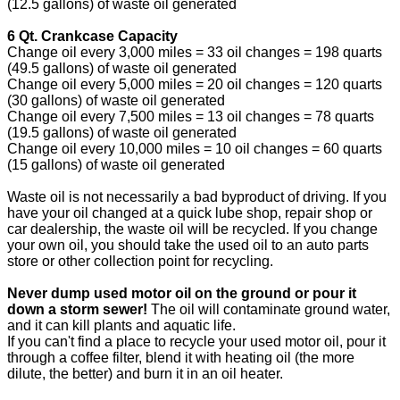
(12.5 gallons) of waste oil generated
6 Qt. Crankcase Capacity
Change oil every 3,000 miles = 33 oil changes = 198 quarts
(49.5 gallons) of waste oil generated
Change oil every 5,000 miles = 20 oil changes = 120 quarts
(30 gallons) of waste oil generated
Change oil every 7,500 miles = 13 oil changes = 78 quarts
(19.5 gallons) of waste oil generated
Change oil every 10,000 miles = 10 oil changes = 60 quarts
(15 gallons) of waste oil generated
Waste oil is not necessarily a bad byproduct of driving. If you
have your oil changed at a quick lube shop, repair shop or
car dealership, the waste oil will be recycled. If you change
your own oil, you should take the used oil to an auto parts
store or other collection point for recycling.
Never dump used motor oil on the ground or pour it
down a storm sewer!
The oil will contaminate ground water,
and it can kill plants and aquatic life.
If you can't find a place to recycle your used motor oil, pour it
through a coffee filter, blend it with heating oil (the more
dilute, the better) and burn it in an oil heater.