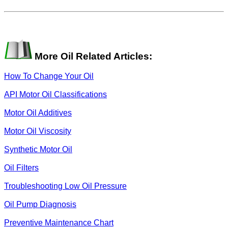
More Oil Related Articles:
How To Change Your Oil
API Motor Oil Classifications
Motor Oil Additives
Motor Oil Viscosity
Synthetic Motor Oil
Oil Filters
Troubleshooting Low Oil Pressure
Oil Pump Diagnosis
Preventive Maintenance Chart