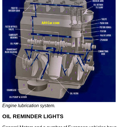
Engine lubrication system.
OIL REMINDER LIGHTS