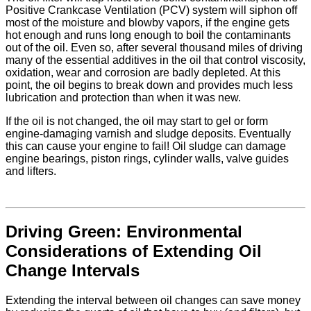
Positive Crankcase Ventilation (PCV) system will siphon off
most of the moisture and blowby vapors, if the engine gets
hot enough and runs long enough to boil the contaminants
out of the oil. Even so, after several thousand miles of driving
many of the essential additives in the oil that control viscosity,
oxidation, wear and corrosion are badly depleted. At this
point, the oil begins to break down and provides much less
lubrication and protection than when it was new.
If the oil is not changed, the oil may start to gel or form
engine-damaging varnish and sludge deposits. Eventually
this can cause your engine to fail! Oil sludge can damage
engine bearings, piston rings, cylinder walls, valve guides
and lifters.
Driving Green: Environmental
Considerations of Extending Oil
Change Intervals
Extending the interval between oil changes can save money