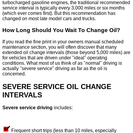
turbocharged gasoline engines, the traditional recommended
service interval is typically every 3,000 miles or six months
(which ever comes first). But this recommendation has
changed on most late model cars and trucks.
How Long Should You Wait To Change Oil?
If you read the fine print in your owners manual scheduled
maintenance section, you will often discover that many
extended oil change intervals (those beyond 5,000 miles) are
for vehicles that are driven under "ideal" operating
conditions. What most of us think of as "normal" driving is
actually "severe service" driving as far as the oil is
concerned.
SEVERE SERVICE OIL CHANGE
INTERVALS
Severe service driving
includes:
Frequent short trips (less than 10 miles, especially