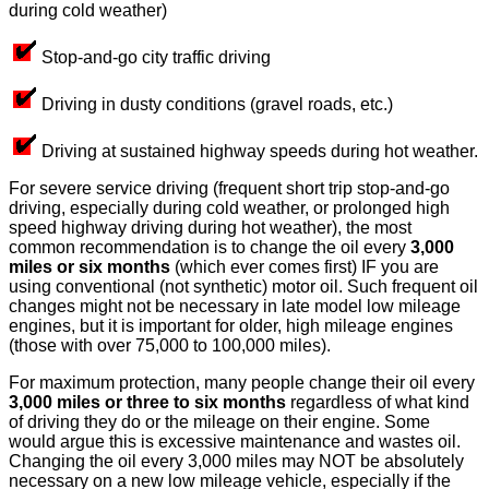
during cold weather)
Stop-and-go city traffic driving
Driving in dusty conditions (gravel roads, etc.)
Driving at sustained highway speeds during hot weather.
For severe service driving (frequent short trip stop-and-go
driving, especially during cold weather, or prolonged high
speed highway driving during hot weather), the most
common recommendation is to change the oil every
3,000
miles or six months
(which ever comes first) IF you are
using conventional (not synthetic) motor oil. Such frequent oil
changes might not be necessary in late model low mileage
engines, but it is important for older, high mileage engines
(those with over 75,000 to 100,000 miles).
For maximum protection, many people change their oil every
3,000 miles or three to six months
regardless of what kind
of driving they do or the mileage on their engine. Some
would argue this is excessive maintenance and wastes oil.
Changing the oil every 3,000 miles may NOT be absolutely
necessary on a new low mileage vehicle, especially if the