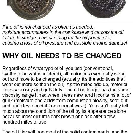
If the oil is not changed as often as needed,
moisture accumulates in the crankcase and causes the oil
to turn to sludge. This can plug up the oil pump inlet,
causing a loss of oil pressure and possible engine damage!
WHY OIL NEEDS TO BE CHANGED
Regardless of what type of oil you use (conventional,
synthetic or synthetic blend), all motor oils eventually wear
out and have to be changed (actually, it's the additives that
wear out more so than the oil). As the miles add up, motor oil
loses viscosity and gets dirty. The oil no longer has the same
viscosity range it had when it was new, and it contains a lot of
gunk (moisture and acids from combustion blowby, soot, dirt
and particles of metal from normal wear). You can't really tell
much about the condition of the oil by its appearance alone
because most oil turns dark brown or black after a few
hundred miles of use.
The oil filter will trap most of the solid contaminants, and the