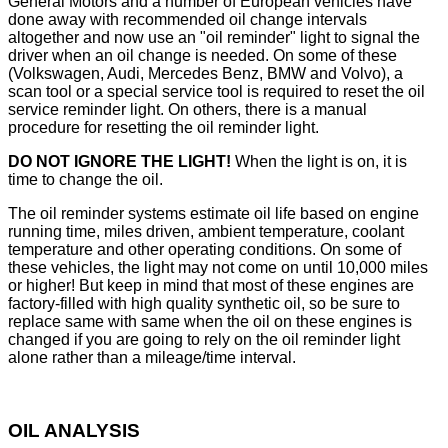
General Motors and a number of European vehicles have
done away with recommended oil change intervals
altogether and now use an "oil reminder" light to signal the
driver when an oil change is needed. On some of these
(Volkswagen, Audi, Mercedes Benz, BMW and Volvo), a
scan tool or a special service tool is required to reset the oil
service reminder light. On others, there is a manual
procedure for resetting the oil reminder light.
DO NOT IGNORE THE LIGHT!
When the light is on, it is
time to change the oil.
The oil reminder systems estimate oil life based on engine
running time, miles driven, ambient temperature, coolant
temperature and other operating conditions. On some of
these vehicles, the light may not come on until 10,000 miles
or higher! But keep in mind that most of these engines are
factory-filled with high quality synthetic oil, so be sure to
replace same with same when the oil on these engines is
changed if you are going to rely on the oil reminder light
alone rather than a mileage/time interval.
OIL ANALYSIS