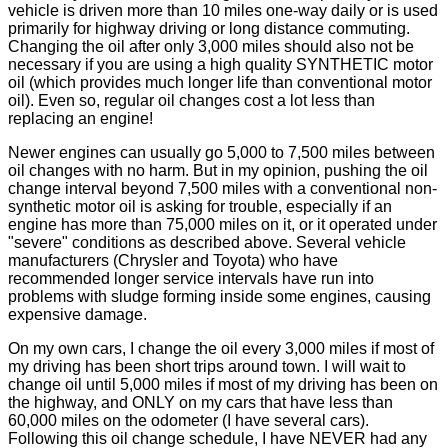
vehicle is driven more than 10 miles one-way daily or is used
primarily for highway driving or long distance commuting.
Changing the oil after only 3,000 miles should also not be
necessary if you are using a high quality SYNTHETIC motor
oil (which provides much longer life than conventional motor
oil). Even so, regular oil changes cost a lot less than
replacing an engine!
Newer engines can usually go 5,000 to 7,500 miles between
oil changes with no harm. But in my opinion, pushing the oil
change interval beyond 7,500 miles with a conventional non-
synthetic motor oil is asking for trouble, especially if an
engine has more than 75,000 miles on it, or it operated under
"severe" conditions as described above. Several vehicle
manufacturers (Chrysler and Toyota) who have
recommended longer service intervals have run into
problems with sludge forming inside some engines, causing
expensive damage.
On my own cars, I change the oil every 3,000 miles if most of
my driving has been short trips around town. I will wait to
change oil until 5,000 miles if most of my driving has been on
the highway, and ONLY on my cars that have less than
60,000 miles on the odometer (I have several cars).
Following this oil change schedule, I have NEVER had any