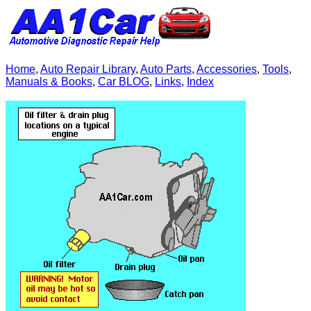
Home
,
Auto Repair Library
,
Auto Parts
,
Accessories
,
Tools
,
Manuals & Books
,
Car BLOG
,
Links
,
Index