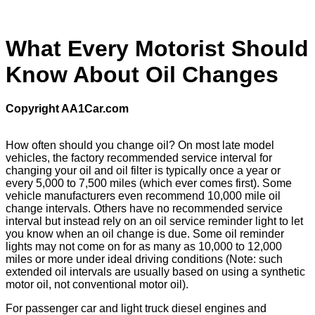
What Every Motorist Should
Know About Oil Changes
Copyright AA1Car.com
How often should you change oil? On most late model
vehicles, the factory recommended service interval for
changing your oil and oil filter is typically once a year or
every 5,000 to 7,500 miles (which ever comes first). Some
vehicle manufacturers even recommend 10,000 mile oil
change intervals. Others have no recommended service
interval but instead rely on an oil service reminder light to let
you know when an oil change is due. Some oil reminder
lights may not come on for as many as 10,000 to 12,000
miles or more under ideal driving conditions (Note: such
extended oil intervals are usually based on using a synthetic
motor oil, not conventional motor oil).
For passenger car and light truck diesel engines and