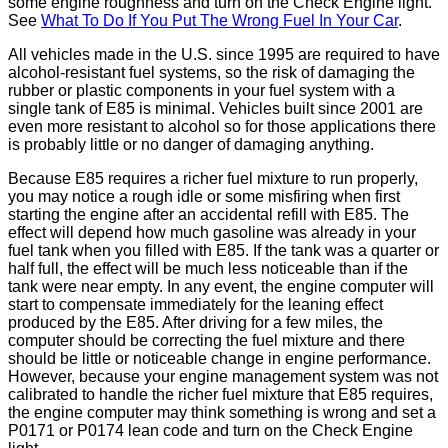
some engine roughness and turn on the Check Engine light.
See
What To Do If You Put The Wrong Fuel In Your Car
.
All vehicles made in the U.S. since 1995 are required to have
alcohol-resistant fuel systems, so the risk of damaging the
rubber or plastic components in your fuel system with a
single tank of E85 is minimal. Vehicles built since 2001 are
even more resistant to alcohol so for those applications there
is probably little or no danger of damaging anything.
Because E85 requires a richer fuel mixture to run properly,
you may notice a rough idle or some misfiring when first
starting the engine after an accidental refill with E85. The
effect will depend how much gasoline was already in your
fuel tank when you filled with E85. If the tank was a quarter or
half full, the effect will be much less noticeable than if the
tank were near empty. In any event, the engine computer will
start to compensate immediately for the leaning effect
produced by the E85. After driving for a few miles, the
computer should be correcting the fuel mixture and there
should be little or noticeable change in engine performance.
However, because your engine management system was not
calibrated to handle the richer fuel mixture that E85 requires,
the engine computer may think something is wrong and set a
P0171 or P0174 lean code and turn on the Check Engine