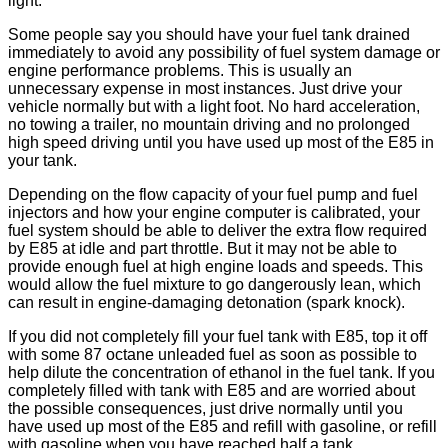
light.
Some people say you should have your fuel tank drained
immediately to avoid any possibility of fuel system damage or
engine performance problems. This is usually an
unnecessary expense in most instances. Just drive your
vehicle normally but with a light foot. No hard acceleration,
no towing a trailer, no mountain driving and no prolonged
high speed driving until you have used up most of the E85 in
your tank.
Depending on the flow capacity of your fuel pump and fuel
injectors and how your engine computer is calibrated, your
fuel system should be able to deliver the extra flow required
by E85 at idle and part throttle. But it may not be able to
provide enough fuel at high engine loads and speeds. This
would allow the fuel mixture to go dangerously lean, which
can result in engine-damaging detonation (spark knock).
If you did not completely fill your fuel tank with E85, top it off
with some 87 octane unleaded fuel as soon as possible to
help dilute the concentration of ethanol in the fuel tank. If you
completely filled with tank with E85 and are worried about
the possible consequences, just drive normally until you
have used up most of the E85 and refill with gasoline, or refill
with gasoline when you have reached half a tank.