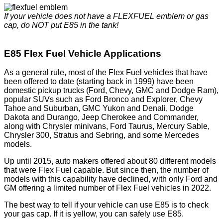
If your vehicle does not have a FLEXFUEL emblem or gas
cap, do NOT put E85 in the tank!
E85 Flex Fuel Vehicle Applications
As a general rule, most of the Flex Fuel vehicles that have
been offered to date (starting back in 1999) have been
domestic pickup trucks (Ford, Chevy, GMC and Dodge Ram),
popular SUVs such as Ford Bronco and Explorer, Chevy
Tahoe and Suburban, GMC Yukon and Denali, Dodge
Dakota and Durango, Jeep Cherokee and Commander,
along with Chrysler minivans, Ford Taurus, Mercury Sable,
Chrysler 300, Stratus and Sebring, and some Mercedes
models.
Up until 2015, auto makers offered about 80 different models
that were Flex Fuel capable. But since then, the number of
models with this capability have declined, with only Ford and
GM offering a limited number of Flex Fuel vehicles in 2022.
The best way to tell if your vehicle can use E85 is to check
your gas cap. If it is yellow, you can safely use E85.