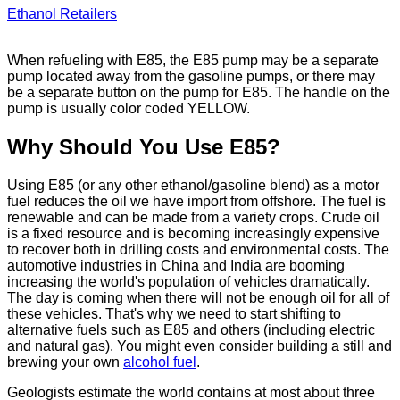
Ethanol Retailers
When refueling with E85, the E85 pump may be a separate
pump located away from the gasoline pumps, or there may
be a separate button on the pump for E85. The handle on the
pump is usually color coded YELLOW.
Why Should You Use E85?
Using E85 (or any other ethanol/gasoline blend) as a motor
fuel reduces the oil we have import from offshore. The fuel is
renewable and can be made from a variety crops. Crude oil
is a fixed resource and is becoming increasingly expensive
to recover both in drilling costs and environmental costs. The
automotive industries in China and India are booming
increasing the world's population of vehicles dramatically.
The day is coming when there will not be enough oil for all of
these vehicles. That's why we need to start shifting to
alternative fuels such as E85 and others (including electric
and natural gas). You might even consider building a still and
brewing your own
alcohol fuel
.
Geologists estimate the world contains at most about three