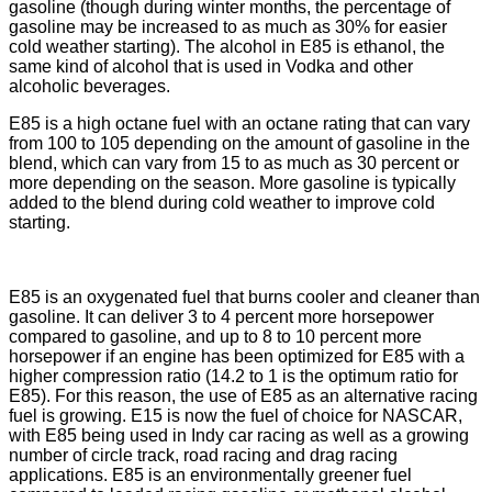
gasoline (though during winter months, the percentage of
gasoline may be increased to as much as 30% for easier
cold weather starting). The alcohol in E85 is ethanol, the
same kind of alcohol that is used in Vodka and other
alcoholic beverages.
E85 is a high octane fuel with an octane rating that can vary
from 100 to 105 depending on the amount of gasoline in the
blend, which can vary from 15 to as much as 30 percent or
more depending on the season. More gasoline is typically
added to the blend during cold weather to improve cold
starting.
E85 is an oxygenated fuel that burns cooler and cleaner than
gasoline. It can deliver 3 to 4 percent more horsepower
compared to gasoline, and up to 8 to 10 percent more
horsepower if an engine has been optimized for E85 with a
higher compression ratio (14.2 to 1 is the optimum ratio for
E85). For this reason, the use of E85 as an alternative racing
fuel is growing. E15 is now the fuel of choice for NASCAR,
with E85 being used in Indy car racing as well as a growing
number of circle track, road racing and drag racing
applications. E85 is an environmentally greener fuel