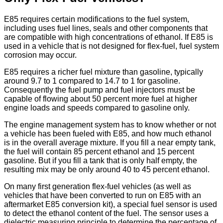
E85 requires certain modifications to the fuel system,
including uses fuel lines, seals and other components that
are compatible with high concentrations of ethanol. If E85 is
used in a vehicle that is not designed for flex-fuel, fuel system
corrosion may occur.
E85 requires a richer fuel mixture than gasoline, typically
around 9.7 to 1 compared to 14.7 to 1 for gasoline.
Consequently the fuel pump and fuel injectors must be
capable of flowing about 50 percent more fuel at higher
engine loads and speeds compared to gasoline only.
The engine management system has to know whether or not
a vehicle has been fueled with E85, and how much ethanol
is in the overall average mixture. If you fill a near empty tank,
the fuel will contain 85 percent ethanol and 15 percent
gasoline. But if you fill a tank that is only half empty, the
resulting mix may be only around 40 to 45 percent ethanol.
On many first generation flex-fuel vehicles (as well as
vehicles that have been converted to run on E85 with an
aftermarket E85 conversion kit), a special fuel sensor is used
to detect the ethanol content of the fuel. The sensor uses a
dielectric measuring principle to determine the percentage of