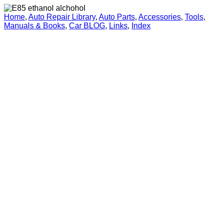
Home
,
Auto Repair Library
,
Auto Parts
,
Accessories
,
Tools
,
Manuals & Books
,
Car BLOG
,
Links
,
Index