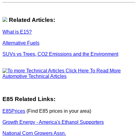
Related Articles:
What is E15?
Alternative Fuels
SUVs vs Trees, CO2 Emissions and the Environment
Click Here To Read More
Automotive Technical Articles
E85 Related Links:
E85Prices
(Find E85 prices in your area)
Growth Energy - America's Ethanol Supporters
National Corn Growers Assn.