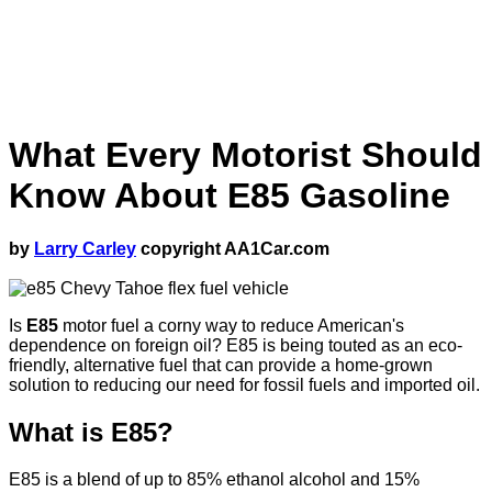
What Every Motorist Should
Know About E85 Gasoline
by
Larry Carley
copyright AA1Car.com
Is
E85
motor fuel a corny way to reduce American's
dependence on foreign oil? E85 is being touted as an eco-
friendly, alternative fuel that can provide a home-grown
solution to reducing our need for fossil fuels and imported oil.
What is E85?
E85 is a blend of up to 85% ethanol alcohol and 15%