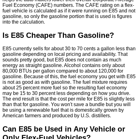
Fuel Economy (CAFE) numbers. The CAFE rating on a flex-
fuel vehicle is calculated as if it were running on E85 and not
gasoline, so only the gasoline portion that is used is figures
into the calculation.
Is E85 Cheaper Than Gasoline?
E85 currently sells for about 30 to 70 cents a gallon less than
gasoline depending on local pricing and availability. That
sounds pretty good, but E85 does not contain as much
energy as straight gasoline. Alcohol contains only about
80,000 BTUs per gallon compared to about 120,000 for
gasoline. Because of this, the fuel economy you get with E85
is not as good as with gasoline. The fuel mixture requires
about 25 percent more fuel so the resulting fuel economy
may be 15 to 30 percent less depending on how you drive.
The end result is that the cost per mile for E85 is slightly less
than that for gasoline. You won't save a bundle but you will
be using a renewable fuel that is domestically grown by
American farmers and produced by U.S. distillers.
Can E85 be Used in Any Vehicle or
Only Flex-Fuel Vehicles?