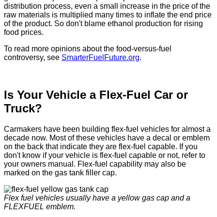
distribution process, even a small increase in the price of the
raw materials is multiplied many times to inflate the end price
of the product. So don't blame ethanol production for rising
food prices.
To read more opinions about the food-versus-fuel
controversy, see
SmarterFuelFuture.org
.
Is Your Vehicle a Flex-Fuel Car or
Truck?
Carmakers have been building flex-fuel vehicles for almost a
decade now. Most of these vehicles have a decal or emblem
on the back that indicate they are flex-fuel capable. If you
don't know if your vehicle is flex-fuel capable or not, refer to
your owners manual. Flex-fuel capability may also be
marked on the gas tank filler cap.
Flex fuel vehicles usually have a yellow gas cap and a
FLEXFUEL emblem.