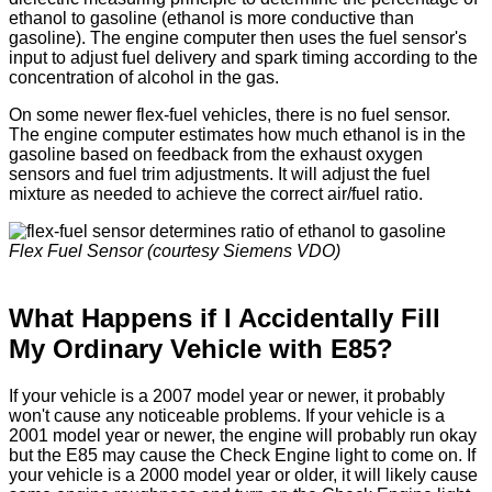
ethanol to gasoline (ethanol is more conductive than
gasoline). The engine computer then uses the fuel sensor's
input to adjust fuel delivery and spark timing according to the
concentration of alcohol in the gas.
On some newer flex-fuel vehicles, there is no fuel sensor.
The engine computer estimates how much ethanol is in the
gasoline based on feedback from the exhaust oxygen
sensors and fuel trim adjustments. It will adjust the fuel
mixture as needed to achieve the correct air/fuel ratio.
Flex Fuel Sensor (courtesy Siemens VDO)
What Happens if I Accidentally Fill
My Ordinary Vehicle with E85?
If your vehicle is a 2007 model year or newer, it probably
won't cause any noticeable problems. If your vehicle is a
2001 model year or newer, the engine will probably run okay
but the E85 may cause the Check Engine light to come on. If
your vehicle is a 2000 model year or older, it will likely cause