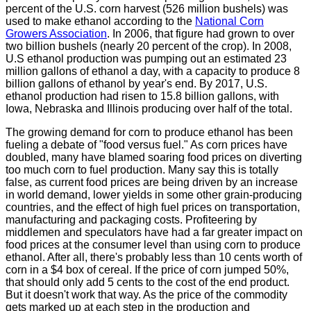
percent of the U.S. corn harvest (526 million bushels) was
used to make ethanol according to the
National Corn
Growers Association
. In 2006, that figure had grown to over
two billion bushels (nearly 20 percent of the crop). In 2008,
U.S ethanol production was pumping out an estimated 23
million gallons of ethanol a day, with a capacity to produce 8
billion gallons of ethanol by year's end. By 2017, U.S.
ethanol production had risen to 15.8 billion gallons, with
Iowa, Nebraska and Illinois producing over half of the total.
The growing demand for corn to produce ethanol has been
fueling a debate of "food versus fuel." As corn prices have
doubled, many have blamed soaring food prices on diverting
too much corn to fuel production. Many say this is totally
false, as current food prices are being driven by an increase
in world demand, lower yields in some other grain-producing
countries, and the effect of high fuel prices on transportation,
manufacturing and packaging costs. Profiteering by
middlemen and speculators have had a far greater impact on
food prices at the consumer level than using corn to produce
ethanol. After all, there's probably less than 10 cents worth of
corn in a $4 box of cereal. If the price of corn jumped 50%,
that should only add 5 cents to the cost of the end product.
But it doesn't work that way. As the price of the commodity
gets marked up at each step in the production and