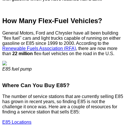
How Many Flex-Fuel Vehicles?
General Motors, Ford and Chrysler have all been building
"flex fuel" cars and light trucks capable of running on either
gasoline or E85 since 1999 to 2000. According to the
Renewable Fuels Association (RFA)
, there are now more
than
22 million
flex-fuel vehicles on the road in the U.S.
E85 fuel pump
Where Can You Buy E85?
The number of service stations that are currently selling E85
has grown in recent years, so finding E85 is not the
challenge it once was. Here are a couple of resources for
finding a service station that sells E85:
E85 Locations