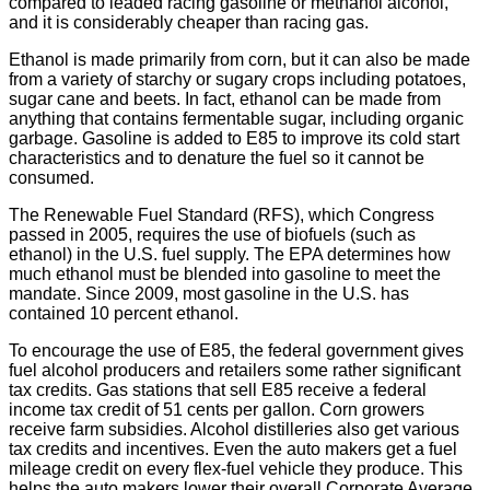
compared to leaded racing gasoline or methanol alcohol,
and it is considerably cheaper than racing gas.
Ethanol is made primarily from corn, but it can also be made
from a variety of starchy or sugary crops including potatoes,
sugar cane and beets. In fact, ethanol can be made from
anything that contains fermentable sugar, including organic
garbage. Gasoline is added to E85 to improve its cold start
characteristics and to denature the fuel so it cannot be
consumed.
The Renewable Fuel Standard (RFS), which Congress
passed in 2005, requires the use of biofuels (such as
ethanol) in the U.S. fuel supply. The EPA determines how
much ethanol must be blended into gasoline to meet the
mandate. Since 2009, most gasoline in the U.S. has
contained 10 percent ethanol.
To encourage the use of E85, the federal government gives
fuel alcohol producers and retailers some rather significant
tax credits. Gas stations that sell E85 receive a federal
income tax credit of 51 cents per gallon. Corn growers
receive farm subsidies. Alcohol distilleries also get various
tax credits and incentives. Even the auto makers get a fuel
mileage credit on every flex-fuel vehicle they produce. This
helps the auto makers lower their overall Corporate Average