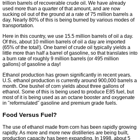
trillion barrels of recoverable crude oil. We have already
used more than a quarter of that amount, and are now
sucking oil out of the ground at a rate of 75 million barrels a
day. Nearly 80% of this is being burned by various modes of
transportation.
Here in this country, we use 15.5 million barrels of oil a day.
Of this, about 10 million barrels of oil a day are imported
(65% of the total!). One barrel of crude oil typically yields a
little more than half a barrel of gasoline, so that translates into
a burn rate of roughly 9 million barrels (or 495 million
gallons) of gasoline a day!
Ethanol production has grown significantly in recent years.
U.S. ethanol production is currently around 900,000 barrels a
month. One bushel of corn yields about three gallons of
ethanol. Some of this is being used to produce E85 fuel, but
most of it is being used as an octane booster and oxygenate
in "reformulated" gasoline and premium grade fuels.
Food Versus Fuel?
The use of ethanol made from corn has been rapidly growing
rapidly. As more and more new distilleries are being built,
production capacity has been expanding. In 1998, about 5