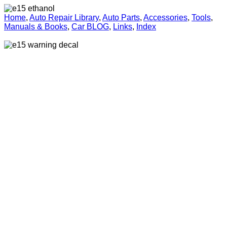
Home
,
Auto Repair Library
,
Auto Parts
,
Accessories
,
Tools
,
Manuals & Books
,
Car BLOG
,
Links
,
Index