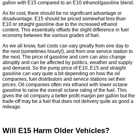
gallon with E15 compared to an E10 ethanol/gasoline blend.
As for cost, there should be no significant advantage or
disadvantage. E15 should be priced somewhat less than
E10 or straight gasoline due to the increased ethanol
content. This essentially offsets the slight difference in fuel
economy between the various grades of fuel.
As we all know, fuel costs can vary greatly from one day to
the next (sometimes hourly!), and from one service station to
the next. The price of gasoline and corn can also change
abruptly and can be affected by politics, weather and supply
and demand. So the pump price of E10, E15 and straight
gasoline can vary quite a bit depending on how the oil
companies, fuel distributors and service stations set their
prices. Oil companies often mix ethanol with lower octane
gasoline to raise the overall octane rating of the fuel. This
gives the oil company a better profit margin per gallon but the
trade-off may be a fuel that does not delivery quite as good a
mileage.
Will E15 Harm Older Vehicles?