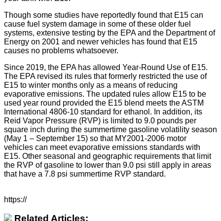
Though some studies have reportedly found that E15 can
cause fuel system damage in some of these older fuel
systems, extensive testing by the EPA and the Department of
Energy on 2001 and newer vehicles has found that E15
causes no problems whatsoever.
Since 2019, the EPA has allowed Year-Round Use of E15.
The EPA revised its rules that formerly restricted the use of
E15 to winter months only as a means of reducing
evaporative emissions. The updated rules allow E15 to be
used year round provided the E15 blend meets the ASTM
International 4806-10 standard for ethanol. In addition, its
Reid Vapor Pressure (RVP) is limited to 9.0 pounds per
square inch during the summertime gasoline volatility season
(May 1 – September 15) so that MY2001-2006 motor
vehicles can meet evaporative emissions standards with
E15. Other seasonal and geographic requirements that limit
the RVP of gasoline to lower than 9.0 psi still apply in areas
that have a 7.8 psi summertime RVP standard.
https://
Related Articles: