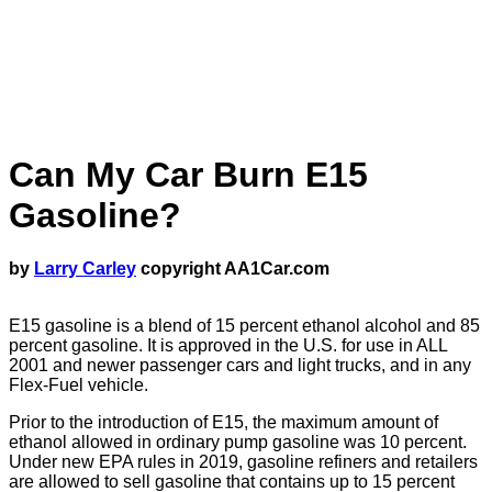
Can My Car Burn E15
Gasoline?
by
Larry Carley
copyright AA1Car.com
E15 gasoline is a blend of 15 percent ethanol alcohol and 85
percent gasoline. It is approved in the U.S. for use in ALL
2001 and newer passenger cars and light trucks, and in any
Flex-Fuel vehicle.
Prior to the introduction of E15, the maximum amount of
ethanol allowed in ordinary pump gasoline was 10 percent.
Under new EPA rules in 2019, gasoline refiners and retailers
are allowed to sell gasoline that contains up to 15 percent