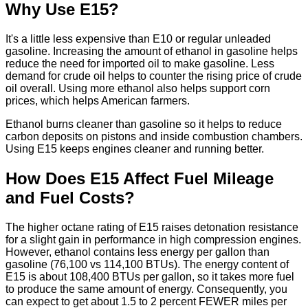
Why Use E15?
It's a little less expensive than E10 or regular unleaded
gasoline. Increasing the amount of ethanol in gasoline helps
reduce the need for imported oil to make gasoline. Less
demand for crude oil helps to counter the rising price of crude
oil overall. Using more ethanol also helps support corn
prices, which helps American farmers.
Ethanol burns cleaner than gasoline so it helps to reduce
carbon deposits on pistons and inside combustion chambers.
Using E15 keeps engines cleaner and running better.
How Does E15 Affect Fuel Mileage
and Fuel Costs?
The higher octane rating of E15 raises detonation resistance
for a slight gain in performance in high compression engines.
However, ethanol contains less energy per gallon than
gasoline (76,100 vs 114,100 BTUs). The energy content of
E15 is about 108,400 BTUs per gallon, so it takes more fuel
to produce the same amount of energy. Consequently, you
can expect to get about 1.5 to 2 percent FEWER miles per