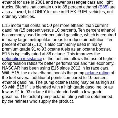
ethanol for use in 2001 and newer passenger cars and light
trucks. Blends that contain up to 85 percent ethanol
(E85)
are
also allowed, but ONLY for use in FLEX-FUEL vehicles, not
ordinary vehicles.
E15 motor fuel contains 50 per more ethanol than current
gasoline (15 percent versus 10 percent). Ten percent ethanol
is commonly used in reformulated gasoline, which is required
in many large metropolitan areas to reduce air pollution. Ten
percent ethanol (E10) is also commonly used in many
premium grade 91 to 93 octane fuels as an octane booster.
E15 is typically rated at 88 octane. This improves the
detonation resistance
of the fuel and allows the use of higher
compression ratios for better performance and fuel economy.
NASCAR has been using E15 since 2012 in its race cars.
With E15, the extra ethanol boosts the pump
octane rating
of
the fuel several additional points compared to 10 percent
ethanol gasoline. The pump octane rating may be as high as
98 with E15 if it is blended with a high grade gasoline, or as
low as 91 to 93 octane if it is blended with a low grade
gasoline. The actual pump octane rating will be determined
by the refiners who supply the product.