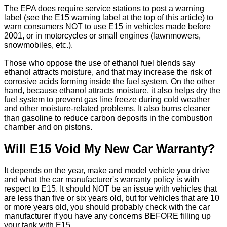
The EPA does require service stations to post a warning
label (see the E15 warning label at the top of this article) to
warn consumers NOT to use E15 in vehicles made before
2001, or in motorcycles or small engines (lawnmowers,
snowmobiles, etc.).
Those who oppose the use of ethanol fuel blends say
ethanol attracts moisture, and that may increase the risk of
corrosive acids forming inside the fuel system. On the other
hand, because ethanol attracts moisture, it also helps dry the
fuel system to prevent gas line freeze during cold weather
and other moisture-related problems. It also burns cleaner
than gasoline to reduce carbon deposits in the combustion
chamber and on pistons.
Will E15 Void My New Car Warranty?
It depends on the year, make and model vehicle you drive
and what the car manufacturer's warranty policy is with
respect to E15. It should NOT be an issue with vehicles that
are less than five or six years old, but for vehicles that are 10
or more years old, you should probably check with the car
manufacturer if you have any concerns BEFORE filling up
your tank with E15.