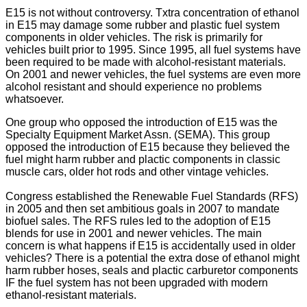
E15 is not without controversy. Txtra concentration of ethanol
in E15 may damage some rubber and plastic fuel system
components in older vehicles. The risk is primarily for
vehicles built prior to 1995. Since 1995, all fuel systems have
been required to be made with alcohol-resistant materials.
On 2001 and newer vehicles, the fuel systems are even more
alcohol resistant and should experience no problems
whatsoever.
One group who opposed the introduction of E15 was the
Specialty Equipment Market Assn. (SEMA). This group
opposed the introduction of E15 because they believed the
fuel might harm rubber and plactic components in classic
muscle cars, older hot rods and other vintage vehicles.
Congress established the Renewable Fuel Standards (RFS)
in 2005 and then set ambitious goals in 2007 to mandate
biofuel sales. The RFS rules led to the adoption of E15
blends for use in 2001 and newer vehicles. The main
concern is what happens if E15 is accidentally used in older
vehicles? There is a potential the extra dose of ethanol might
harm rubber hoses, seals and plactic carburetor components
IF the fuel system has not been upgraded with modern
ethanol-resistant materials.