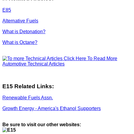
E85
Alternative Fuels
What is Detonation?
What is Octane?
Click Here To Read More
Automotive Technical Articles
E15 Related Links:
Renewable Fuels Assn.
Growth Energy - America's Ethanol Supporters
Be sure to visit our other websites: