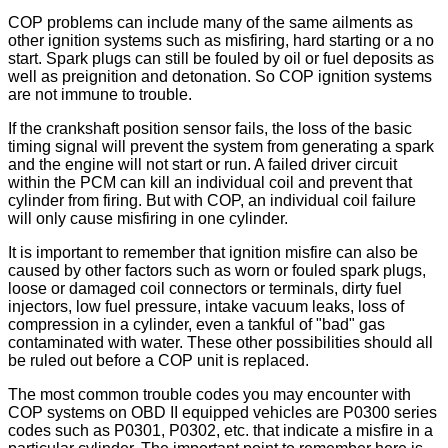
COP problems can include many of the same ailments as
other ignition systems such as misfiring, hard starting or a no
start. Spark plugs can still be fouled by oil or fuel deposits as
well as preignition and detonation. So COP ignition systems
are not immune to trouble.
If the crankshaft position sensor fails, the loss of the basic
timing signal will prevent the system from generating a spark
and the engine will not start or run. A failed driver circuit
within the PCM can kill an individual coil and prevent that
cylinder from firing. But with COP, an individual coil failure
will only cause misfiring in one cylinder.
It is important to remember that ignition misfire can also be
caused by other factors such as worn or fouled spark plugs,
loose or damaged coil connectors or terminals, dirty fuel
injectors, low fuel pressure, intake vacuum leaks, loss of
compression in a cylinder, even a tankful of "bad" gas
contaminated with water. These other possibilities should all
be ruled out before a COP unit is replaced.
The most common trouble codes you may encounter with
COP systems on OBD II equipped vehicles are P0300 series
codes such as P0301, P0302, etc. that indicate a misfire in a