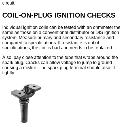
circuit.
COIL-ON-PLUG IGNITION CHECKS
Individual ignition coils can be tested with an ohmmeter the
same as those on a conventional distributor or DIS ignition
system. Measure primary and secondary resistance and
compared to specifications. If resistance is out of
specifications, the coil is bad and needs to be replaced.
Also, pay close attention to the tube that wraps around the
spark plug. Cracks can allow voltage to jump to ground
causing a misfire. The spark plug terminal should also fit
tightly.