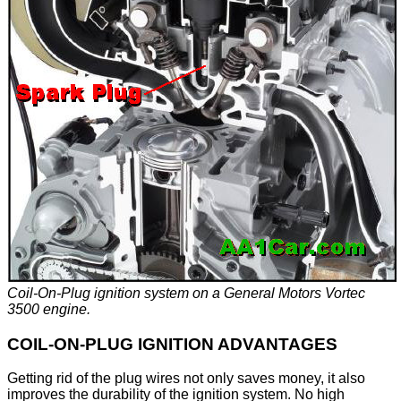
Coil-On-Plug ignition system on a General Motors Vortec
3500 engine.
COIL-ON-PLUG IGNITION ADVANTAGES
Getting rid of the plug wires not only saves money, it also
improves the durability of the ignition system. No high