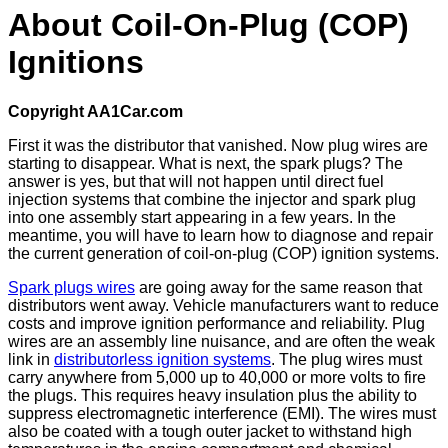
About Coil-On-Plug (COP)
Ignitions
Copyright AA1Car.com
First it was the distributor that vanished. Now plug wires are
starting to disappear. What is next, the spark plugs? The
answer is yes, but that will not happen until direct fuel
injection systems that combine the injector and spark plug
into one assembly start appearing in a few years. In the
meantime, you will have to learn how to diagnose and repair
the current generation of coil-on-plug (COP) ignition systems.
Spark plugs wires
are going away for the same reason that
distributors went away. Vehicle manufacturers want to reduce
costs and improve ignition performance and reliability. Plug
wires are an assembly line nuisance, and are often the weak
link in
distributorless ignition systems
. The plug wires must
carry anywhere from 5,000 up to 40,000 or more volts to fire
the plugs. This requires heavy insulation plus the ability to
suppress electromagnetic interference (EMI). The wires must
also be coated with a tough outer jacket to withstand high