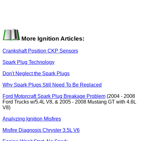
More Ignition Articles:
Crankshaft Position CKP Sensors
Spark Plug Technology
Don't Neglect the Spark Plugs
Why Spark Plugs Still Need To Be Replaced
Ford Motorcraft Spark Plug Breakage Problem
(2004 - 2008
Ford Trucks w/5.4L V8, & 2005 - 2008 Mustang GT with 4.6L
V8)
Analyzing Ignition Misfires
Misfire Diagnosis Chrysler 3.5L V6