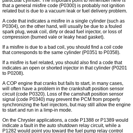
particular cylinder. The important point to remember here is
that a general misfire code (P0300) is probably not ignition
related but is due to a vacuum leak or fuel delivery problem.
A code that indicates a misfire in a single cylinder (such as
P0304), on the other hand, will usually be due to a fouled
spark plug, weak coil, dirty or dead fuel injector, or loss of
compression (burned vale or leaky head gasket).
If a misfire is due to a bad coil, you should find a coil code
that corresponds to the same cylinder (P0351 to P0358).
If a misfire is fuel related, you should also find a code that
indicates an open or shorted injector in that cylinder (P0201
to P0208).
A COP engine that cranks but fails to start, in many cases,
will often have a problem in the crankshaft position sensor
circuit (code P0320). Loss of the camshaft position sensor
signal (code P0340) may prevent the PCM from properly
synchronizing the fuel injectors, but may still allow the engine
to start and run in a limp-in mode.
On the Chrysler applications, a code P1388 or P1389 would
indicate a fault in the auto shutdown relay circuit, while a
P1282 would point you toward the fuel pump relay control