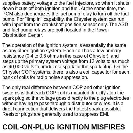
supplies battery voltage to the fuel injectors, so when it shuts
down it cuts off both ignition and fuel. At the same time, the
PCM also deenergizes the fuel pump relay to turn off the fuel
pump. For "limp in" capability, the Chrysler system can run
with input from the crankshaft position sensor only. The ASD
and fuel pump relays are both located in the Power
Distribution Center.
The operation of the ignition system is essentially the same
as any other ignition system. Each coil has a low primary
resistance (0.4 to 0.6 ohms in the case of Chrysler), and
steps up the primary system voltage from 12 volts to as much
as 40,000 volts to produce a spark for the spark plug. On the
Chrysler COP systems, there is also a coil capacitor for each
bank of coils for radio noise suppression.
The only real difference between COP and other ignition
systems is that each COP coil is mounted directly atop the
spark plug so the voltage goes directly to the plug electrodes
without having to pass through a distributor or wires. It is a
direct connection that delivers the hottest spark possible.
Resistor plugs are generally used to suppress EMI.
COIL-ON-PLUG IGNITION MISFIRES