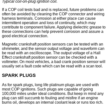
Typical coil-on-plug ignition coil.
If a COP coil tests bad and is replaced, future problems can
often be avoided by cleaning the COP connector and wiring
harness terminals. Corrosion at either place can cause
intermittent operation and loss of continuity, which may
contribute to component failure. Applying dielectric grease to
these connections can help prevent corrosion and assure a
good electrical connection.
Magnetic crankshaft position sensors can be tested with an
ohmmeter, and the sensor output voltage and waveform can
be read with an oscilloscope. The output voltage of a Hall
Effect crankshaft position sensor can be checked with a
voltmeter. On most vehicles, a bad crank position sensor will
usually set a fault code which can be read with a scan tool.
SPARK PLUGS
As for spark plugs, long life platinum plugs are used with
most COP ignitions. Such plugs are capable of going
100,000 miles under ideal conditions. But keep in mind any
plug can still succumb to fouling and misfire if an engine
burns oil, develops an internal coolant leak or runs too rich.