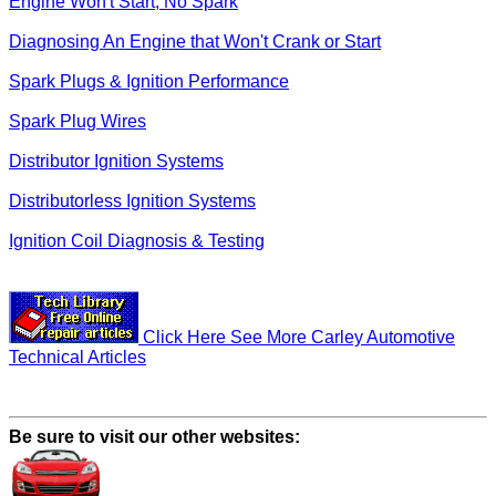
Engine Won't Start, No Spark
Diagnosing An Engine that Won't Crank or Start
Spark Plugs & Ignition Performance
Spark Plug Wires
Distributor Ignition Systems
Distributorless Ignition Systems
Ignition Coil Diagnosis & Testing
Click Here See More Carley Automotive
Technical Articles
Be sure to visit our other websites: