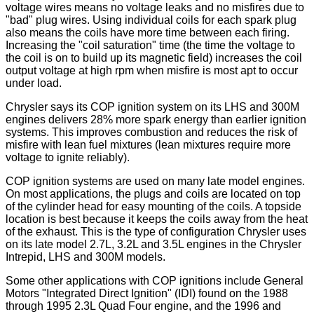
voltage wires means no voltage leaks and no misfires due to
"bad" plug wires. Using individual coils for each spark plug
also means the coils have more time between each firing.
Increasing the "coil saturation" time (the time the voltage to
the coil is on to build up its magnetic field) increases the coil
output voltage at high rpm when misfire is most apt to occur
under load.
Chrysler says its COP ignition system on its LHS and 300M
engines delivers 28% more spark energy than earlier ignition
systems. This improves combustion and reduces the risk of
misfire with lean fuel mixtures (lean mixtures require more
voltage to ignite reliably).
COP ignition systems are used on many late model engines.
On most applications, the plugs and coils are located on top
of the cylinder head for easy mounting of the coils. A topside
location is best because it keeps the coils away from the heat
of the exhaust. This is the type of configuration Chrysler uses
on its late model 2.7L, 3.2L and 3.5L engines in the Chrysler
Intrepid, LHS and 300M models.
Some other applications with COP ignitions include General
Motors "Integrated Direct Ignition" (IDI) found on the 1988
through 1995 2.3L Quad Four engine, and the 1996 and