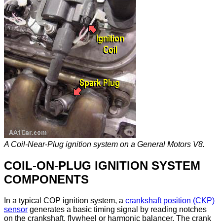
A Coil-Near-Plug ignition system on a General Motors V8.
COIL-ON-PLUG IGNITION SYSTEM
COMPONENTS
In a typical COP ignition system, a
crankshaft position (CKP)
sensor
generates a basic timing signal by reading notches
on the crankshaft, flywheel or harmonic balancer. The crank