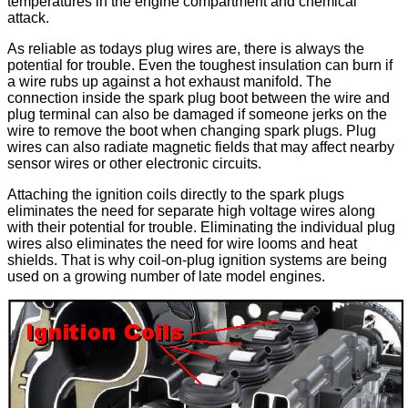
temperatures in the engine compartment and chemical
attack.
As reliable as todays plug wires are, there is always the
potential for trouble. Even the toughest insulation can burn if
a wire rubs up against a hot exhaust manifold. The
connection inside the spark plug boot between the wire and
plug terminal can also be damaged if someone jerks on the
wire to remove the boot when changing spark plugs. Plug
wires can also radiate magnetic fields that may affect nearby
sensor wires or other electronic circuits.
Attaching the ignition coils directly to the spark plugs
eliminates the need for separate high voltage wires along
with their potential for trouble. Eliminating the individual plug
wires also eliminates the need for wire looms and heat
shields. That is why coil-on-plug ignition systems are being
used on a growing number of late model engines.