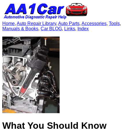
Home
,
Auto Repair Library
,
Auto Parts
,
Accessories
,
Tools
,
Manuals & Books
,
Car BLOG
,
Links
,
Index
What You Should Know