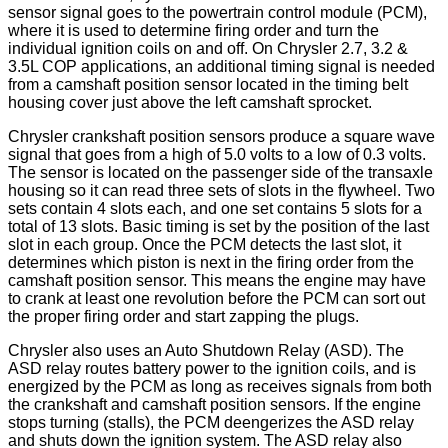
sensor signal goes to the powertrain control module (PCM),
where it is used to determine firing order and turn the
individual ignition coils on and off. On Chrysler 2.7, 3.2 &
3.5L COP applications, an additional timing signal is needed
from a camshaft position sensor located in the timing belt
housing cover just above the left camshaft sprocket.
Chrysler crankshaft position sensors produce a square wave
signal that goes from a high of 5.0 volts to a low of 0.3 volts.
The sensor is located on the passenger side of the transaxle
housing so it can read three sets of slots in the flywheel. Two
sets contain 4 slots each, and one set contains 5 slots for a
total of 13 slots. Basic timing is set by the position of the last
slot in each group. Once the PCM detects the last slot, it
determines which piston is next in the firing order from the
camshaft position sensor. This means the engine may have
to crank at least one revolution before the PCM can sort out
the proper firing order and start zapping the plugs.
Chrysler also uses an Auto Shutdown Relay (ASD). The
ASD relay routes battery power to the ignition coils, and is
energized by the PCM as long as receives signals from both
the crankshaft and camshaft position sensors. If the engine
stops turning (stalls), the PCM deengerizes the ASD relay
and shuts down the ignition system. The ASD relay also