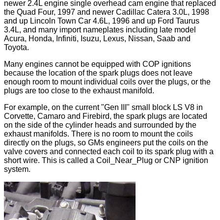
newer 2.4L engine single overhead cam engine that replaced
the Quad Four, 1997 and newer Cadillac Catera 3.0L, 1998
and up Lincoln Town Car 4.6L, 1996 and up Ford Taurus
3.4L, and many import nameplates including late model
Acura, Honda, Infiniti, Isuzu, Lexus, Nissan, Saab and
Toyota.
Many engines cannot be equipped with COP ignitions
because the location of the spark plugs does not leave
enough room to mount individual coils over the plugs, or the
plugs are too close to the exhaust manifold.
For example, on the current "Gen III" small block LS V8 in
Corvette, Camaro and Firebird, the spark plugs are located
on the side of the cylinder heads and surrounded by the
exhaust manifolds. There is no room to mount the coils
directly on the plugs, so GMs engineers put the coils on the
valve covers and connected each coil to its spark plug with a
short wire. This is called a Coil_Near_Plug or CNP ignition
system.