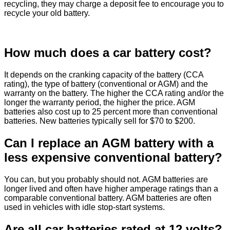
recycling, they may charge a deposit fee to encourage you to
recycle your old battery.
How much does a car battery cost?
It depends on the cranking capacity of the battery (CCA
rating), the type of battery (conventional or AGM) and the
warranty on the battery. The higher the CCA rating and/or the
longer the warranty period, the higher the price. AGM
batteries also cost up to 25 percent more than conventional
batteries. New batteries typically sell for $70 to $200.
Can I replace an AGM battery with a
less expensive conventional battery?
You can, but you probably should not. AGM batteries are
longer lived and often have higher amperage ratings than a
comparable conventional battery. AGM batteries are often
used in vehicles with idle stop-start systems.
Are all car batteries rated at 12 volts?