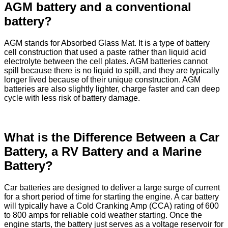
AGM battery and a conventional
battery?
AGM stands for Absorbed Glass Mat. It is a type of battery
cell construction that used a paste rather than liquid acid
electrolyte between the cell plates. AGM batteries cannot
spill because there is no liquid to spill, and they are typically
longer lived because of their unique construction. AGM
batteries are also slightly lighter, charge faster and can deep
cycle with less risk of battery damage.
What is the Difference Between a Car
Battery, a RV Battery and a Marine
Battery?
Car batteries are designed to deliver a large surge of current
for a short period of time for starting the engine. A car battery
will typically have a Cold Cranking Amp (CCA) rating of 600
to 800 amps for reliable cold weather starting. Once the
engine starts, the battery just serves as a voltage reservoir for