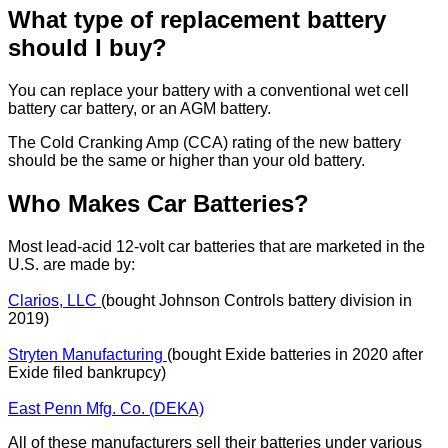
What type of replacement battery
should I buy?
You can replace your battery with a conventional wet cell
battery car battery, or an AGM battery.
The Cold Cranking Amp (CCA) rating of the new battery
should be the same or higher than your old battery.
Who Makes Car Batteries?
Most lead-acid 12-volt car batteries that are marketed in the
U.S. are made by:
Clarios, LLC
(bought Johnson Controls battery division in
2019)
Stryten Manufacturing
(bought Exide batteries in 2020 after
Exide filed bankrupcy)
East Penn Mfg. Co. (DEKA)
All of these manufacturers sell their batteries under various