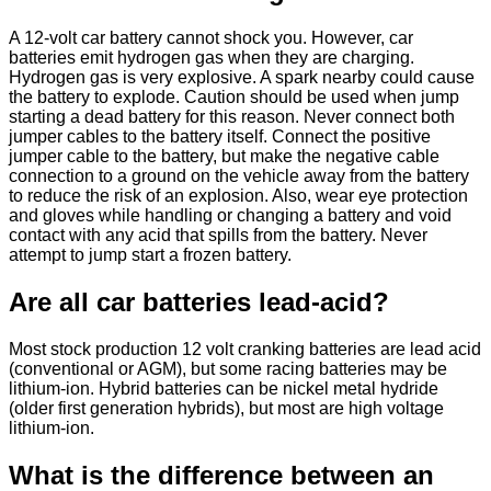
A 12-volt car battery cannot shock you. However, car
batteries emit hydrogen gas when they are charging.
Hydrogen gas is very explosive. A spark nearby could cause
the battery to explode. Caution should be used when jump
starting a dead battery for this reason. Never connect both
jumper cables to the battery itself. Connect the positive
jumper cable to the battery, but make the negative cable
connection to a ground on the vehicle away from the battery
to reduce the risk of an explosion. Also, wear eye protection
and gloves while handling or changing a battery and void
contact with any acid that spills from the battery. Never
attempt to jump start a frozen battery.
Are all car batteries lead-acid?
Most stock production 12 volt cranking batteries are lead acid
(conventional or AGM), but some racing batteries may be
lithium-ion. Hybrid batteries can be nickel metal hydride
(older first generation hybrids), but most are high voltage
lithium-ion.
What is the difference between an