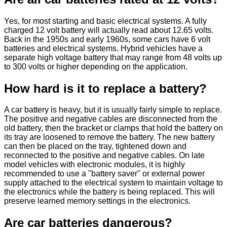
Yes, for most starting and basic electrical systems. A fully
charged 12 volt battery will actually read about 12.65 volts.
Back in the 1950s and early 1960s, some cars have 6 volt
batteries and electrical systems. Hybrid vehicles have a
separate high voltage battery that may range from 48 volts up
to 300 volts or higher depending on the application.
How hard is it to replace a battery?
A car battery is heavy, but it is usually fairly simple to replace.
The positive and negative cables are disconnected from the
old battery, then the bracket or clamps that hold the battery on
its tray are loosened to remove the battery. The new battery
can then be placed on the tray, tightened down and
reconnected to the positive and negative cables. On late
model vehicles with electronic modules, it is highly
recommended to use a "battery saver" or external power
supply attached to the electrical system to maintain voltage to
the electronics while the battery is being replaced. This will
preserve learned memory settings in the electronics.
Are car batteries dangerous?