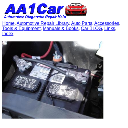
Home
,
Automotive Repair Library
,
Auto Parts
,
Accessories
,
Tools & Equipment
,
Manuals & Books
,
Car BLOG
,
Links
,
Index