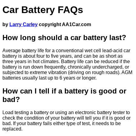
Car Battery FAQs
by
Larry Carley
copyright AA1Car.com
How long should a car battery last?
Average battery life for a conventional wet cell lead-acid car
battery is about four to five years, and can be as short as
three years in hot climates. Battery life can be reduced if the
battery is run down frequently, chronically undercharged, or
subjected to extreme vibration (driving on rough roads). AGM
batteries usually last up to 6 years or longer.
How can I tell if a battery is good or
bad?
Load testing a battery or using an electronic battery tester to
check the condition of your battery will tell you if it is good or
bad. If your battery fails either type of test, it needs to be
replaced.