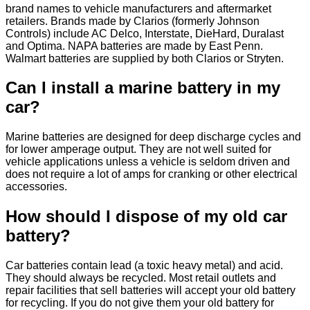
brand names to vehicle manufacturers and aftermarket
retailers. Brands made by Clarios (formerly Johnson
Controls) include AC Delco, Interstate, DieHard, Duralast
and Optima. NAPA batteries are made by East Penn.
Walmart batteries are supplied by both Clarios or Stryten.
Can I install a marine battery in my
car?
Marine batteries are designed for deep discharge cycles and
for lower amperage output. They are not well suited for
vehicle applications unless a vehicle is seldom driven and
does not require a lot of amps for cranking or other electrical
accessories.
How should I dispose of my old car
battery?
Car batteries contain lead (a toxic heavy metal) and acid.
They should always be recycled. Most retail outlets and
repair facilities that sell batteries will accept your old battery
for recycling. If you do not give them your old battery for