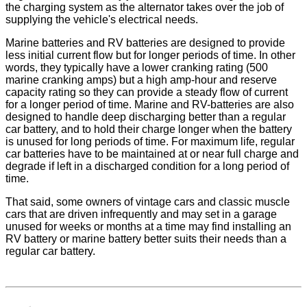
the charging system as the alternator takes over the job of
supplying the vehicle's electrical needs.
Marine batteries and RV batteries are designed to provide
less initial current flow but for longer periods of time. In other
words, they typically have a lower cranking rating (500
marine cranking amps) but a high amp-hour and reserve
capacity rating so they can provide a steady flow of current
for a longer period of time. Marine and RV-batteries are also
designed to handle deep discharging better than a regular
car battery, and to hold their charge longer when the battery
is unused for long periods of time. For maximum life, regular
car batteries have to be maintained at or near full charge and
degrade if left in a discharged condition for a long period of
time.
That said, some owners of vintage cars and classic muscle
cars that are driven infrequently and may set in a garage
unused for weeks or months at a time may find installing an
RV battery or marine battery better suits their needs than a
regular car battery.