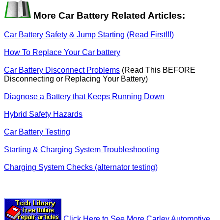
More Car Battery Related Articles:
Car Battery Safety & Jump Starting (Read First!!!)
How To Replace Your Car battery
Car Battery Disconnect Problems
(Read This BEFORE
Disconnecting or Replacing Your Battery)
Diagnose a Battery that Keeps Running Down
Hybrid Safety Hazards
Car Battery Testing
Starting & Charging System Troubleshooting
Charging System Checks (alternator testing)
Click Here to See More Carley Automotive