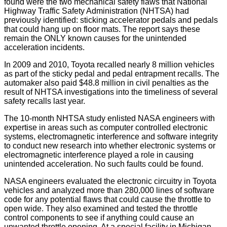
found were the two mechanical safety flaws that National
Highway Traffic Safety Administration (NHTSA) had
previously identified: sticking accelerator pedals and pedals
that could hang up on floor mats. The report says these
remain the ONLY known causes for the unintended
acceleration incidents.
In 2009 and 2010, Toyota recalled nearly 8 million vehicles
as part of the sticky pedal and pedal entrapment recalls. The
automaker also paid $48.8 million in civil penalties as the
result of NHTSA investigations into the timeliness of several
safety recalls last year.
The 10-month NHTSA study enlisted NASA engineers with
expertise in areas such as computer controlled electronic
systems, electromagnetic interference and software integrity
to conduct new research into whether electronic systems or
electromagnetic interference played a role in causing
unintended acceleration. No such faults could be found.
NASA engineers evaluated the electronic circuitry in Toyota
vehicles and analyzed more than 280,000 lines of software
code for any potential flaws that could cause the throttle to
open wide. They also examined and tested the throttle
control components to see if anything could cause an
unwanted throttle opening. At a special facility in Michigan,