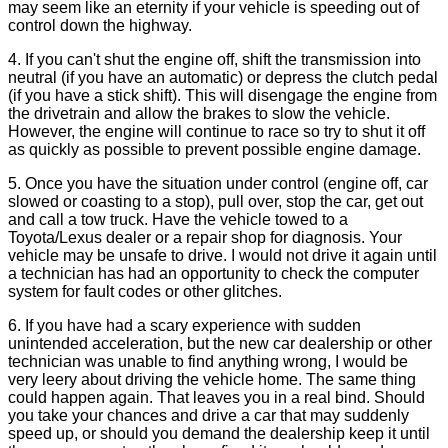
may seem like an eternity if your vehicle is speeding out of
control down the highway.
4. If you can't shut the engine off, shift the transmission into
neutral (if you have an automatic) or depress the clutch pedal
(if you have a stick shift). This will disengage the engine from
the drivetrain and allow the brakes to slow the vehicle.
However, the engine will continue to race so try to shut it off
as quickly as possible to prevent possible engine damage.
5. Once you have the situation under control (engine off, car
slowed or coasting to a stop), pull over, stop the car, get out
and call a tow truck. Have the vehicle towed to a
Toyota/Lexus dealer or a repair shop for diagnosis. Your
vehicle may be unsafe to drive. I would not drive it again until
a technician has had an opportunity to check the computer
system for fault codes or other glitches.
6. If you have had a scary experience with sudden
unintended acceleration, but the new car dealership or other
technician was unable to find anything wrong, I would be
very leery about driving the vehicle home. The same thing
could happen again. That leaves you in a real bind. Should
you take your chances and drive a car that may suddenly
speed up, or should you demand the dealership keep it until