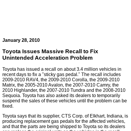
January 28, 2010
Toyota Issues Massive Recall to Fix
Unintended Acceleration Problem
Toyota has issued a recall on about 3.4 million vehicles in
recent days to fix a "sticky gas pedal." The recall includes
2009-2010 RAV4, the 2009-2010 Corolla, the 2009-2010
Matrix, the 2005-2010 Avalon, the 2007-2010 Camry, the
2010 Highlander, the 2007-2010 Tundra and the 2008-2010
Sequoia. Toyota has also asked its dealers to temporarily
suspend the sales of these vehicles until the problem can be
fixed.
Toyota says that its supplier, CTS Corp. of Elkhart, Indiana, is
producing replacement gas pedals for the affected vehicles,
and that the parts are being shipped to Toyota so its dealers