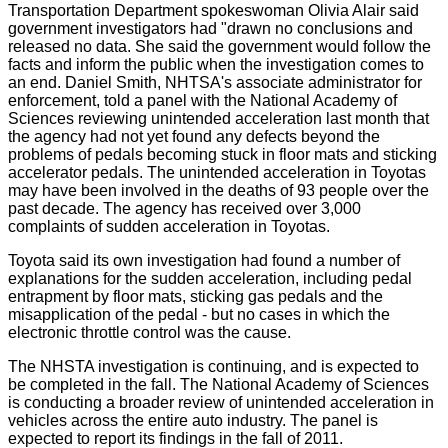
Transportation Department spokeswoman Olivia Alair said
government investigators had "drawn no conclusions and
released no data. She said the government would follow the
facts and inform the public when the investigation comes to
an end. Daniel Smith, NHTSA's associate administrator for
enforcement, told a panel with the National Academy of
Sciences reviewing unintended acceleration last month that
the agency had not yet found any defects beyond the
problems of pedals becoming stuck in floor mats and sticking
accelerator pedals. The unintended acceleration in Toyotas
may have been involved in the deaths of 93 people over the
past decade. The agency has received over 3,000
complaints of sudden acceleration in Toyotas.
Toyota said its own investigation had found a number of
explanations for the sudden acceleration, including pedal
entrapment by floor mats, sticking gas pedals and the
misapplication of the pedal - but no cases in which the
electronic throttle control was the cause.
The NHSTA investigation is continuing, and is expected to
be completed in the fall. The National Academy of Sciences
is conducting a broader review of unintended acceleration in
vehicles across the entire auto industry. The panel is
expected to report its findings in the fall of 2011.