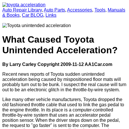
Auto Repair Library
,
Auto Parts
,
Accessories
,
Tools
,
Manuals
& Books
,
Car BLOG
,
Links
What Caused Toyota
Unintended Acceleration?
By Larry Carley Copyright 2009-11-12 AA1Car.com
Recent news reports of Toyota sudden unintended
acceleration being caused by mispositioned floor mats will
probably turn out to be bunk. I suspect the real cause will turn
out to be an electronic glitch in the throttle-by-wire system.
Like many other vehicle manufacturers, Toyota dropped the
old fashioned throttle cable that used to link the gas pedal to
the engine throttle. In its place is a computer-controlled
throttle-by-wire system that uses an accelerator pedal
position sensor. When the driver steps down on the pedal,
the request to "go faster" is sent to the computer. The