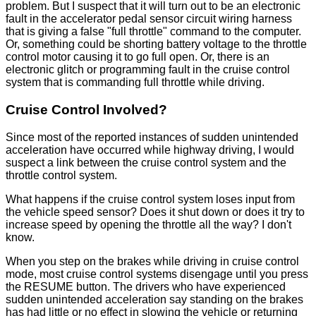
problem. But I suspect that it will turn out to be an electronic
fault in the accelerator pedal sensor circuit wiring harness
that is giving a false "full throttle" command to the computer.
Or, something could be shorting battery voltage to the throttle
control motor causing it to go full open. Or, there is an
electronic glitch or programming fault in the cruise control
system that is commanding full throttle while driving.
Cruise Control Involved?
Since most of the reported instances of sudden unintended
acceleration have occurred while highway driving, I would
suspect a link between the cruise control system and the
throttle control system.
What happens if the cruise control system loses input from
the vehicle speed sensor? Does it shut down or does it try to
increase speed by opening the throttle all the way? I don't
know.
When you step on the brakes while driving in cruise control
mode, most cruise control systems disengage until you press
the RESUME button. The drivers who have experienced
sudden unintended acceleration say standing on the brakes
has had little or no effect in slowing the vehicle or returning