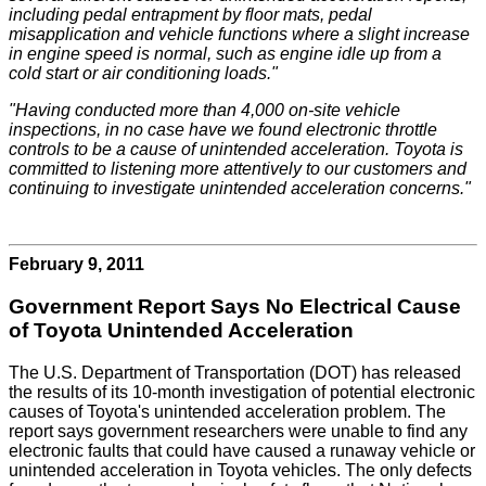
including pedal entrapment by floor mats, pedal
misapplication and vehicle functions where a slight increase
in engine speed is normal, such as engine idle up from a
cold start or air conditioning loads."
"Having conducted more than 4,000 on-site vehicle
inspections, in no case have we found electronic throttle
controls to be a cause of unintended acceleration. Toyota is
committed to listening more attentively to our customers and
continuing to investigate unintended acceleration concerns."
February 9, 2011
Government Report Says No Electrical Cause
of Toyota Unintended Acceleration
The U.S. Department of Transportation (DOT) has released
the results of its 10-month investigation of potential electronic
causes of Toyota's unintended acceleration problem. The
report says government researchers were unable to find any
electronic faults that could have caused a runaway vehicle or
unintended acceleration in Toyota vehicles. The only defects