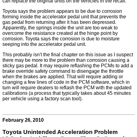
can replace the original units on the vehicles in the recall.
Toyota says the problem appears to be due to corrosion
forming inside the accelerator pedal unit that prevents the
gas pedal from returning after it has been depressed.
Apparently, the springs inside the unit are too weak to
overcome the resistance created at the hinge point by
corrosion. Toyota says the corrosion is due to moisture
seeping into the accelerator pedal unit.
This probably isn't the final chapter on this issue as I suspect
there may be more to the problem than corrosion causing a
sticky gas pedal. It may require reflashing the PCMs to add a
brake override safety command to disengage the throttle
when the brakes are applied. That will require adding or
changing a few lines of code in the PCM software, which in
turn will require dealers to reflash the PCM with the updated
calibrations (a process that typically takes about 45 minutes
per vehicle using a factory scan tool).
February 26, 2010
Toyota Unintended Acceleration Problem