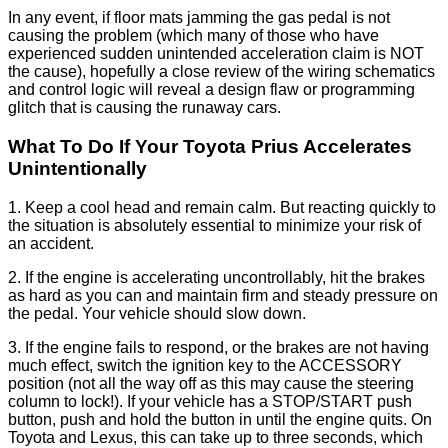
In any event, if floor mats jamming the gas pedal is not
causing the problem (which many of those who have
experienced sudden unintended acceleration claim is NOT
the cause), hopefully a close review of the wiring schematics
and control logic will reveal a design flaw or programming
glitch that is causing the runaway cars.
What To Do If Your Toyota Prius Accelerates
Unintentionally
1. Keep a cool head and remain calm. But reacting quickly to
the situation is absolutely essential to minimize your risk of
an accident.
2. If the engine is accelerating uncontrollably, hit the brakes
as hard as you can and maintain firm and steady pressure on
the pedal. Your vehicle should slow down.
3. If the engine fails to respond, or the brakes are not having
much effect, switch the ignition key to the ACCESSORY
position (not all the way off as this may cause the steering
column to lock!). If your vehicle has a STOP/START push
button, push and hold the button in until the engine quits. On
Toyota and Lexus, this can take up to three seconds, which