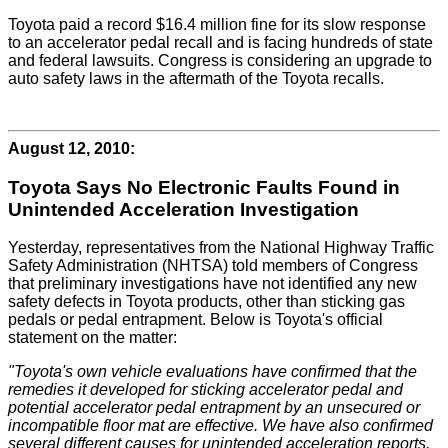
Toyota paid a record $16.4 million fine for its slow response
to an accelerator pedal recall and is facing hundreds of state
and federal lawsuits. Congress is considering an upgrade to
auto safety laws in the aftermath of the Toyota recalls.
August 12, 2010:
Toyota Says No Electronic Faults Found in
Unintended Acceleration Investigation
Yesterday, representatives from the National Highway Traffic
Safety Administration (NHTSA) told members of Congress
that preliminary investigations have not identified any new
safety defects in Toyota products, other than sticking gas
pedals or pedal entrapment. Below is Toyota's official
statement on the matter:
"Toyota's own vehicle evaluations have confirmed that the
remedies it developed for sticking accelerator pedal and
potential accelerator pedal entrapment by an unsecured or
incompatible floor mat are effective. We have also confirmed
several different causes for unintended acceleration reports,