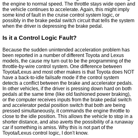
the engine to normal speed. The throttle stays wide open and
the vehicle continues to accelerate. Again, this might imply
some kind of fault in the cruise control system logic, or
possibly in the brake pedal switch circuit that tells the system
when the driver is depressing the brake pedal.
Is it a Control Logic Fault?
Because the sudden unintended acceleration problem has
been reported in a number of different Toyota and Lexus
models, the cause my turn out to be the programming of the
throttle-by-wire control system. One difference between
Toyota/Lexus and most other makes is that Toyota does NOT
have a back-to-idle failsafe mode if the control system
detects a conflict between the brake and accelerator pedals.
In other vehicles, if the driver is pressing down hard on both
pedals at the same time (like old fashioned power braking),
or the computer receives inputs from the brake pedal switch
and accelerator pedal position switch that both are being
pressed simultaneously, it commands the engine throttle to
close to the idle position. This allows the vehicle to stop in a
shorter distance, and also averts the possibility of a runaway
car if something is amiss. Why this is not part of the
Toyota/Lexus control logic, I don't know.