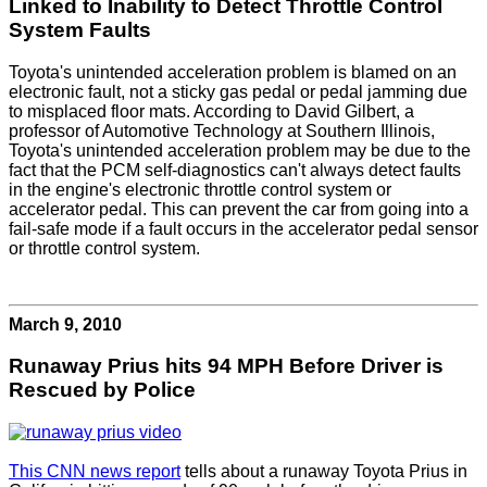
Linked to Inability to Detect Throttle Control
System Faults
Toyota's unintended acceleration problem is blamed on an
electronic fault, not a sticky gas pedal or pedal jamming due
to misplaced floor mats. According to David Gilbert, a
professor of Automotive Technology at Southern Illinois,
Toyota's unintended acceleration problem may be due to the
fact that the PCM self-diagnostics can't always detect faults
in the engine's electronic throttle control system or
accelerator pedal. This can prevent the car from going into a
fail-safe mode if a fault occurs in the accelerator pedal sensor
or throttle control system.
March 9, 2010
Runaway Prius hits 94 MPH Before Driver is
Rescued by Police
This CNN news report
tells about a runaway Toyota Prius in