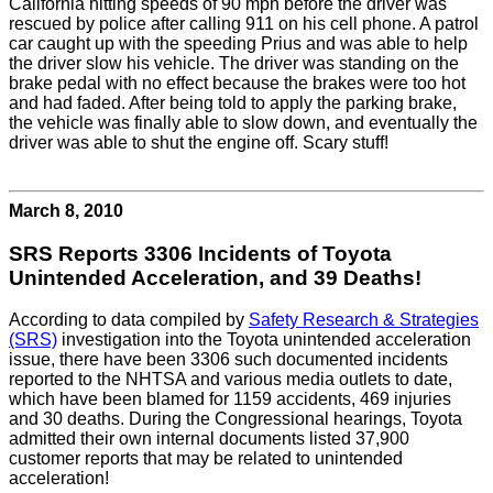
California hitting speeds of 90 mph before the driver was
rescued by police after calling 911 on his cell phone. A patrol
car caught up with the speeding Prius and was able to help
the driver slow his vehicle. The driver was standing on the
brake pedal with no effect because the brakes were too hot
and had faded. After being told to apply the parking brake,
the vehicle was finally able to slow down, and eventually the
driver was able to shut the engine off. Scary stuff!
March 8, 2010
SRS Reports 3306 Incidents of Toyota
Unintended Acceleration, and 39 Deaths!
According to data compiled by
Safety Research & Strategies
(SRS)
investigation into the Toyota unintended acceleration
issue, there have been 3306 such documented incidents
reported to the NHTSA and various media outlets to date,
which have been blamed for 1159 accidents, 469 injuries
and 30 deaths. During the Congressional hearings, Toyota
admitted their own internal documents listed 37,900
customer reports that may be related to unintended
acceleration!