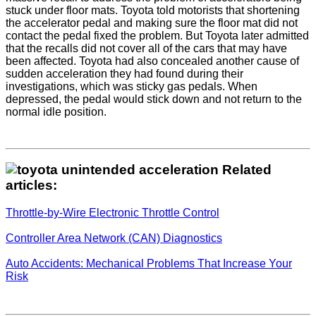
stuck under floor mats. Toyota told motorists that shortening
the accelerator pedal and making sure the floor mat did not
contact the pedal fixed the problem. But Toyota later admitted
that the recalls did not cover all of the cars that may have
been affected. Toyota had also concealed another cause of
sudden acceleration they had found during their
investigations, which was sticky gas pedals. When
depressed, the pedal would stick down and not return to the
normal idle position.
Related
articles:
Throttle-by-Wire Electronic Throttle Control
Controller Area Network (CAN) Diagnostics
Auto Accidents: Mechanical Problems That Increase Your
Risk