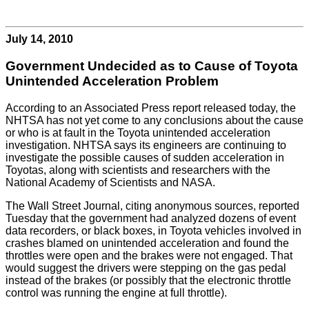
July 14, 2010
Government Undecided as to Cause of Toyota
Unintended Acceleration Problem
According to an Associated Press report released today, the
NHTSA has not yet come to any conclusions about the cause
or who is at fault in the Toyota unintended acceleration
investigation. NHTSA says its engineers are continuing to
investigate the possible causes of sudden acceleration in
Toyotas, along with scientists and researchers with the
National Academy of Scientists and NASA.
The Wall Street Journal, citing anonymous sources, reported
Tuesday that the government had analyzed dozens of event
data recorders, or black boxes, in Toyota vehicles involved in
crashes blamed on unintended acceleration and found the
throttles were open and the brakes were not engaged. That
would suggest the drivers were stepping on the gas pedal
instead of the brakes (or possibly that the electronic throttle
control was running the engine at full throttle).