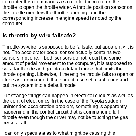
computer then commands a small electric motor on the
throttle to open the throttle wider. A throttle position sensor on
the throttle monitors the throttle opening, and the
corresponding increase in engine speed is noted by the
computer.
Is throttle-by-wire failsafe?
Throttle-by-wire is supposed to be failsafe, but apparently it is
not. The accelerator pedal sensor actually contains two
sensors, not one. If both sensors do not report the same
amount of pedal movement to the computer, it is supposed to
set a fault code and go into a default mode that limits the
throtle opening. Likewise, if the engine throttle fails to open or
close as commanded, that should also set a fault code and
put the system into a default mode.
But strange things can happen in electrical circuits as well as
the control electronics. In the case of the Toyota sudden
unintended acceleration problem, something is apparently
happening in the control circuit that is commanding full
throttle even though the driver may not be touching the gas
pedal at all.
I can only speculate as to what might be causing this