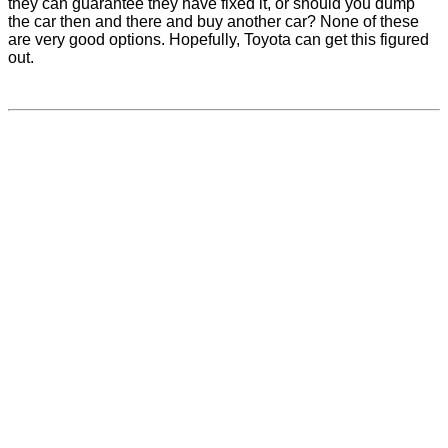
they can guarantee they have fixed it, or should you dump
the car then and there and buy another car? None of these
are very good options. Hopefully, Toyota can get this figured
out.