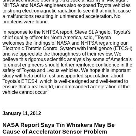
NHTSA and NASA engineers also exposed Toyota vehicles
to strong electromagnetic radiation to see if that might cause
a malfunctions resulting in unintended acceleration. No
problems were found.
In response to the NHTSA report, Steve St. Angelo, Toyota's
chief quality officer for North America, said, "Toyota
welcomes the findings of NASA and NHTSA regarding our
Electronic Throttle Control System with intelligence (ETCS-i)
and we appreciate the thoroughness of their review. We
believe this rigorous scientific analysis by some of America's
foremost engineers should further reinforce confidence in the
safety of Toyota and Lexus vehicles. We hope this important
study will help put to rest unsupported speculation about
Toyota's ETCS-i, which is well-designed and well-tested to
ensure that a real world, un-commanded acceleration of the
vehicle cannot occur."
January 11, 2012
NASA Report Says Tin Whiskers May Be
Cause of Accelerator Sensor Problem