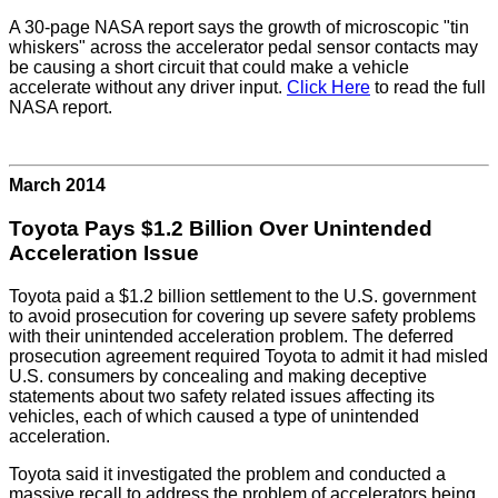
A 30-page NASA report says the growth of microscopic "tin
whiskers" across the accelerator pedal sensor contacts may
be causing a short circuit that could make a vehicle
accelerate without any driver input.
Click Here
to read the full
NASA report.
March 2014
Toyota Pays $1.2 Billion Over Unintended
Acceleration Issue
Toyota paid a $1.2 billion settlement to the U.S. government
to avoid prosecution for covering up severe safety problems
with their unintended acceleration problem. The deferred
prosecution agreement required Toyota to admit it had misled
U.S. consumers by concealing and making deceptive
statements about two safety related issues affecting its
vehicles, each of which caused a type of unintended
acceleration.
Toyota said it investigated the problem and conducted a
massive recall to address the problem of accelerators being