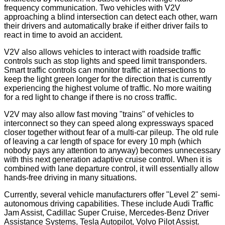
frequency communication. Two vehicles with V2V
approaching a blind intersection can detect each other, warn
their drivers and automatically brake if either driver fails to
react in time to avoid an accident.
V2V also allows vehicles to interact with roadside traffic
controls such as stop lights and speed limit transponders.
Smart traffic controls can monitor traffic at intersections to
keep the light green longer for the direction that is currently
experiencing the highest volume of traffic. No more waiting
for a red light to change if there is no cross traffic.
V2V may also allow fast moving "trains" of vehicles to
interconnect so they can speed along expressways spaced
closer together without fear of a multi-car pileup. The old rule
of leaving a car length of space for every 10 mph (which
nobody pays any attention to anyway) becomes unnecessary
with this next generation adaptive cruise control. When it is
combined with lane departure control, it will essentially allow
hands-free driving in many situations.
Currently, several vehicle manufacturers offer "Level 2" semi-
autonomous driving capabilities. These include Audi Traffic
Jam Assist, Cadillac Super Cruise, Mercedes-Benz Driver
Assistance Systems, Tesla Autopilot, Volvo Pilot Assist.