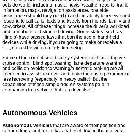
outside world, including music, news, weather reports, traffic
information, maps, navigation assistance, roadside
assistance (should they need it) and the ability to receive and
respond to call calls, texts and tweets from friends, family and
co-workers. All of these things increase the driver's workload
and contribute to distracted driving. Some states (such as
Illinois) have passed laws that ban the use of hand-held
devices while driving. If you're going to make or receive a
call, it must be with a hands-free setup.
Some of the current smart safety systems such as adaptive
cruise control, blind spot warning, lane departure warning
and collision avoidance warning/automatic braking are all
intended to assist the driver and make the driving experience
less harrowing (especially in heavy traffic). But the
capabilities of these simple add-on systems pale in
comparison to a vehicle that can drive itself.
Autonomous Vehicles
Autonomous vehicles
that are aware of their position and
surroundings, and are fully capable of driving themselves