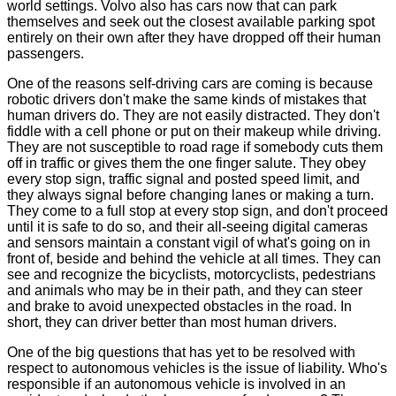
world settings. Volvo also has cars now that can park
themselves and seek out the closest available parking spot
entirely on their own after they have dropped off their human
passengers.
One of the reasons self-driving cars are coming is because
robotic drivers don't make the same kinds of mistakes that
human drivers do. They are not easily distracted. They don't
fiddle with a cell phone or put on their makeup while driving.
They are not susceptible to road rage if somebody cuts them
off in traffic or gives them the one finger salute. They obey
every stop sign, traffic signal and posted speed limit, and
they always signal before changing lanes or making a turn.
They come to a full stop at every stop sign, and don't proceed
until it is safe to do so, and their all-seeing digital cameras
and sensors maintain a constant vigil of what's going on in
front of, beside and behind the vehicle at all times. They can
see and recognize the bicyclists, motorcyclists, pedestrians
and animals who may be in their path, and they can steer
and brake to avoid unexpected obstacles in the road. In
short, they can driver better than most human drivers.
One of the big questions that has yet to be resolved with
respect to autonomous vehicles is the issue of liability. Who's
responsible if an autonomous vehicle is involved in an