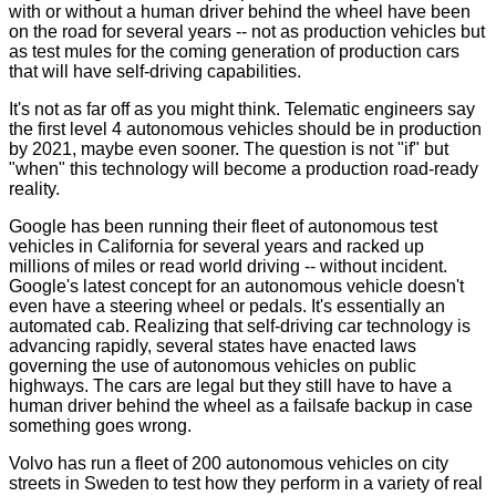
with or without a human driver behind the wheel have been
on the road for several years -- not as production vehicles but
as test mules for the coming generation of production cars
that will have self-driving capabilities.
It's not as far off as you might think. Telematic engineers say
the first level 4 autonomous vehicles should be in production
by 2021, maybe even sooner. The question is not "if" but
"when" this technology will become a production road-ready
reality.
Google has been running their fleet of autonomous test
vehicles in California for several years and racked up
millions of miles or read world driving -- without incident.
Google's latest concept for an autonomous vehicle doesn't
even have a steering wheel or pedals. It's essentially an
automated cab. Realizing that self-driving car technology is
advancing rapidly, several states have enacted laws
governing the use of autonomous vehicles on public
highways. The cars are legal but they still have to have a
human driver behind the wheel as a failsafe backup in case
something goes wrong.
Volvo has run a fleet of 200 autonomous vehicles on city
streets in Sweden to test how they perform in a variety of real