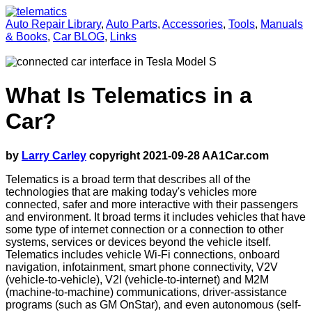
Auto Repair Library
,
Auto Parts
,
Accessories
,
Tools
,
Manuals
& Books
,
Car BLOG
,
Links
What Is Telematics in a
Car?
by
Larry Carley
copyright 2021-09-28 AA1Car.com
Telematics is a broad term that describes all of the
technologies that are making today's vehicles more
connected, safer and more interactive with their passengers
and environment. It broad terms it includes vehicles that have
some type of internet connection or a connection to other
systems, services or devices beyond the vehicle itself.
Telematics includes vehicle Wi-Fi connections, onboard
navigation, infotainment, smart phone connectivity, V2V
(vehicle-to-vehicle), V2I (vehicle-to-internet) and M2M
(machine-to-machine) communications, driver-assistance
programs (such as GM OnStar), and even autonomous (self-