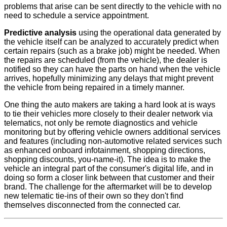
problems that arise can be sent directly to the vehicle with no
need to schedule a service appointment.
Predictive analysis
using the operational data generated by
the vehicle itself can be analyzed to accurately predict when
certain repairs (such as a brake job) might be needed. When
the repairs are scheduled (from the vehicle), the dealer is
notified so they can have the parts on hand when the vehicle
arrives, hopefully minimizing any delays that might prevent
the vehicle from being repaired in a timely manner.
One thing the auto makers are taking a hard look at is ways
to tie their vehicles more closely to their dealer network via
telematics, not only be remote diagnostics and vehicle
monitoring but by offering vehicle owners additional services
and features (including non-automotive related services such
as enhanced onboard infotainment, shopping directions,
shopping discounts, you-name-it). The idea is to make the
vehicle an integral part of the consumer's digital life, and in
doing so form a closer link between that customer and their
brand. The challenge for the aftermarket will be to develop
new telematic tie-ins of their own so they don't find
themselves disconnected from the connected car.