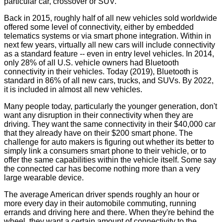
particular car, crossover or SUV.
Back in 2015, roughly half of all new vehicles sold worldwide
offered some level of connectivity, either by embedded
telematics systems or via smart phone integration. Within in
next few years, virtually all new cars will include connectivity
as a standard feature -- even in entry level vehicles. In 2014,
only 28% of all U.S. vehicle owners had Bluetooth
connectivity in their vehicles. Today (2019), Bluetooth is
standard in 86% of all new cars, trucks, and SUVs. By 2022,
it is included in almost all new vehicles.
Many people today, particularly the younger generation, don't
want any disruption in their connectivity when they are
driving. They want the same connectivity in their $40,000 car
that they already have on their $200 smart phone. The
challenge for auto makers is figuring out whether its better to
simply link a consumers smart phone to their vehicle, or to
offer the same capabilities within the vehicle itself. Some say
the connected car has become nothing more than a very
large wearable device.
The average American driver spends roughly an hour or
more every day in their automobile commuting, running
errands and driving here and there. When they're behind the
wheel, they want a certain amount of connectivity to the