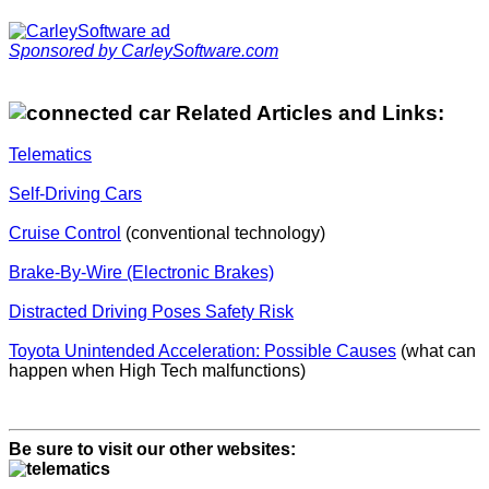
Sponsored by CarleySoftware.com
Related Articles and Links:
Telematics
Self-Driving Cars
Cruise Control
(conventional technology)
Brake-By-Wire (Electronic Brakes)
Distracted Driving Poses Safety Risk
Toyota Unintended Acceleration: Possible Causes
(what can
happen when High Tech malfunctions)
Be sure to visit our other websites: