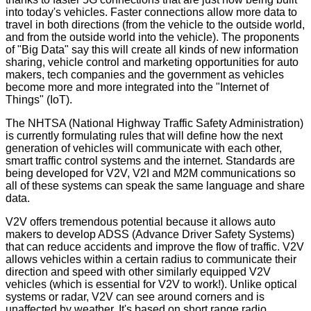
into today's vehicles. Faster connections allow more data to
travel in both directions (from the vehicle to the outside world,
and from the outside world into the vehicle). The proponents
of "Big Data" say this will create all kinds of new information
sharing, vehicle control and marketing opportunities for auto
makers, tech companies and the government as vehicles
become more and more integrated into the "Internet of
Things" (IoT).
The NHTSA (National Highway Traffic Safety Administration)
is currently formulating rules that will define how the next
generation of vehicles will communicate with each other,
smart traffic control systems and the internet. Standards are
being developed for V2V, V2I and M2M communications so
all of these systems can speak the same language and share
data.
V2V offers tremendous potential because it allows auto
makers to develop ADSS (Advance Driver Safety Systems)
that can reduce accidents and improve the flow of traffic. V2V
allows vehicles within a certain radius to communicate their
direction and speed with other similarly equipped V2V
vehicles (which is essential for V2V to work!). Unlike optical
systems or radar, V2V can see around corners and is
unaffected by weather. It's based on short range radio