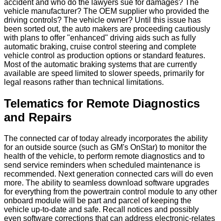
accident and who do the lawyers sue for damages? The
vehicle manufacturer? The OEM supplier who provided the
driving controls? The vehicle owner? Until this issue has
been sorted out, the auto makers are proceeding cautiously
with plans to offer "enhanced" driving aids such as fully
automatic braking, cruise control steering and complete
vehicle control as production options or standard features.
Most of the automatic braking systems that are currently
available are speed limited to slower speeds, primarily for
legal reasons rather than technical limitations.
Telematics for Remote Diagnostics
and Repairs
The connected car of today already incorporates the ability
for an outside source (such as GM's OnStar) to monitor the
health of the vehicle, to perform remote diagnostics and to
send service reminders when scheduled maintenance is
recommended. Next generation connected cars will do even
more. The ability to seamless download software upgrades
for everything from the powertrain control module to any other
onboard module will be part and parcel of keeping the
vehicle up-to-date and safe. Recall notices and possibly
even software corrections that can address electronic-relates