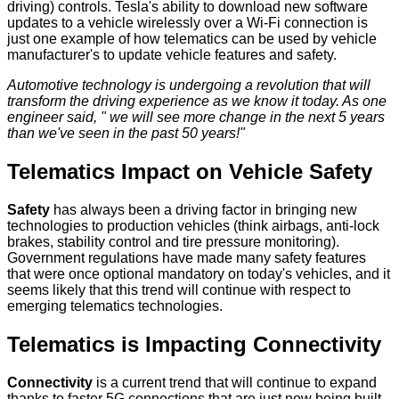
driving) controls. Tesla's ability to download new software
updates to a vehicle wirelessly over a Wi-Fi connection is
just one example of how telematics can be used by vehicle
manufacturer's to update vehicle features and safety.
Automotive technology is undergoing a revolution that will
transform the driving experience as we know it today. As one
engineer said, " we will see more change in the next 5 years
than we've seen in the past 50 years!"
Telematics Impact on Vehicle Safety
Safety
has always been a driving factor in bringing new
technologies to production vehicles (think airbags, anti-lock
brakes, stability control and tire pressure monitoring).
Government regulations have made many safety features
that were once optional mandatory on today's vehicles, and it
seems likely that this trend will continue with respect to
emerging telematics technologies.
Telematics is Impacting Connectivity
Connectivity
is a current trend that will continue to expand
thanks to faster 5G connections that are just now being built