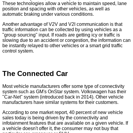
These technologies allow a vehicle to maintain speed, lane
position and spacing with other vehicles, as well as
automatic braking under various conditions.
Another advantage of V2V and V2I communication is that
traffic information can be collected by using vehicles as a
"group sourcing" input. If roads are getting icy or traffic is
slowing due to an accident or congestion, the information can
be instantly relayed to other vehicles or a smart grid traffic
control system.
The Connected Car
Most vehicle manufacturers offer some type of connectivity
system such as GM's OnStar system. Volkswagen has their
"Car-Net" system (introduced back in 2014). Other vehicle
manufacturers have similar systems for their customers.
According to one market report, 40 percent of new vehicle
sales today is being driven by the connectivity and
infotainment features that are available on a given vehicle. If
a vehicle doesn't offer it, the consumer may not buy that