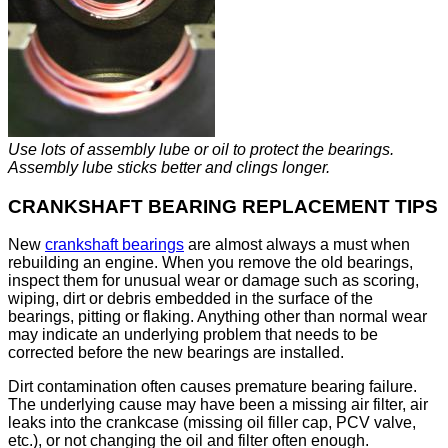
Use lots of assembly lube or oil to protect the bearings.
Assembly lube sticks better and clings longer.
CRANKSHAFT BEARING REPLACEMENT TIPS
New
crankshaft bearings
are almost always a must when
rebuilding an engine. When you remove the old bearings,
inspect them for unusual wear or damage such as scoring,
wiping, dirt or debris embedded in the surface of the
bearings, pitting or flaking. Anything other than normal wear
may indicate an underlying problem that needs to be
corrected before the new bearings are installed.
Dirt contamination often causes premature bearing failure.
The underlying cause may have been a missing air filter, air
leaks into the crankcase (missing oil filler cap, PCV valve,
etc.), or not changing the oil and filter often enough.