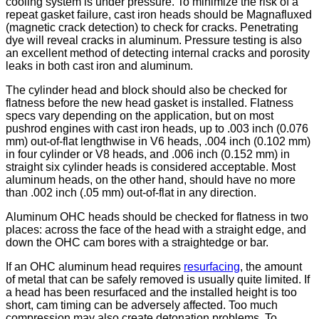
cooling system is under pressure. To minimize the risk of a
repeat gasket failure, cast iron heads should be Magnafluxed
(magnetic crack detection) to check for cracks. Penetrating
dye will reveal cracks in aluminum. Pressure testing is also
an excellent method of detecting internal cracks and porosity
leaks in both cast iron and aluminum.
The cylinder head and block should also be checked for
flatness before the new head gasket is installed. Flatness
specs vary depending on the application, but on most
pushrod engines with cast iron heads, up to .003 inch (0.076
mm) out-of-flat lengthwise in V6 heads, .004 inch (0.102 mm)
in four cylinder or V8 heads, and .006 inch (0.152 mm) in
straight six cylinder heads is considered acceptable. Most
aluminum heads, on the other hand, should have no more
than .002 inch (.05 mm) out-of-flat in any direction.
Aluminum OHC heads should be checked for flatness in two
places: across the face of the head with a straight edge, and
down the OHC cam bores with a straightedge or bar.
If an OHC aluminum head requires
resurfacing
, the amount
of metal that can be safely removed is usually quite limited. If
a head has been resurfaced and the installed height is too
short, cam timing can be adversely affected. Too much
compression may also create detonation problems. To