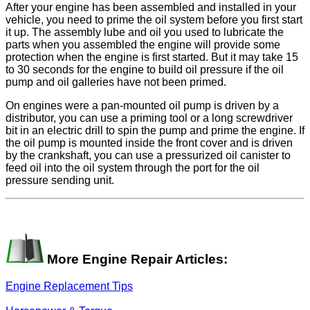
After your engine has been assembled and installed in your
vehicle, you need to prime the oil system before you first start
it up. The assembly lube and oil you used to lubricate the
parts when you assembled the engine will provide some
protection when the engine is first started. But it may take 15
to 30 seconds for the engine to build oil pressure if the oil
pump and oil galleries have not been primed.
On engines were a pan-mounted oil pump is driven by a
distributor, you can use a priming tool or a long screwdriver
bit in an electric drill to spin the pump and prime the engine. If
the oil pump is mounted inside the front cover and is driven
by the crankshaft, you can use a pressurized oil canister to
feed oil into the oil system through the port for the oil
pressure sending unit.
More Engine Repair Articles:
Engine Replacement Tips