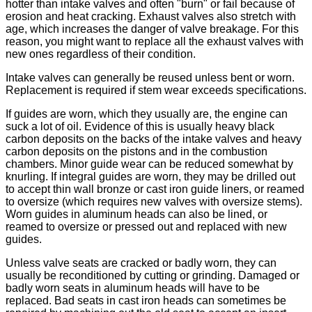
hotter than intake valves and often "burn" or fail because of
erosion and heat cracking. Exhaust valves also stretch with
age, which increases the danger of valve breakage. For this
reason, you might want to replace all the exhaust valves with
new ones regardless of their condition.
Intake valves can generally be reused unless bent or worn.
Replacement is required if stem wear exceeds specifications.
If guides are worn, which they usually are, the engine can
suck a lot of oil. Evidence of this is usually heavy black
carbon deposits on the backs of the intake valves and heavy
carbon deposits on the pistons and in the combustion
chambers. Minor guide wear can be reduced somewhat by
knurling. If integral guides are worn, they may be drilled out
to accept thin wall bronze or cast iron guide liners, or reamed
to oversize (which requires new valves with oversize stems).
Worn guides in aluminum heads can also be lined, or
reamed to oversize or pressed out and replaced with new
guides.
Unless valve seats are cracked or badly worn, they can
usually be reconditioned by cutting or grinding. Damaged or
badly worn seats in aluminum heads will have to be
replaced. Bad seats in cast iron heads can sometimes be