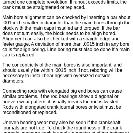
turned one complete revolution. If runout exceeds limits, the
crank must be straightened or replaced.
Main bore alignment can be checked by inserting a bar about
.001 inch smaller in diameter than the main bores through the
block with the main caps installed and torqued. If the bar
does not turn easily, the block needs to be align bored.
Alignment can also be checked with a straight edge and
feeler gauge. A deviation of more than .0015 inch in any bore
calls for align boring. Line boring must also be done if a main
cap is replaced.
The concentricity of the main bores is also important, and
should usually be within .0015 inch If not, reboring will be
necessary to install bearings with oversized outside
diameters.
Connecting rods with elongated big end bores can cause
similar problems. If the rod bearings show a diagonal or
uneven wear pattern, it usually means the rod is twisted.
Rods with elongated crank journal bores or twist must be
reconditioned or replaced.
Uneven bearing wear may also be seen if the crankshaft
journals are not true. To check the roundness of the crank