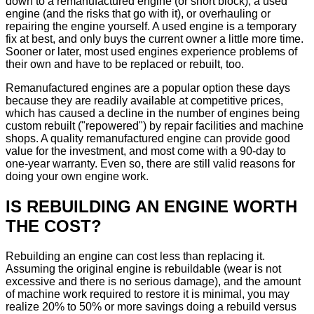
down to a remanufactured engine (or short block), a used
engine (and the risks that go with it), or overhauling or
repairing the engine yourself. A used engine is a temporary
fix at best, and only buys the current owner a little more time.
Sooner or later, most used engines experience problems of
their own and have to be replaced or rebuilt, too.
Remanufactured engines are a popular option these days
because they are readily available at competitive prices,
which has caused a decline in the number of engines being
custom rebuilt ("repowered") by repair facilities and machine
shops. A quality remanufactured engine can provide good
value for the investment, and most come with a 90-day to
one-year warranty. Even so, there are still valid reasons for
doing your own engine work.
IS REBUILDING AN ENGINE WORTH
THE COST?
Rebuilding an engine can cost less than replacing it.
Assuming the original engine is rebuildable (wear is not
excessive and there is no serious damage), and the amount
of machine work required to restore it is minimal, you may
realize 20% to 50% or more savings doing a rebuild versus