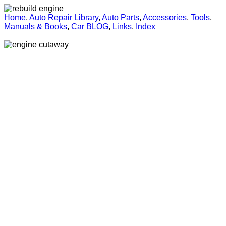
Home
,
Auto Repair Library
,
Auto Parts
,
Accessories
,
Tools
,
Manuals & Books
,
Car BLOG
,
Links
,
Index