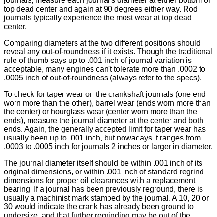
journals, measure each journal's diameter at either bottom or
top dead center and again at 90 degrees either way. Rod
journals typically experience the most wear at top dead
center.
Comparing diameters at the two different positions should
reveal any out-of-roundness if it exists. Though the traditional
rule of thumb says up to .001 inch of journal variation is
acceptable, many engines can't tolerate more than .0002 to
.0005 inch of out-of-roundness (always refer to the specs).
To check for taper wear on the crankshaft journals (one end
worn more than the other), barrel wear (ends worn more than
the center) or hourglass wear (center worn more than the
ends), measure the journal diameter at the center and both
ends. Again, the generally accepted limit for taper wear has
usually been up to .001 inch, but nowadays it ranges from
.0003 to .0005 inch for journals 2 inches or larger in diameter.
The journal diameter itself should be within .001 inch of its
original dimensions, or within .001 inch of standard regrind
dimensions for proper oil clearances with a replacement
bearing. If a journal has been previously reground, there is
usually a machinist mark stamped by the journal. A 10, 20 or
30 would indicate the crank has already been ground to
undersize, and that further regrinding may be out of the