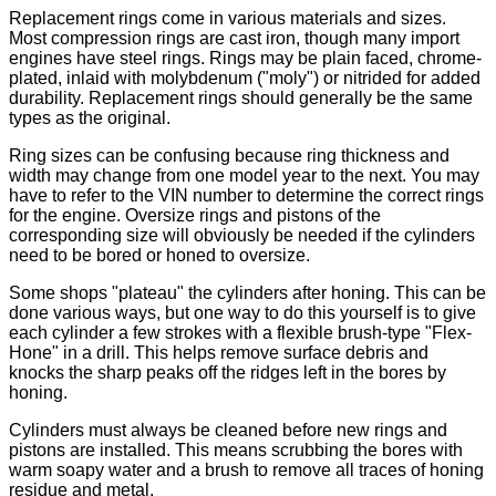
Replacement rings come in various materials and sizes.
Most compression rings are cast iron, though many import
engines have steel rings. Rings may be plain faced, chrome-
plated, inlaid with molybdenum ("moly") or nitrided for added
durability. Replacement rings should generally be the same
types as the original.
Ring sizes can be confusing because ring thickness and
width may change from one model year to the next. You may
have to refer to the VIN number to determine the correct rings
for the engine. Oversize rings and pistons of the
corresponding size will obviously be needed if the cylinders
need to be bored or honed to oversize.
Some shops "plateau" the cylinders after honing. This can be
done various ways, but one way to do this yourself is to give
each cylinder a few strokes with a flexible brush-type "Flex-
Hone" in a drill. This helps remove surface debris and
knocks the sharp peaks off the ridges left in the bores by
honing.
Cylinders must always be cleaned before new rings and
pistons are installed. This means scrubbing the bores with
warm soapy water and a brush to remove all traces of honing
residue and metal.