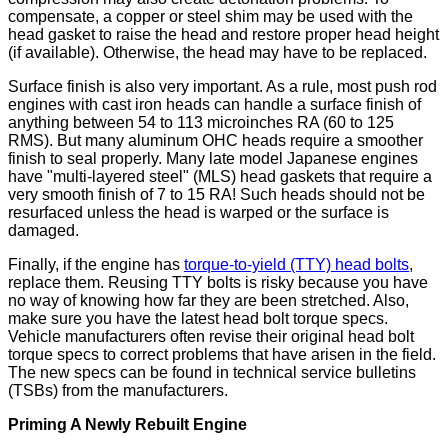
compensate, a copper or steel shim may be used with the
head gasket to raise the head and restore proper head height
(if available). Otherwise, the head may have to be replaced.
Surface finish is also very important. As a rule, most push rod
engines with cast iron heads can handle a surface finish of
anything between 54 to 113 microinches RA (60 to 125
RMS). But many aluminum OHC heads require a smoother
finish to seal properly. Many late model Japanese engines
have "multi-layered steel" (MLS) head gaskets that require a
very smooth finish of 7 to 15 RA! Such heads should not be
resurfaced unless the head is warped or the surface is
damaged.
Finally, if the engine has
torque-to-yield (TTY) head bolts
,
replace them. Reusing TTY bolts is risky because you have
no way of knowing how far they are been stretched. Also,
make sure you have the latest head bolt torque specs.
Vehicle manufacturers often revise their original head bolt
torque specs to correct problems that have arisen in the field.
The new specs can be found in technical service bulletins
(TSBs) from the manufacturers.
Priming A Newly Rebuilt Engine