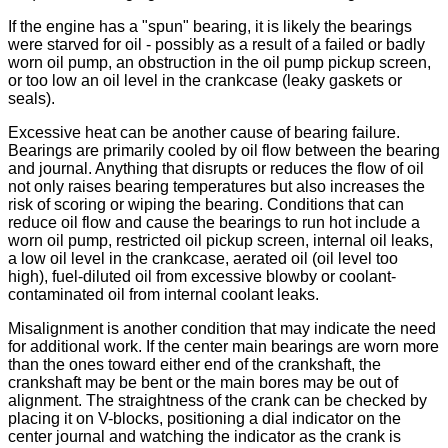
If the engine has a "spun" bearing, it is likely the bearings
were starved for oil - possibly as a result of a failed or badly
worn oil pump, an obstruction in the oil pump pickup screen,
or too low an oil level in the crankcase (leaky gaskets or
seals).
Excessive heat can be another cause of bearing failure.
Bearings are primarily cooled by oil flow between the bearing
and journal. Anything that disrupts or reduces the flow of oil
not only raises bearing temperatures but also increases the
risk of scoring or wiping the bearing. Conditions that can
reduce oil flow and cause the bearings to run hot include a
worn oil pump, restricted oil pickup screen, internal oil leaks,
a low oil level in the crankcase, aerated oil (oil level too
high), fuel-diluted oil from excessive blowby or coolant-
contaminated oil from internal coolant leaks.
Misalignment is another condition that may indicate the need
for additional work. If the center main bearings are worn more
than the ones toward either end of the crankshaft, the
crankshaft may be bent or the main bores may be out of
alignment. The straightness of the crank can be checked by
placing it on V-blocks, positioning a dial indicator on the
center journal and watching the indicator as the crank is