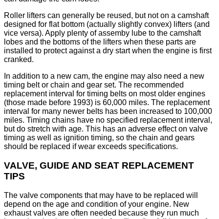
Roller lifters can generally be reused, but not on a camshaft
designed for flat bottom (actually slightly convex) lifters (and
vice versa). Apply plenty of assemby lube to the camshaft
lobes and the bottoms of the lifters when these parts are
installed to protect against a dry start when the engine is first
cranked.
In addition to a new cam, the engine may also need a new
timing belt or chain and gear set. The recommended
replacement interval for timing belts on most older engines
(those made before 1993) is 60,000 miles. The replacement
interval for many newer belts has been increased to 100,000
miles. Timing chains have no specified replacement interval,
but do stretch with age. This has an adverse effect on valve
timing as well as ignition timing, so the chain and gears
should be replaced if wear exceeds specifications.
VALVE, GUIDE AND SEAT REPLACEMENT
TIPS
The valve components that may have to be replaced will
depend on the age and condition of your engine. New
exhaust valves are often needed because they run much