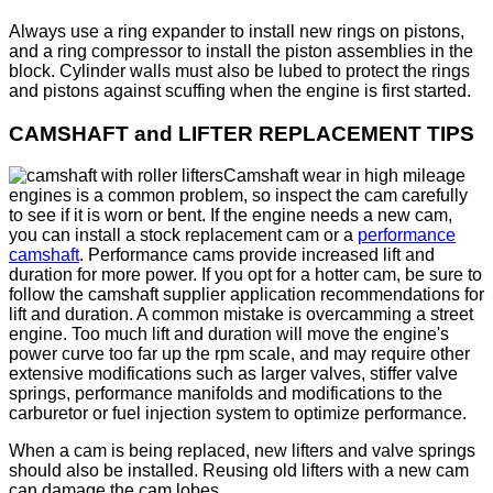
Always use a ring expander to install new rings on pistons,
and a ring compressor to install the piston assemblies in the
block. Cylinder walls must also be lubed to protect the rings
and pistons against scuffing when the engine is first started.
CAMSHAFT and LIFTER REPLACEMENT TIPS
Camshaft wear in high mileage
engines is a common problem, so inspect the cam carefully
to see if it is worn or bent. If the engine needs a new cam,
you can install a stock replacement cam or a
performance
camshaft
. Performance cams provide increased lift and
duration for more power. If you opt for a hotter cam, be sure to
follow the camshaft supplier application recommendations for
lift and duration. A common mistake is overcamming a street
engine. Too much lift and duration will move the engine's
power curve too far up the rpm scale, and may require other
extensive modifications such as larger valves, stiffer valve
springs, performance manifolds and modifications to the
carburetor or fuel injection system to optimize performance.
When a cam is being replaced, new lifters and valve springs
should also be installed. Reusing old lifters with a new cam
can damage the cam lobes.