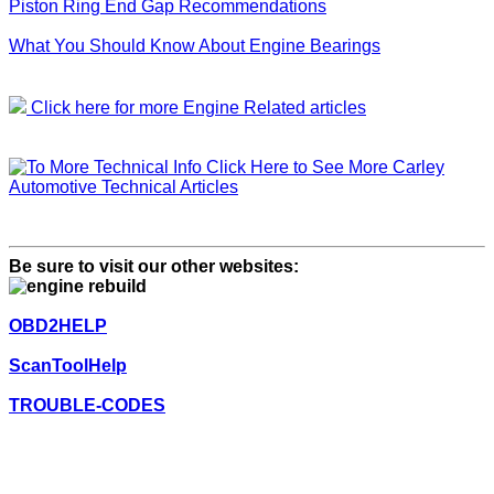
Piston Ring End Gap Recommendations
What You Should Know About Engine Bearings
Click here for more Engine Related articles
Click Here to See More Carley
Automotive Technical Articles
Be sure to visit our other websites:
OBD2HELP
ScanToolHelp
TROUBLE-CODES