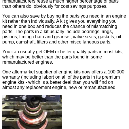
remanufacturers reuse a much higher percentage of parts
than others do, obviously for cost savings purposes.
You can also save by buying the parts you need in an engine
kit rather than individually. A kit gives you everything you
need in one box and reduces the chance of mismatching
parts. The parts in a kit usually include bearings, rings,
pistons, timing chain and gear set, valve seals, gaskets, oil
pump, camshaft, lifters and other miscellaneous parts.
You can usually get OEM or better quality parts in most kits,
which may be better than the parts found in some
remanufactured engines.
One aftermarket supplier of engine kits now offers a 100,000
warranty (including labor) on all of the parts in its premium
engine kits - which is a better deal than you will find on
almost any replacement engine, new or remanufactured.