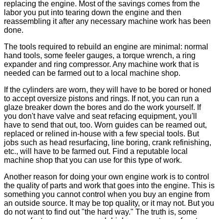
replacing the engine. Most of the savings comes from the
labor you put into tearing down the engine and then
reassembling it after any necessary machine work has been
done.
The tools required to rebuild an engine are minimal: normal
hand tools, some feeler gauges, a torque wrench, a ring
expander and ring compressor. Any machine work that is
needed can be farmed out to a local machine shop.
If the cylinders are worn, they will have to be bored or honed
to accept oversize pistons and rings. If not, you can run a
glaze breaker down the bores and do the work yourself. If
you don't have valve and seat refacing equipment, you'll
have to send that out, too. Worn guides can be reamed out,
replaced or relined in-house with a few special tools. But
jobs such as head resurfacing, line boring, crank refinishing,
etc., will have to be farmed out. Find a reputable local
machine shop that you can use for this type of work.
Another reason for doing your own engine work is to control
the quality of parts and work that goes into the engine. This is
something you cannot control when you buy an engine from
an outside source. It may be top quality, or it may not. But you
do not want to find out "the hard way." The truth is, some