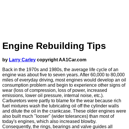
Engine Rebuilding Tips
by
Larry Carley
copyright AA1Car.com
Back in the 1970s and 1980s, the average life cycle of an
engine was about five to seven years. After 60,000 to 80,000
miles of everyday driving, most engines would develop an oil
consumption problem and begin to experience other signs of
wear (loss of compression, loss of power, increased
emissions, lower oil pressure, internal noise, etc.).
Carburetors were partly to blame for the wear because rich
fuel mixtures wash the lubricating oil off the cylinder walls
and dilute the oil in the crankcase. These older engines were
also built much "looser" (wider tolerances) than most of
today's engines, which also increased blowby.
Consequently, the rings, bearings and valve guides all