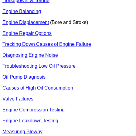
Horsepower & Torque
Engine Balancing
Engine Displacement
(Bore and Stroke)
Engine Repair Options
Tracking Down Causes of Engine Failure
Diagnosing Engine Noise
Troubleshooting Low Oil Pressure
Oil Pump Diagnosis
Causes of High Oil Consumption
Valve Failures
Engine Compression Testing
Engine Leakdown Testing
Measuring Blowby