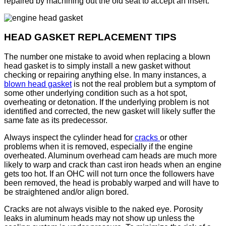
repaired by machining out the old seat to accept an insert.
HEAD GASKET REPLACEMENT TIPS
The number one mistake to avoid when replacing a blown
head gasket is to simply install a new gasket without
checking or repairing anything else. In many instances, a
blown head gasket
is not the real problem but a symptom of
some other underlying condition such as a hot spot,
overheating or detonation. If the underlying problem is not
identified and corrected, the new gasket will likely suffer the
same fate as its predecessor.
Always inspect the cylinder head for
cracks
or other
problems when it is removed, especially if the engine
overheated. Aluminum overhead cam heads are much more
likely to warp and crack than cast iron heads when an engine
gets too hot. If an OHC will not turn once the followers have
been removed, the head is probably warped and will have to
be straightened and/or align bored.
Cracks are not always visible to the naked eye. Porosity
leaks in aluminum heads may not show up unless the