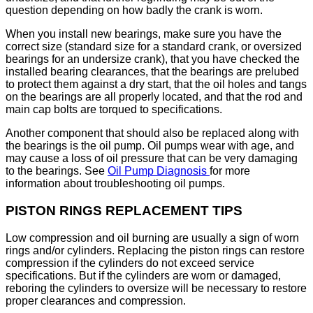
question depending on how badly the crank is worn.
When you install new bearings, make sure you have the
correct size (standard size for a standard crank, or oversized
bearings for an undersize crank), that you have checked the
installed bearing clearances, that the bearings are prelubed
to protect them against a dry start, that the oil holes and tangs
on the bearings are all properly located, and that the rod and
main cap bolts are torqued to specifications.
Another component that should also be replaced along with
the bearings is the oil pump. Oil pumps wear with age, and
may cause a loss of oil pressure that can be very damaging
to the bearings. See
Oil Pump Diagnosis
for more
information about troubleshooting oil pumps.
PISTON RINGS REPLACEMENT TIPS
Low compression and oil burning are usually a sign of worn
rings and/or cylinders. Replacing the piston rings can restore
compression if the cylinders do not exceed service
specifications. But if the cylinders are worn or damaged,
reboring the cylinders to oversize will be necessary to restore
proper clearances and compression.