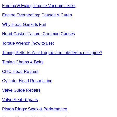
Finding & Fixing Engine Vacuum Leaks
Engine Overheating: Causes & Cures
Why Head Gaskets Fail
Head Gasket Failure: Common Causes
Torque Wrench (how to use)
Timing Belts: Is Your Engine and Interference Engine?
Timing Chains & Belts
OHC Head Repairs
Cylinder Head Resurfacing
Valve Guide Repairs
Valve Seat Repairs
Piston Rings: Stock & Performance