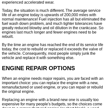
experienced accelerated wear.
Today, the situation is much different. The average service
life of an engine today is upwards of 200,000 miles with
normal maintenance! Fuel injection has all but eliminated the
fuel wash down problem, and much tighter tolerances have
greatly reduced blowby and oil dilution in the crankcase. So
engines last much longer and fewer engines need to be
rebuilt.
By the time an engine has reached the end of its service life
today, the cost to rebuild or replaced it exceeds the valve of
the vehicle. Consequently, most people simply junk the
vehicle and replace it with something else.
ENGINE REPAIR OPTIONS
When an engine needs major repairs, you are faced with an
important choice: you can replace the engine with a new,
remanufactured or used engine, or you can repair or rebuild
the original engine.
Replacing an engine with a brand new one is usually too
expensive for many people's budgets, so the choices come